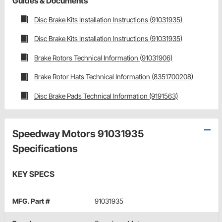
Guides & Documents
Disc Brake Kits Installation Instructions (91031935)
Disc Brake Kits Installation Instructions (91031935)
Brake Rotors Technical Information (91031906)
Brake Rotor Hats Technical Information (8351700208)
Disc Brake Pads Technical Information (9191563)
Speedway Motors 91031935
Specifications
KEY SPECS
MFG. Part #
91031935