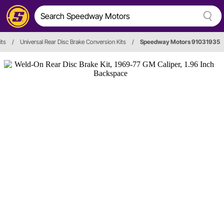
its
/
Universal Rear Disc Brake Conversion Kits
/
Speedway Motors 91031935