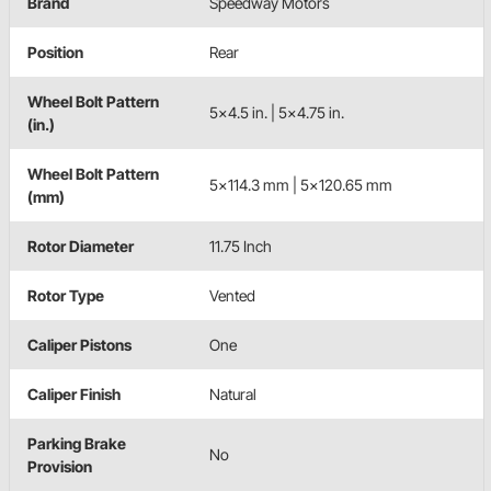
Brand
Speedway Motors
Position
Rear
Wheel Bolt Pattern
5x4.5 in. | 5x4.75 in.
(in.)
Wheel Bolt Pattern
5x114.3 mm | 5x120.65 mm
(mm)
Rotor Diameter
11.75 Inch
Rotor Type
Vented
Caliper Pistons
One
Caliper Finish
Natural
Parking Brake
No
Provision