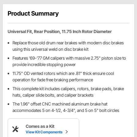
Product Summary
Universal Fit, Rear Position, 11.75 Inch Rotor Diameter
Replace those old drum rear brakes with modern disc brakes
using this universal weld on disc brake kit
Features '69-'77 GM calipers with massive 2.75" piston size to
provide incredible stopping power
11.75" OD vented rotors which are .81" thick ensure cool
operation for fade free braking performance
This complete kit includes calipers, rotors, brake pads, brake
hats, caliper slide bolts, and caliper brackets
The 1.96" offset CNC machined aluminum brake hat
accommodates 5 on 4-1/2, 4-3/4", and 5 on 5" bolt circles
Comes as a Kit
View Kit Components