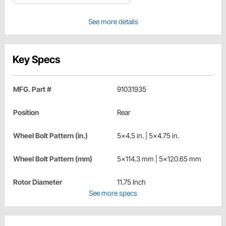
See more details
Key Specs
MFG. Part #
91031935
Position
Rear
Wheel Bolt Pattern (in.)
5x4.5 in. | 5x4.75 in.
Wheel Bolt Pattern (mm)
5x114.3 mm | 5x120.65 mm
Rotor Diameter
11.75 Inch
See more specs