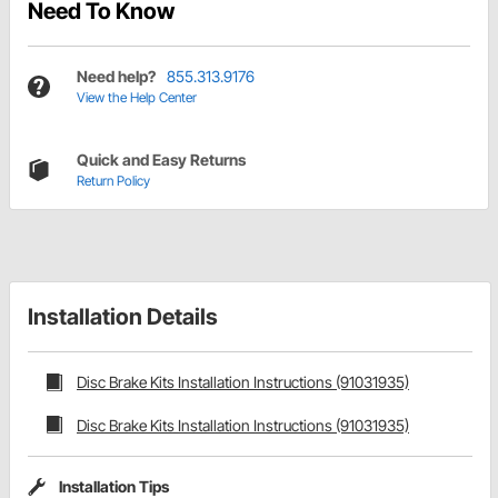
Need To Know
Need help?
855.313.9176
View the Help Center
Quick and Easy Returns
Return Policy
Installation Details
Disc Brake Kits Installation Instructions (91031935)
Disc Brake Kits Installation Instructions (91031935)
Installation Tips