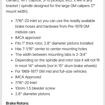
bracket / spindle designed for the large GM calipers (7”
mount width).
7/16"-20 inlet so you can use the readily available
brake hoses and hardware from Pre-1978 GM
midsize cars
IMCA approved
Fits 1" thick rotor. 2.8" diameter pistons installed
Has 7-1/16" center to center mounting holes
The width between mounting tabs is 2-3/4"
Depending on the spindle and rotor size it will not fit
in most 14” wheels (nor in 15” drum brake wheels)
For 1969-1977 GM mid and full-size vehicles
IMCA Approved
7/16"-20 Inlet
10mm-1.5 bleeder screw
2.8" diameter pistons
Brake Rotors: