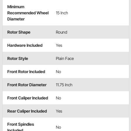
Minimum
Recommended Wheel
15 Inch
Diameter
Rotor Shape
Round
Hardware Included
Yes
Rotor Style
Plain Face
Front Rotor Included
No
Front Rotor Diameter
11.75 Inch
Front Caliper Included
No
Rear Caliper Included
Yes
Front Spindles
No
Included