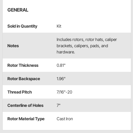
GENERAL
Sold in Quantity
Kit
Includes rotors, rotor hats, caliper
Notes
brackets, calipers, pads, and
hardware.
Rotor Thickness
0.81"
Rotor Backspace
1.96"
Thread Pitch
7/16"-20
Centerline of Holes
7"
Rotor Material Type
Cast Iron