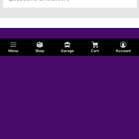
Menu
Shop
Garage
Cart
Account