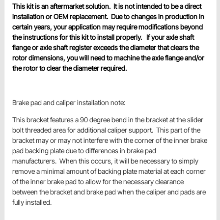
This kit is an aftermarket solution. It is not intended to be a direct
installation or OEM replacement. Due to changes in production in
certain years, your application may require modifications beyond
the instructions for this kit to install properly. If your axle shaft
flange or axle shaft register exceeds the diameter that clears the
rotor dimensions, you will need to machine the axle flange and/or
the rotor to clear the diameter required.
Brake pad and caliper installation note:
This bracket features a 90 degree bend in the bracket at the slider
bolt threaded area for additional caliper support. This part of the
bracket may or may not interfere with the corner of the inner brake
pad backing plate due to differences in brake pad
manufacturers. When this occurs, it will be necessary to simply
remove a minimal amount of backing plate material at each corner
of the inner brake pad to allow for the necessary clearance
between the bracket and brake pad when the caliper and pads are
fully installed.