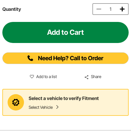
Quantity
Add to Cart
Need Help? Call to Order
Add to a list
Share
Select a vehicle to verify Fitment
Select Vehicle