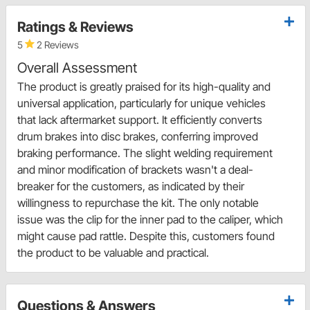
Ratings & Reviews
5
2 Reviews
Overall Assessment
The product is greatly praised for its high-quality and
universal application, particularly for unique vehicles
that lack aftermarket support. It efficiently converts
drum brakes into disc brakes, conferring improved
braking performance. The slight welding requirement
and minor modification of brackets wasn't a deal-
breaker for the customers, as indicated by their
willingness to repurchase the kit. The only notable
issue was the clip for the inner pad to the caliper, which
might cause pad rattle. Despite this, customers found
the product to be valuable and practical.
Questions & Answers