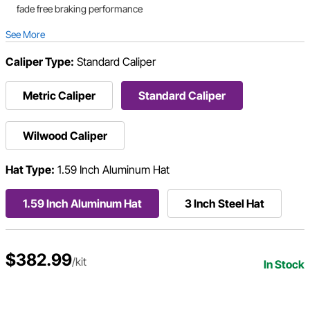
fade free braking performance
See More
Caliper Type:
Standard Caliper
Metric Caliper
Standard Caliper
Wilwood Caliper
Hat Type:
1.59 Inch Aluminum Hat
1.59 Inch Aluminum Hat
3 Inch Steel Hat
$382.99
/kit
In Stock