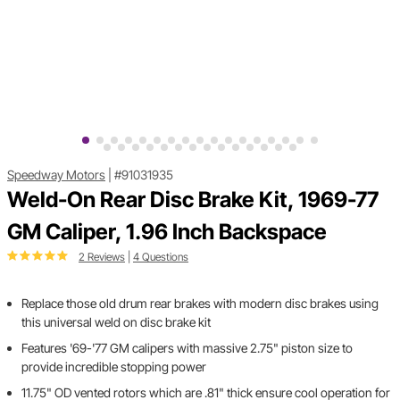
Speedway Motors
|
#91031935
Weld-On Rear Disc Brake Kit, 1969-77
GM Caliper, 1.96 Inch Backspace
2 Reviews
|
4 Questions
Replace those old drum rear brakes with modern disc brakes using
this universal weld on disc brake kit
Features '69-'77 GM calipers with massive 2.75" piston size to
provide incredible stopping power
11.75" OD vented rotors which are .81" thick ensure cool operation for