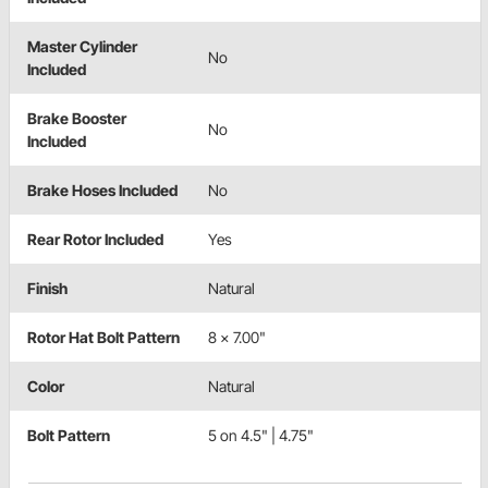
Master Cylinder
No
Included
Brake Booster
No
Included
Brake Hoses Included
No
Rear Rotor Included
Yes
Finish
Natural
Rotor Hat Bolt Pattern
8 x 7.00"
Color
Natural
Bolt Pattern
5 on 4.5" | 4.75"