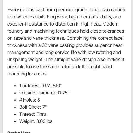
Every rotor is cast from premium grade, long grain carbon
iron which exhibits long wear, high thermal stability, and
excellent resistance to distortion in high heat. Modern
foundry and machining techniques hold close tolerances
on face and vane thickness. Combining the correct face
thickness with a 32 vane casting provides superior heat
management and long service life with low rotating and
unsprung weight. The straight vane design also makes it
possible to use the same rotor on left or right hand
mounting locations.
Thickness: GM .810"
Outside Diameter: 11.75"
# Holes: 8
Bolt Circle: 7"
Thread: Thru
Weight: 8.00 lbs
Brake Hat: