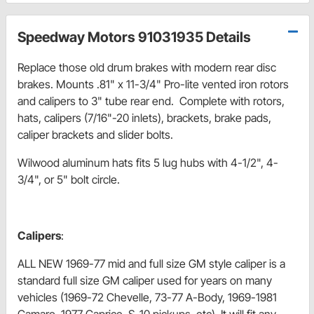
Speedway Motors 91031935 Details
Replace those old drum brakes with modern rear disc
brakes. Mounts .81" x 11-3/4" Pro-lite vented iron rotors
and calipers to 3" tube rear end. Complete with rotors,
hats, calipers (7/16"-20 inlets), brackets, brake pads,
caliper brackets and slider bolts.
Wilwood aluminum hats fits 5 lug hubs with 4-1/2", 4-
3/4", or 5" bolt circle.
Calipers
:
ALL NEW 1969-77 mid and full size GM style caliper is a
standard full size GM caliper used for years on many
vehicles (1969-72 Chevelle, 73-77 A-Body, 1969-1981
Camaro, 1977 Caprice, S-10 pickups, etc). It will fit any