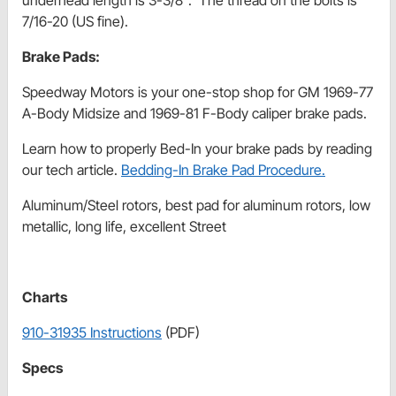
7/16-20 (US fine).
Brake Pads:
Speedway Motors is your one-stop shop for GM 1969-77
A-Body Midsize and 1969-81 F-Body caliper brake pads.
Learn how to properly Bed-In your brake pads by reading
our tech article.
Bedding-In Brake Pad Procedure.
Aluminum/Steel rotors, best pad for aluminum rotors, low
metallic, long life, excellent Street
Charts
910-31935 Instructions
(PDF)
Specs