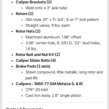
Caliper Brackets (2)
Weld onto a 3" axle tube
Rotors (2)
GM-style .81" x 11-3/4", 8 on 7" bolt pattern
Straight vanes, 8 lbs. each
Rotor Hats (2)
Machined aluminum, 1.96" offset
3.06" center hole, 6-3/8 I.D., 1/2" stud holes,
1.6 lbs.
Rotor Bolt and Nut Kit (2)
Caliper Slider Bolts (4)
Brake Pads (2 sets)
Street compound, little metallic, long rotor and
pad life
Calipers - 1969-77 GM Midsize (L & R)
7/16"-20 inlet
Cast iron body, 2.8" single piston