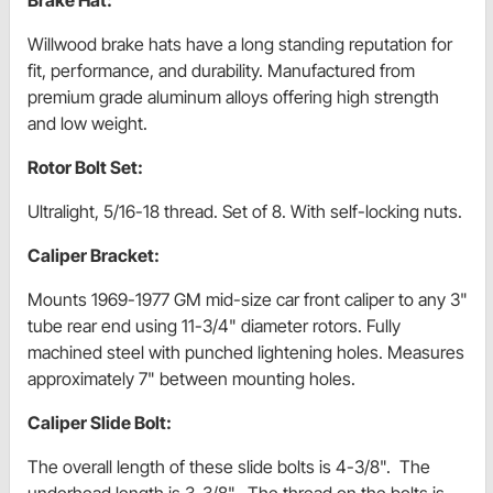
Willwood brake hats have a long standing reputation for
fit, performance, and durability. Manufactured from
premium grade aluminum alloys offering high strength
and low weight.
Rotor Bolt Set:
Ultralight, 5/16-18 thread. Set of 8. With self-locking nuts.
Caliper Bracket:
Mounts 1969-1977 GM mid-size car front caliper to any 3"
tube rear end using 11-3/4" diameter rotors. Fully
machined steel with punched lightening holes. Measures
approximately 7" between mounting holes.
Caliper Slide Bolt:
The overall length of these slide bolts is 4-3/8". The
underhead length is 3-3/8". The thread on the bolts is