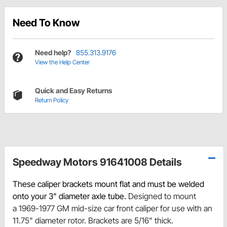
Need To Know
Need help?
855.313.9176
View the Help Center
Quick and Easy Returns
Return Policy
Speedway Motors 91641008 Details
These caliper brackets mount flat and must be welded
onto your 3" diameter axle tube.
Designed to mount
a 1969-1977 GM mid-size car front caliper for use with an
11.75" diameter rotor. Brackets are 5/16" thick.