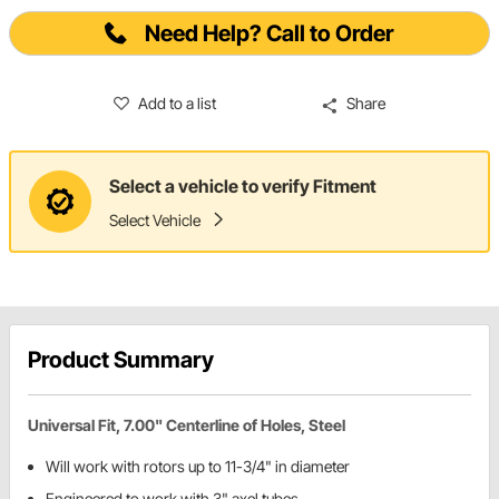
Need Help? Call to Order
Add to a list
Share
Select a vehicle to verify Fitment
Select Vehicle
Product Summary
Universal Fit, 7.00" Centerline of Holes, Steel
Will work with rotors up to 11-3/4" in diameter
Engineered to work with 3" axel tubes