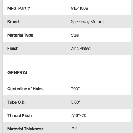
MFG. Part #
91641008
Brand
Speedway Motors
Material Type
Steel
Finish
Zinc Plated
GENERAL
Centerline of Holes
7.00"
Tube O.D.
3.00"
Thread Pitch
7/16"-20
Material Thickness
.31"