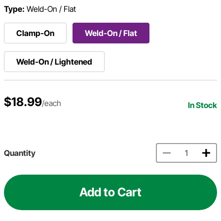
Type:
Weld-On / Flat
Clamp-On
Weld-On / Flat
Weld-On / Lightened
$18.99
/each
In Stock
Quantity
Add to Cart