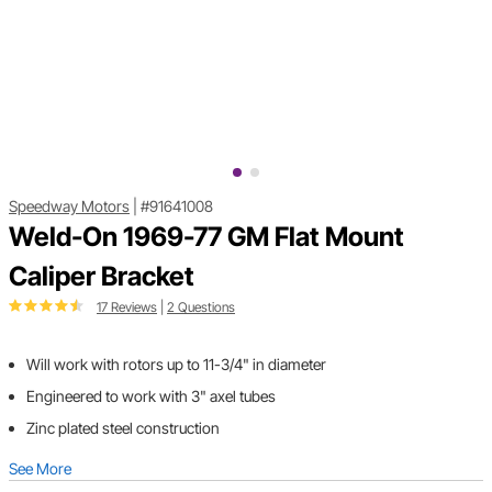
Speedway Motors
|
#91641008
Weld-On 1969-77 GM Flat Mount
Caliper Bracket
17 Reviews
|
2 Questions
Will work with rotors up to 11-3/4" in diameter
Engineered to work with 3" axel tubes
Zinc plated steel construction
See More