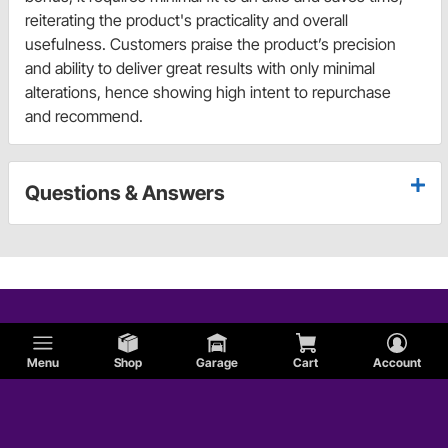
reiterating the product's practicality and overall
usefulness. Customers praise the product’s precision
and ability to deliver great results with only minimal
alterations, hence showing high intent to repurchase
and recommend.
Questions & Answers
Menu
Shop
Garage
Cart
Account