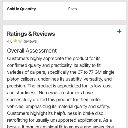
Sold in Quantity
Each
Ratings & Reviews
4.8
17 Reviews
Overall Assessment
Customers highly appreciate the product for its
confirmed quality and practicality. Its ability to fit
varieties of calipers, specifically the 67 to 77 GM single
piston calipers, underlines its usability, versatility, and
precision. The product is appreciated for its low-cost
and sturdiness. Numerous customers have
successfully utilized this product for their motor
vehicles, emphasizing its material quality and safety.
Customers highlight its helpfulness in brake disc
retrofitting for usually unsupported applications. As a
bonus, it requires minimal fit to an axle and saves time,