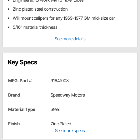
Zinc plated steel construction
Will mount calipers for any 1969-1977 GM mid-size car
5/16" material thickness
See more details
Key Specs
MFG. Part #
91641008
Brand
Speedway Motors
Material Type
Steel
Finish
Zinc Plated
See more specs