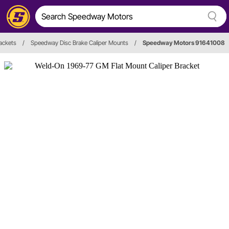
rackets
/
Speedway Disc Brake Caliper Mounts
/
Speedway Motors 91641008