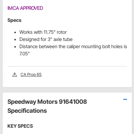
IMCA APPROVED
Specs
Works with 11.75" rotor
Designed for 3" axle tube
Distance between the caliper mounting bolt holes is
7.05"
CA Prop 65
Speedway Motors 91641008
Specifications
KEY SPECS