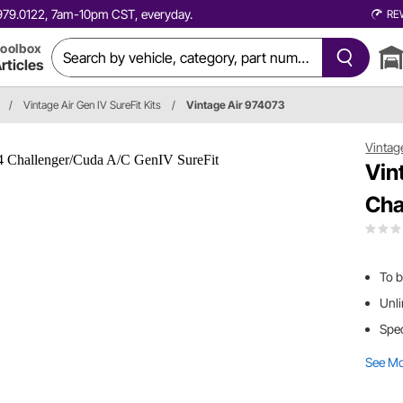
0.979.0122, 7am-10pm CST, everyday.
RE
oolbox
rticles
/
Vintage Air Gen IV SureFit Kits
/
Vintage Air 974073
Vintag
Vin
Cha
To b
Unli
Spec
See M