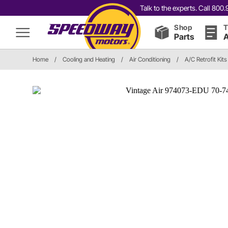
Talk to the experts. Call 80
Shop
T
Parts
A
Home
/
Cooling and Heating
/
Air Conditioning
/
A/C Retrofit Kits