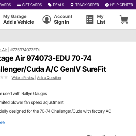
WARDS
GIFT CARDS
DEALS
TRACK ORDER
HELP CENTER
My Garage
Account
My
Add a Vehicle
Sign In
List
e Air
|
#725974073EDU
tage Air 974073-EDU 70-74
llenger/Cuda A/C GenIV SureFit
Write a Review
|
Ask a Question
e used with Rallye Gauges
mited blower fan speed adjustment
ially designed for the 70-74 Challenger/Cuda with factory AC
ore