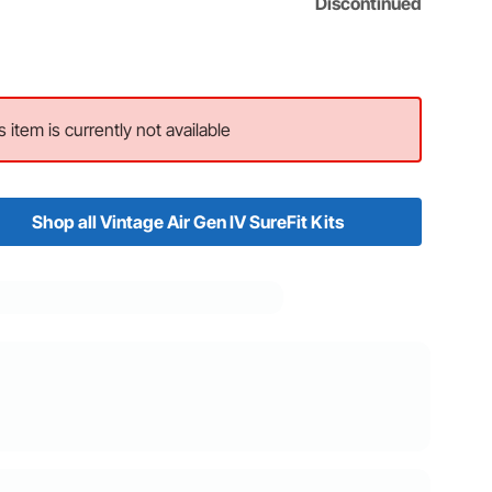
Discontinued
s item is currently not available
Shop all Vintage Air Gen IV SureFit Kits