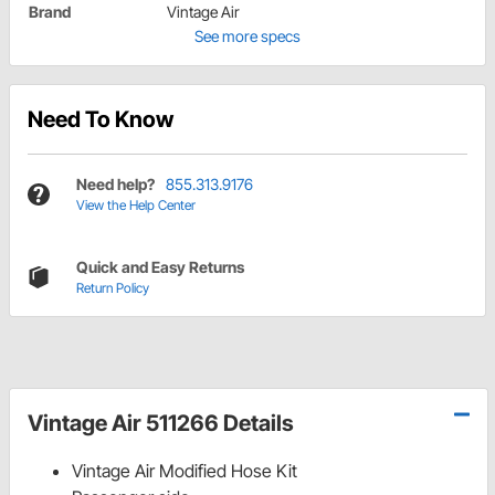
Brand
Vintage Air
See more specs
Need To Know
Need help?
855.313.9176
View the Help Center
Quick and Easy Returns
Return Policy
Vintage Air 511266 Details
Vintage Air Modified Hose Kit