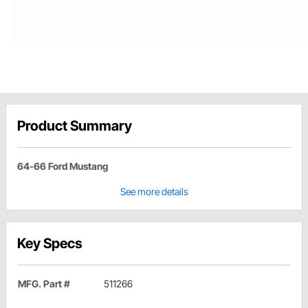
Product Summary
64-66 Ford Mustang
See more details
Key Specs
MFG. Part #
511266