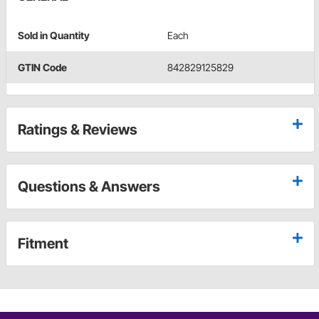
Sold in Quantity
Each
GTIN Code
842829125829
Ratings & Reviews
Questions & Answers
Fitment