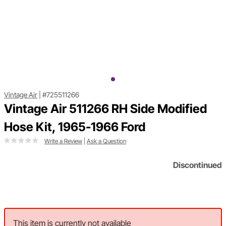
Vintage Air
|
#725511266
Vintage Air 511266 RH Side Modified
Hose Kit, 1965-1966 Ford
Write a Review
|
Ask a Question
Discontinued
This item is currently not available