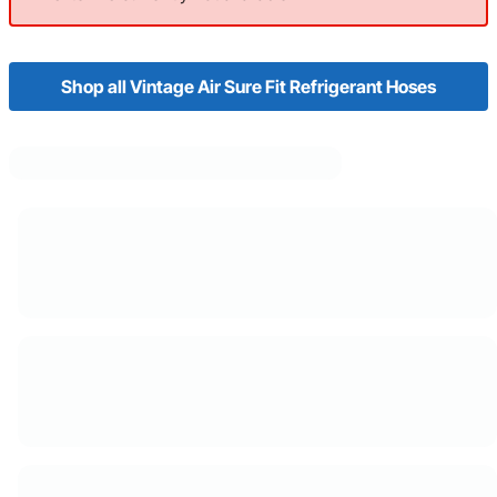
Shop all Vintage Air Sure Fit Refrigerant Hoses