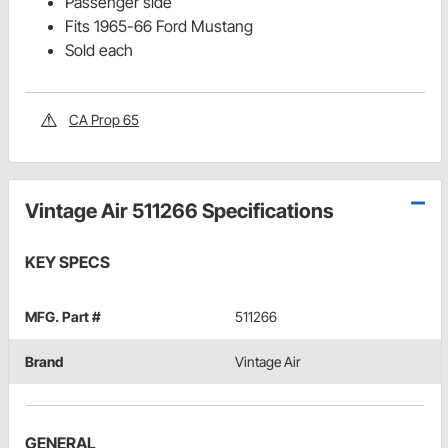
Passenger side
Fits 1965-66 Ford Mustang
Sold each
CA Prop 65
Vintage Air 511266 Specifications
KEY SPECS
MFG. Part #
511266
Brand
Vintage Air
GENERAL