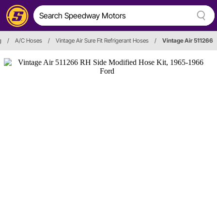
g
/
A/C Hoses
/
Vintage Air Sure Fit Refrigerant Hoses
/
Vintage Air 511266