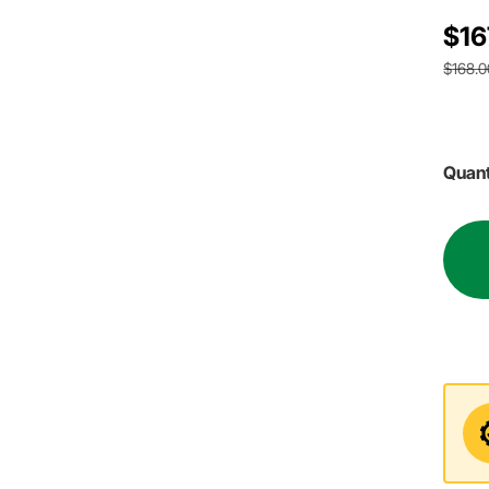
$16
$168.0
Quant