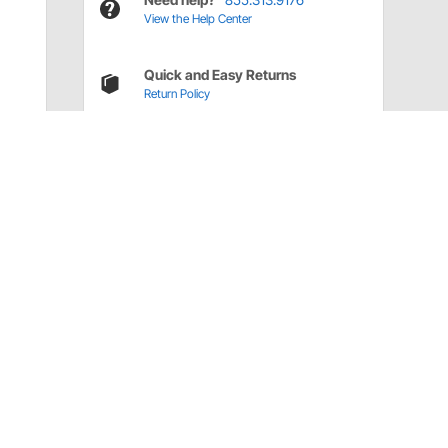
View the Help Center
Quick and Easy Returns
Return Policy
Have a Question?
Call
one of our U.S.-based customer service
professionals.
Tech Support - Opens at NaNpm (UTC)
855.313.9176