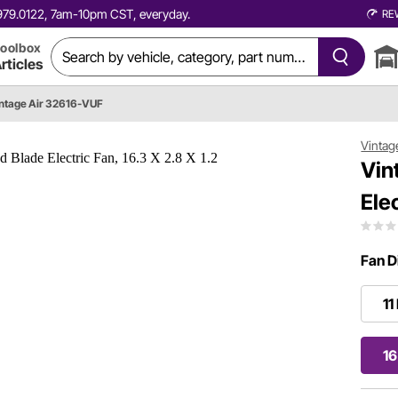
0.979.0122, 7am-10pm CST, everyday.
RE
oolbox
rticles
ntage Air 32616-VUF
Vintag
Vin
Elec
Fan D
11
16