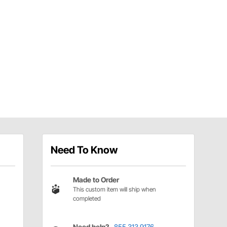
Need To Know
Made to Order
This custom item will ship when
completed
Need help?
855.313.9176