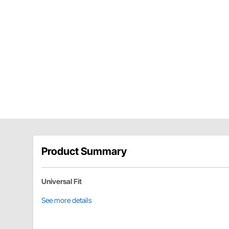
Product Summary
Universal Fit
See more details