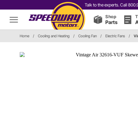
Talk to the experts. Call 80
Shop
T
Parts
A
Home
/
Cooling and Heating
/
Cooling Fan
/
Electric Fans
/
Vi