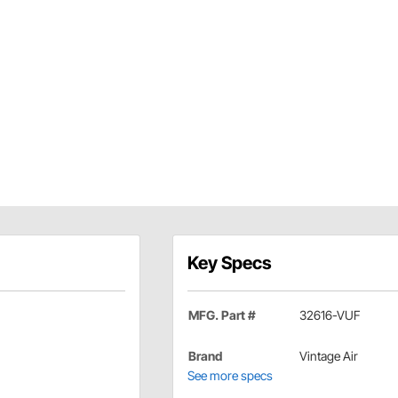
Key Specs
MFG. Part #
32616-VUF
Brand
Vintage Air
See more specs