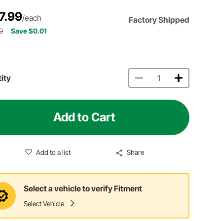
7.99
/each
Factory Shipped
0
Save $0.01
ity
Add to Cart
Add to a list
Share
Select a vehicle to verify Fitment
Select Vehicle