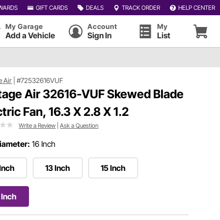
WARDS
GIFT CARDS
DEALS
TRACK ORDER
HELP CENTER
My Garage
Account
My
Add a Vehicle
Sign In
List
e Air
|
#72532616VUF
tage Air 32616-VUF Skewed Blade
tric Fan, 16.3 X 2.8 X 1.2
Write a Review
|
Ask a Question
iameter:
16 Inch
 Inch
13 Inch
15 Inch
 Inch