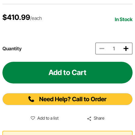
$410.99
/each
In Stock
Quantity
Add to Cart
Need Help? Call to Order
Add to a list
Share