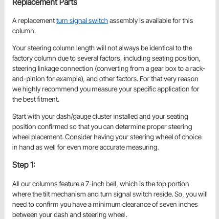
Replacement Parts
A replacement
turn signal switch
assembly is available for this
column.
Your steering column length will not always be identical to the
factory column due to several factors, including seating position,
steering linkage connection (converting from a gear box to a rack-
and-pinion for example), and other factors. For that very reason
we highly recommend you measure your specific application for
the best fitment.
Start with your dash/gauge cluster installed and your seating
position confirmed so that you can determine proper steering
wheel placement. Consider having your steering wheel of choice
in hand as well for even more accurate measuring.
Step 1:
All our columns feature a 7-inch bell, which is the top portion
where the tilt mechanism and turn signal switch reside. So, you will
need to confirm you have a minimum clearance of seven inches
between your dash and steering wheel.