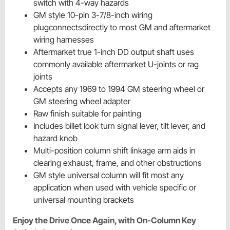
switch with 4-way hazards
GM style 10-pin 3-7/8-inch wiring
plugconnectsdirectly to most GM and aftermarket
wiring harnesses
Aftermarket true 1-inch DD output shaft uses
commonly available aftermarket U-joints or rag
joints
Accepts any 1969 to 1994 GM steering wheel or
GM steering wheel adapter
Raw finish suitable for painting
Includes billet look turn signal lever, tilt lever, and
hazard knob
Multi-position column shift linkage arm aids in
clearing exhaust, frame, and other obstructions
GM style universal column will fit most any
application when used with vehicle specific or
universal mounting brackets
Enjoy the Drive Once Again, with On-Column Key