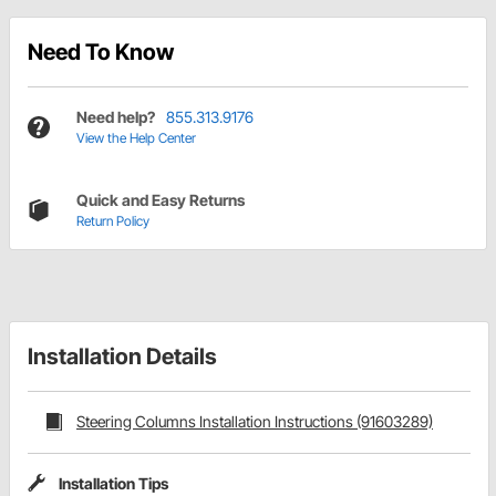
Need To Know
Need help?
855.313.9176
View the Help Center
Quick and Easy Returns
Return Policy
Installation Details
Steering Columns Installation Instructions (91603289)
Installation Tips