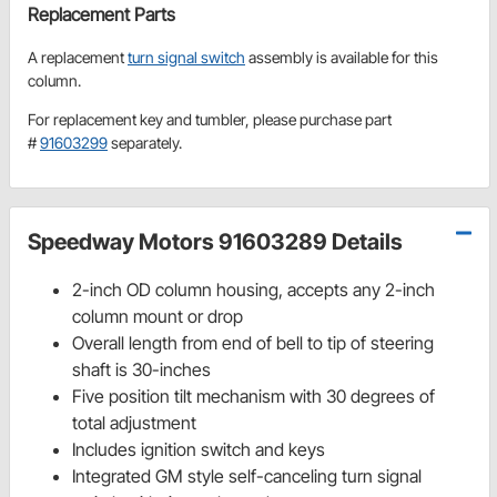
Replacement Parts
A replacement
turn signal switch
assembly is available for this
column.
For replacement key and tumbler, please purchase part
#
91603299
separately.
Speedway Motors 91603289 Details
2-inch OD column housing, accepts any 2-inch
column mount or drop
Overall length from end of bell to tip of steering
shaft is 30-inches
Five position tilt mechanism with 30 degrees of
total adjustment
Includes ignition switch and keys
Integrated GM style self-canceling turn signal