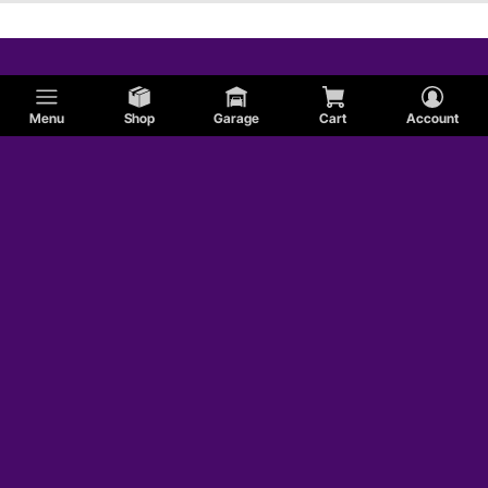
Menu
Shop
Garage
Cart
Account