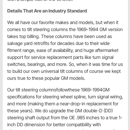
Details That Are an Industry Standard
We all have our favorite makes and models, but when it
comes to tilt steering columns the 1969-1994 GM version
takes top billing. These columns have been used as
salvage yard retrofits for decades due to their wide
fitment range, ease of availability, and huge aftermarket
support for service replacement parts like turn signal
switches, bearings, and more. So, when it was time for us
to build our own universal tilt columns of course we kept
ours true to these popular GM models.
Our tilt steering columnsfollowthese 1969-1994GM
specifications for steering wheel spline, turn signal wiring,
and more (making them a near-drop-in replacement for
these years). We do upgrade the GM double-D (DD)
steering shaft output from the OE .985 inches to a true 1-
inch DD dimension for better compatibility with