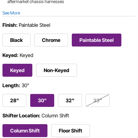
aftermarket chassis harnesses
See More
Finish:
Paintable Steel
Black
Chrome
Paintable Steel
Keyed:
Keyed
Keyed
Non-Keyed
Length:
30"
28"
30"
32"
33"
Shifter Location:
Column Shift
Column Shift
Floor Shift