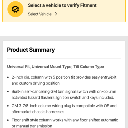
Select a vehicle to verify Fitment
Select Vehicle
Product Summary
Universal Fit, Universal Mount Type, Tilt Column Type
2-inch dia. column with 5 position tilt provides easy entry/exit
and custom driving position
Built-in self-cancelling GM turn signal switch with on-column
activated hazard flashers. Ignition switch and keys included.
GM 3-7/8-inch column wiring plug is compatible with OE and
aftermarket chassis harnesses
Floor shift style column works with any floor shifted automatic
or manual transmission