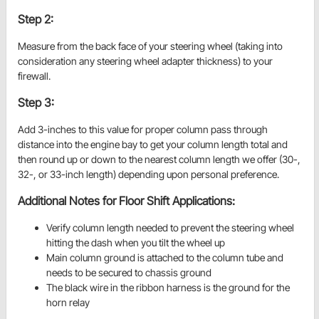
Step 2:
Measure from the back face of your steering wheel (taking into
consideration any steering wheel adapter thickness) to your
firewall.
Step 3:
Add 3-inches to this value for proper column pass through
distance into the engine bay to get your column length total and
then round up or down to the nearest column length we offer (30-,
32-, or 33-inch length) depending upon personal preference.
Additional Notes for Floor Shift Applications:
Verify column length needed to prevent the steering wheel
hitting the dash when you tilt the wheel up
Main column ground is attached to the column tube and
needs to be secured to chassis ground
The black wire in the ribbon harness is the ground for the
horn relay