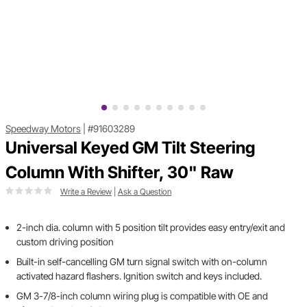
Speedway Motors
|
#91603289
Universal Keyed GM Tilt Steering
Column With Shifter, 30" Raw
Write a Review
|
Ask a Question
2-inch dia. column with 5 position tilt provides easy entry/exit and
custom driving position
Built-in self-cancelling GM turn signal switch with on-column
activated hazard flashers. Ignition switch and keys included.
GM 3-7/8-inch column wiring plug is compatible with OE and