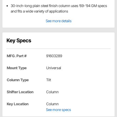
30-inch-long plain steel finish column uses ’69-’94 GM specs
and fits a wide variety of applications
See more details
Key Specs
MFG. Part #
91603289
Mount Type
Universal
Column Type
Tilt
Shifter Location
Column
Key Location
Column
See more specs