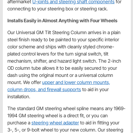
aftermarket
U-joints and steering shaft components
for
connecting to your steering box or steering rack.
Installs Easily in Almost Anything with Four Wheels
Our Universal GM Tilt Steering Column arrives in a plain
steel finish ready to be painted to your specific interior
color scheme and ships with cleanly styled chrome-
plated control levers for the turn signal switch, tilt
mechanism, shifter, and hazard light switch. The 2-inch
OD column tube allows it to be easily secured to your
dash using the original mount or a universal column
mount. We offer
upper and lower column mounts,
column drops, and firewall supports
to aid in your
installation.
The standard GM steering wheel spline means any 1969-
1994 GM steering wheel is a direct fit, or you can
purchase a
steering wheel adapter
to aid in fitting your
3-, 5-, or 9-bolt wheel to your new column. Our steering