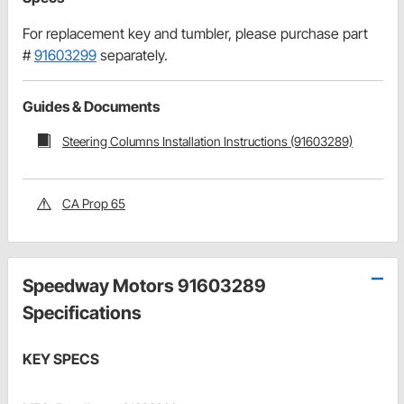
For replacement key and tumbler, please purchase part
#
91603299
separately.
Guides & Documents
Steering Columns Installation Instructions (91603289)
CA Prop 65
Speedway Motors 91603289
Specifications
KEY SPECS