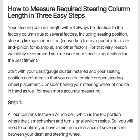
How to Measure Required Steering Column
Length in Three Easy Steps
Your steering column length will not always be identical to the
factory column due to several factors, including seating position,
steering linkage connection (converting from a gear box to a rack-
and-pinion for example), and other factors. For that very reason
we highly recommend you measure your specific application for
the best fitment.
Start with your dash/gauge cluster installed and your seating
position confirmed so that you can determine proper steering
wheel placement. Consider having your steering wheel of choice
in hand as well for even more accurate measuring.
Step 1:
All our columns feature a 7-inch bell, which is the top portion
where the tilt mechanism and turn signal switch reside. So, you will
need to confirm you have a minimum clearance of seven inches
between your dash and steering wheel.