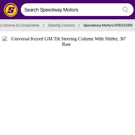
ng Columns & Components
/
Steering Columns
/
Speedway Motors 91603289