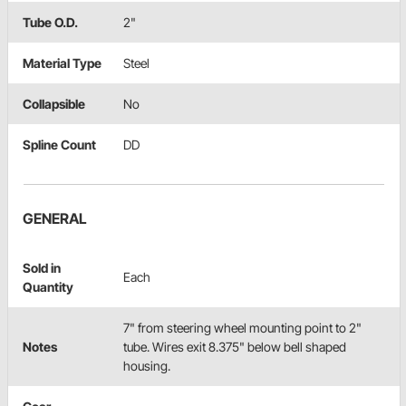
Tube O.D.
2"
Material Type
Steel
Collapsible
No
Spline Count
DD
GENERAL
Sold in
Each
Quantity
7" from steering wheel mounting point to 2"
Notes
tube. Wires exit 8.375" below bell shaped
housing.