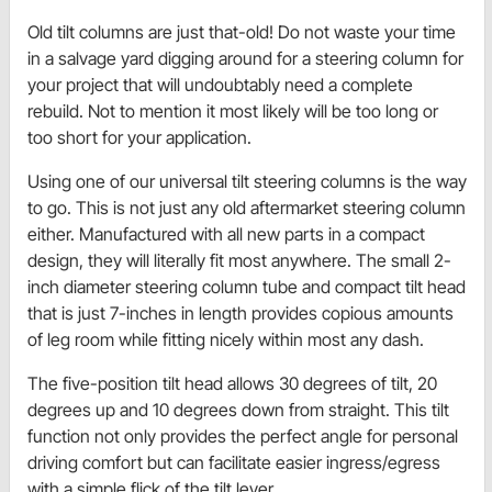
Old tilt columns are just that-old! Do not waste your time
in a salvage yard digging around for a steering column for
your project that will undoubtably need a complete
rebuild. Not to mention it most likely will be too long or
too short for your application.
Using one of our universal tilt steering columns is the way
to go. This is not just any old aftermarket steering column
either. Manufactured with all new parts in a compact
design, they will literally fit most anywhere. The small 2-
inch diameter steering column tube and compact tilt head
that is just 7-inches in length provides copious amounts
of leg room while fitting nicely within most any dash.
The five-position tilt head allows 30 degrees of tilt, 20
degrees up and 10 degrees down from straight. This tilt
function not only provides the perfect angle for personal
driving comfort but can facilitate easier ingress/egress
with a simple flick of the tilt lever.