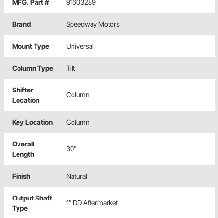
MFG. Part #
91603289
Brand
Speedway Motors
Mount Type
Universal
Column Type
Tilt
Shifter
Column
Location
Key Location
Column
Overall
30"
Length
Finish
Natural
Output Shaft
1" DD Aftermarket
Type