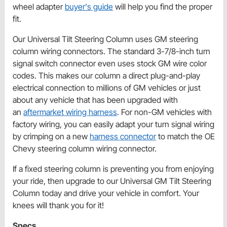
wheel adapter
buyer's guide
will help you find the proper
fit.
Our Universal Tilt Steering Column uses GM steering
column wiring connectors. The standard 3-7/8-inch turn
signal switch connector even uses stock GM wire color
codes. This makes our column a direct plug-and-play
electrical connection to millions of GM vehicles or just
about any vehicle that has been upgraded with
an
aftermarket wiring harness
. For non-GM vehicles with
factory wiring, you can easily adapt your turn signal wiring
by crimping on a new
harness connector
to match the OE
Chevy steering column wiring connector.
If a fixed steering column is preventing you from enjoying
your ride, then upgrade to our Universal GM Tilt Steering
Column today and drive your vehicle in comfort. Your
knees will thank you for it!
Specs