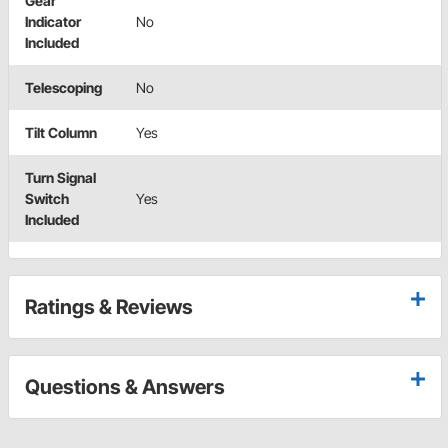
Gear
Indicator
No
Included
Telescoping
No
Tilt Column
Yes
Turn Signal
Switch
Yes
Included
Ratings & Reviews
Questions & Answers