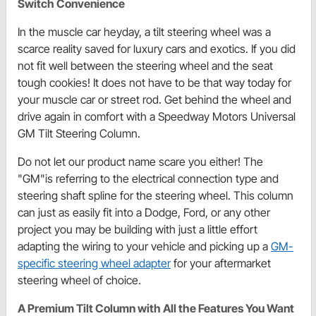
Switch Convenience
In the muscle car heyday, a tilt steering wheel was a
scarce reality saved for luxury cars and exotics. If you did
not fit well between the steering wheel and the seat
tough cookies! It does not have to be that way today for
your muscle car or street rod. Get behind the wheel and
drive again in comfort with a Speedway Motors Universal
GM Tilt Steering Column.
Do not let our product name scare you either! The
"GM"is referring to the electrical connection type and
steering shaft spline for the steering wheel. This column
can just as easily fit into a Dodge, Ford, or any other
project you may be building with just a little effort
adapting the wiring to your vehicle and picking up a
GM-
specific steering wheel adapter
for your aftermarket
steering wheel of choice.
A Premium Tilt Column with All the Features You Want