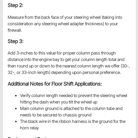
Step 2:
Measure from the back face of your steering wheel (taking into
consideration any steering wheel adapter thickness) to your
firewall.
Step 3:
Add 3-inches to this value for proper column pass through
distance into the engine bay to get your column length total and
then round up or down to the nearest column length we offer (30-,
32-, or 33-inch length) depending upon personal preference.
Additional Notes for Floor Shift Applications:
Verify column length needed to prevent the steering wheel
hitting the dash when you tilt the wheel up
Main column ground is attached to the column tube and
needs to be secured to chassis ground
The black wire in the ribbon harness is the ground for the
horn relay