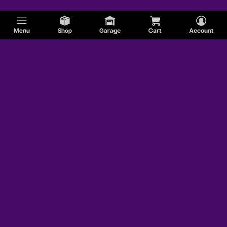
Menu
Shop
Garage
Cart
Account