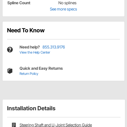
Spline Count
No splines
See more specs
Need To Know
Need help?
855.313.9176
View the Help Center
Quick and Easy Returns
Return Policy
Installation Details
Steering Shaft and U-Joint Selection Guide