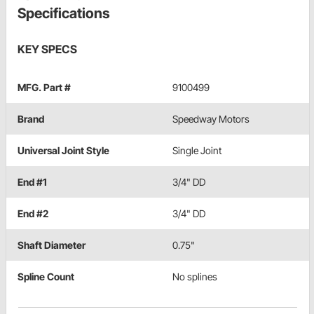
Specifications
KEY SPECS
MFG. Part #
9100499
Brand
Speedway Motors
Universal Joint Style
Single Joint
End #1
3/4" DD
End #2
3/4" DD
Shaft Diameter
0.75"
Spline Count
No splines