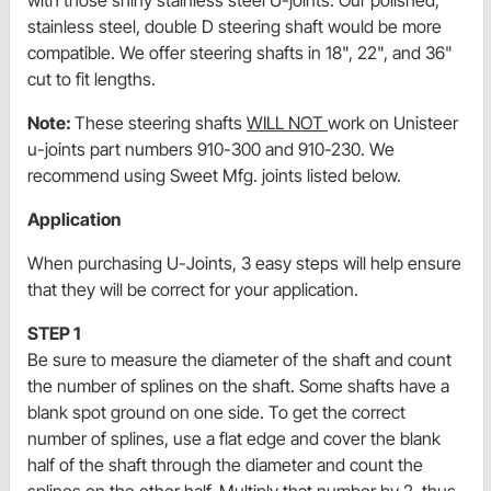
with those shiny stainless steel U-joints. Our polished,
stainless steel, double D steering shaft would be more
compatible. We offer steering shafts in 18", 22", and 36"
cut to fit lengths.
Note:
These steering shafts
WILL NOT
work on Unisteer
u-joints part numbers 910-300 and 910-230. We
recommend using Sweet Mfg. joints listed below.
Application
When purchasing U-Joints, 3 easy steps will help ensure
that they will be correct for your application.
STEP 1
Be sure to measure the diameter of the shaft and count
the number of splines on the shaft. Some shafts have a
blank spot ground on one side. To get the correct
number of splines, use a flat edge and cover the blank
half of the shaft through the diameter and count the