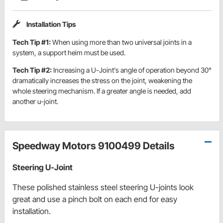
Installation Tips
Tech Tip #1:
When using more than two universal joints in a
system, a support heim must be used.
Tech Tip #2:
Increasing a U-Joint's angle of operation beyond 30°
dramatically increases the stress on the joint, weakening the
whole steering mechanism. If a greater angle is needed, add
another u-joint.
Speedway Motors 9100499 Details
Steering U-Joint
These polished stainless steel steering U-joints look
great and use a pinch bolt on each end for easy
installation.