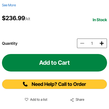
See More
$236.99
/kit
In Stock
Quantity
Add to Cart
Need Help? Call to Order
Add to a list
Share