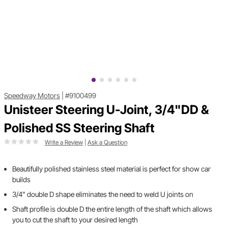
Speedway Motors
|
#9100499
Unisteer Steering U-Joint, 3/4"DD &
Polished SS Steering Shaft
Write a Review
|
Ask a Question
Beautifully polished stainless steel material is perfect for show car
builds
3/4" double D shape eliminates the need to weld U joints on
Shaft profile is double D the entire length of the shaft which allows
you to cut the shaft to your desired length