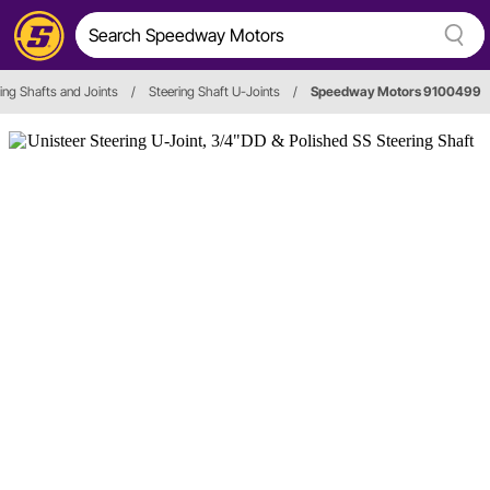
ing Shafts and Joints
/
Steering Shaft U-Joints
/
Speedway Motors 9100499