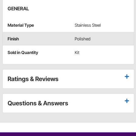
GENERAL
Material Type
Stainless Steel
Finish
Polished
Sold in Quantity
Kit
Ratings & Reviews
Questions & Answers