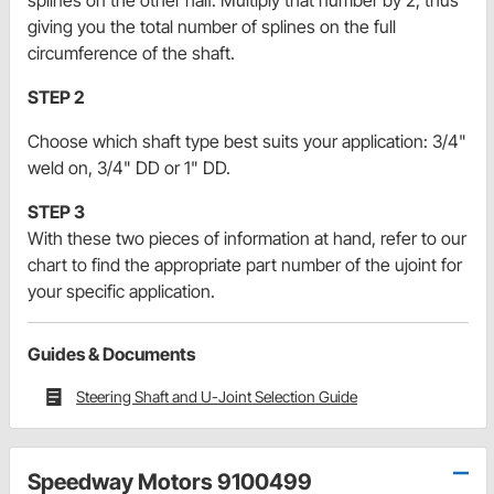
splines on the other half. Multiply that number by 2, thus
giving you the total number of splines on the full
circumference of the shaft.
STEP 2
Choose which shaft type best suits your application: 3/4"
weld on, 3/4" DD or 1" DD.
STEP 3
With these two pieces of information at hand, refer to our
chart to find the appropriate part number of the ujoint for
your specific application.
Guides & Documents
Steering Shaft and U-Joint Selection Guide
Speedway Motors 9100499