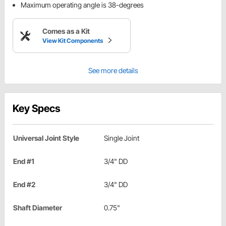
Maximum operating angle is 38-degrees
Comes as a Kit
View Kit Components
See more details
Key Specs
Universal Joint Style
Single Joint
End #1
3/4" DD
End #2
3/4" DD
Shaft Diameter
0.75"