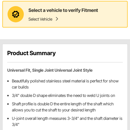
Select a vehicle to verify Fitment
Select Vehicle
Product Summary
Universal Fit, Single Joint Universal Joint Style
Beautifully polished stainless steel material is perfect for show
car builds
3/4" double D shape eliminates the need to weld U joints on
Shaft profile is double D the entire length of the shaft which
allows you to cut the shaft to your desired length
U-joint overall length measures 3-3/4" and the shaft diameter is
3/4"