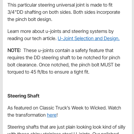
This particular steering universal joint is made to fit
3/4"DD shafting on both sides. Both sides incorporate
the pinch bolt design.
Learn more about u-joints and steering systems by
reading our tech article.
U-Joint Selection and Design.
NOTE:
These u-joints contain a safety feature that
requires the DD steering shaft to be notched for pinch
bolt clearance. Once notched, the pinch bolt MUST be
torqued to 45 ft/lbs to ensure a tight fit.
Steering Shaft
As featured on Classic Truck’s Week to Wicked. Watch
the transformation
here
!
Steering shafts that are just plain looking look kind of silly