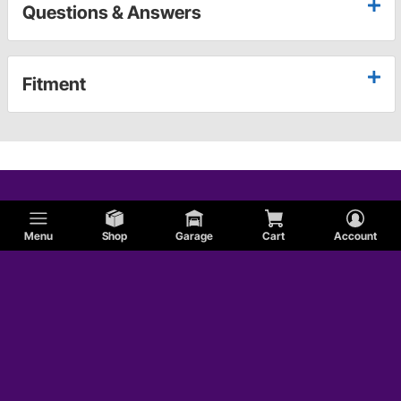
Questions & Answers
Fitment
Menu
Shop
Garage
Cart
Account