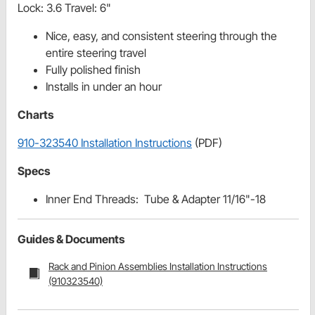
Lock: 3.6 Travel: 6"
Nice, easy, and consistent steering through the
entire steering travel
Fully polished finish
Installs in under an hour
Charts
910-323540 Installation Instructions
(PDF)
Specs
Inner End Threads: Tube & Adapter 11/16"-18
Guides & Documents
Rack and Pinion Assemblies Installation Instructions
(910323540)