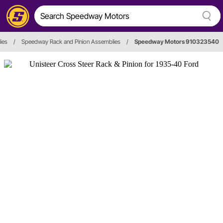
ies
/
Speedway Rack and Pinion Assemblies
/
Speedway Motors 910323540