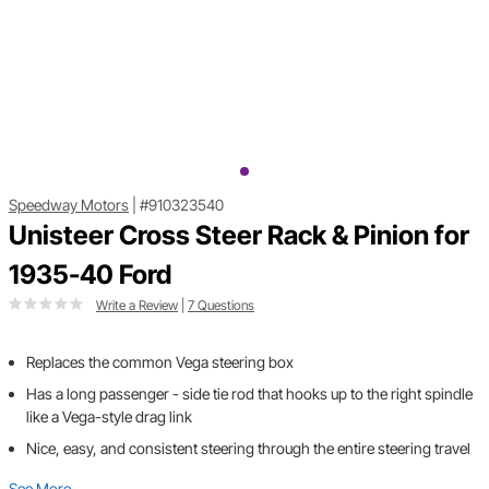
Speedway Motors
|
#910323540
Unisteer Cross Steer Rack & Pinion for
1935-40 Ford
Write a Review
|
7 Questions
Replaces the common Vega steering box
Has a long passenger - side tie rod that hooks up to the right spindle
like a Vega-style drag link
Nice, easy, and consistent steering through the entire steering travel
See More