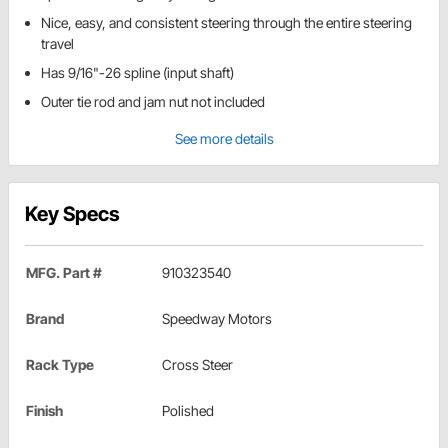
Nice, easy, and consistent steering through the entire steering
travel
Has 9/16"-26 spline (input shaft)
Outer tie rod and jam nut not included
See more details
Key Specs
MFG. Part #
910323540
Brand
Speedway Motors
Rack Type
Cross Steer
Finish
Polished