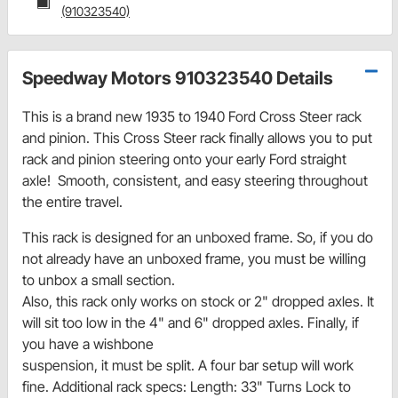
(910323540)
Speedway Motors 910323540 Details
This is a brand new 1935 to 1940 Ford Cross Steer rack
and pinion. This Cross Steer rack finally allows you to put
rack and pinion steering onto your early Ford straight
axle! Smooth, consistent, and easy steering throughout
the entire travel.
This rack is designed for an unboxed frame. So, if you do
not already have an unboxed frame, you must be willing
to unbox a small section.
Also, this rack only works on stock or 2" dropped axles. It
will sit too low in the 4" and 6" dropped axles. Finally, if
you have a wishbone
suspension, it must be split. A four bar setup will work
fine. Additional rack specs: Length: 33" Turns Lock to