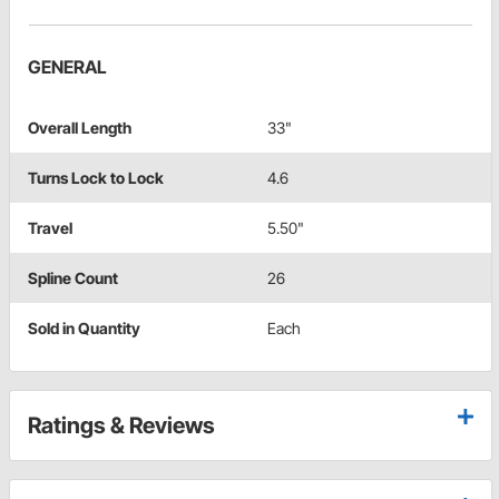
GENERAL
Overall Length
33"
Turns Lock to Lock
4.6
Travel
5.50"
Spline Count
26
Sold in Quantity
Each
Ratings & Reviews