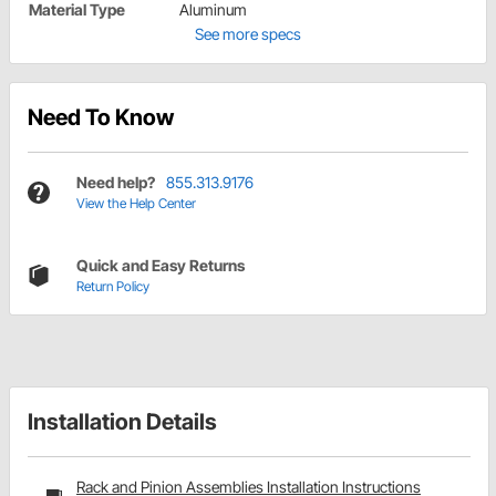
Material Type
Aluminum
See more specs
Need To Know
Need help?
855.313.9176
View the Help Center
Quick and Easy Returns
Return Policy
Installation Details
Rack and Pinion Assemblies Installation Instructions