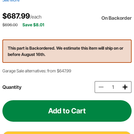
$687.99
/each
On Backorder
$696.00
Save $8.01
This part is Backordered. We estimate this item will ship on or
before August 16th.
Garage Sale alternatives: from $647.99
Quantity
Add to Cart