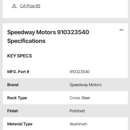
CA Prop 65
Speedway Motors 910323540
Specifications
KEY SPECS
MFG. Part #
910323540
Brand
Speedway Motors
Rack Type
Cross Steer
Finish
Polished
Material Type
Aluminum