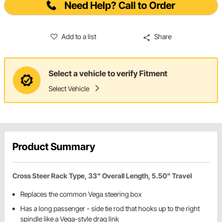
Need Help? Call to Order
Add to a list
Share
Select a vehicle to verify Fitment
Select Vehicle
Product Summary
Cross Steer Rack Type, 33" Overall Length, 5.50" Travel
Replaces the common Vega steering box
Has a long passenger - side tie rod that hooks up to the right
spindle like a Vega-style drag link