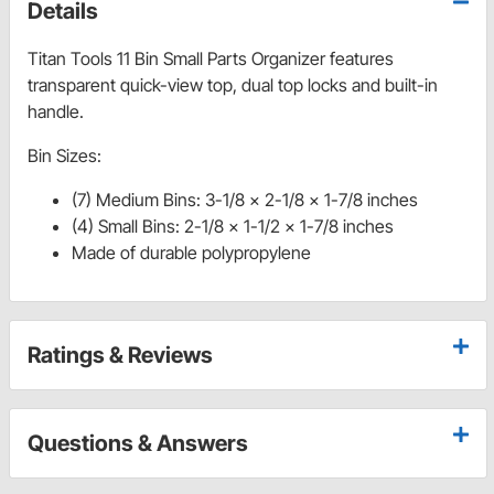
Details
Titan Tools 11 Bin Small Parts Organizer features
transparent quick-view top, dual top locks and built-in
handle.
Bin Sizes:
(7) Medium Bins: 3-1/8 x 2-1/8 x 1-7/8 inches
(4) Small Bins: 2-1/8 x 1-1/2 x 1-7/8 inches
Made of durable polypropylene
Ratings & Reviews
Questions & Answers