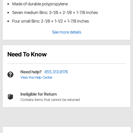
Made of durable polypropylene
Seven medium Bins: 3-1/8 x 2-1/8 x 1-7/8 inches
Four small Bins: 2-1/8 x 1-1/2 x 1-7/8 inches
See more details
Need To Know
Need help?
855.313.9176
View the Help Center
Ineligible for Return
Contains items that cannot be returned