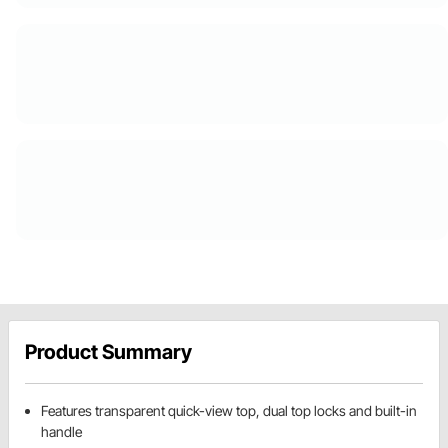
Product Summary
Features transparent quick-view top, dual top locks and built-in
handle