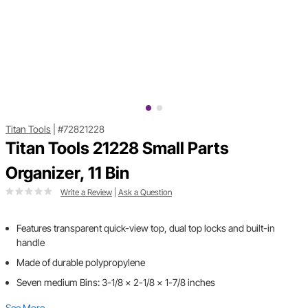
Titan Tools
|
#72821228
Titan Tools 21228 Small Parts
Organizer, 11 Bin
Write a Review
|
Ask a Question
Features transparent quick-view top, dual top locks and built-in
handle
Made of durable polypropylene
Seven medium Bins: 3-1/8 x 2-1/8 x 1-7/8 inches
See More