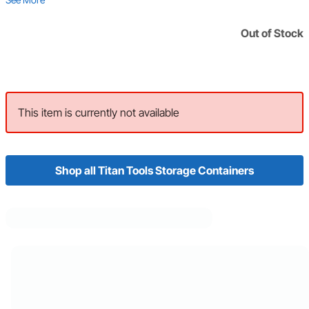
Out of Stock
This item is currently not available
Shop all Titan Tools Storage Containers