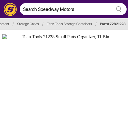
ipment
/
Storage Cases
/
Titan Tools Storage Containers
/
Part # 72821228