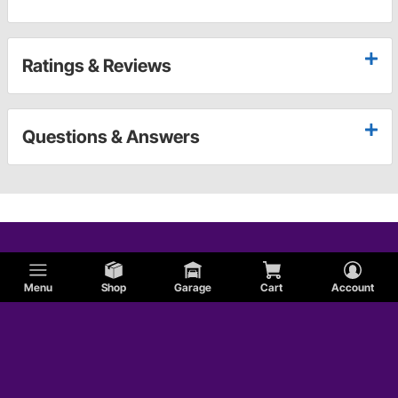
Ratings & Reviews
Questions & Answers
Menu
Shop
Garage
Cart
Account