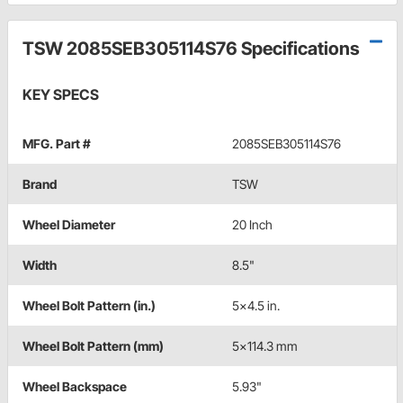
TSW 2085SEB305114S76 Specifications
KEY SPECS
MFG. Part #
2085SEB305114S76
Brand
TSW
Wheel Diameter
20 Inch
Width
8.5"
Wheel Bolt Pattern (in.)
5x4.5 in.
Wheel Bolt Pattern (mm)
5x114.3 mm
Wheel Backspace
5.93"