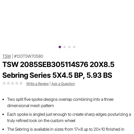
TSW
|
#120TSW70580
TSW 2085SEB305114S76 20X8.5
Sebring Series 5X4.5 BP, 5.93 BS
Write a Review
|
Ask a Question
Two split five spoke designs overlap combining into a three
dimensional mesh pattern
Each spoke is angled just enough to create sharp edges posturizing a
truly refined look on the custom wheel
The Sebring is available in sizes from 17x8 up to 20x10 finished in