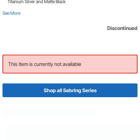
Titanium Silver and Matte Black
See More
Discontinued
This item is currently not available
Shop all Sebring Series