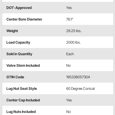
DOT-Approved
Yes
Center Bore Diameter
76.1"
Weight
29.25 lbs.
Load Capacity
2000 lbs.
Sold in Quantity
Each
Valve Stem Included
No
GTIN Code
195338057304
Lug Nut Seat Style
60 Degree Conical
Center Cap Included
Yes
Lug Nuts Included
No