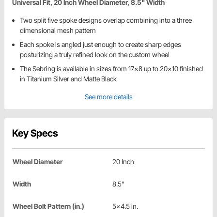
Universal Fit, 20 Inch Wheel Diameter, 8.5" Width
Two split five spoke designs overlap combining into a three
dimensional mesh pattern
Each spoke is angled just enough to create sharp edges
posturizing a truly refined look on the custom wheel
The Sebring is available in sizes from 17x8 up to 20x10 finished
in Titanium Silver and Matte Black
See more details
Key Specs
Wheel Diameter
20 Inch
Width
8.5"
Wheel Bolt Pattern (in.)
5x4.5 in.