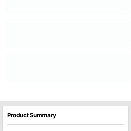
Product Summary