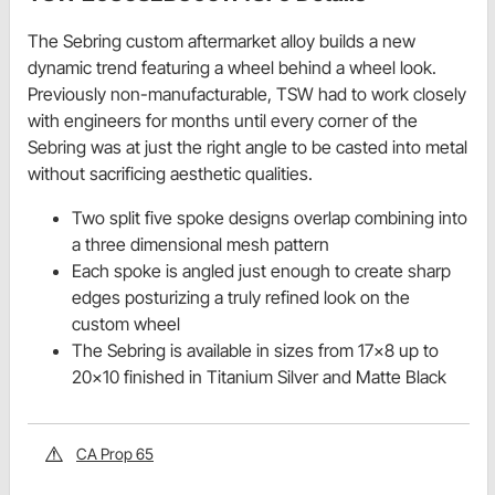
The Sebring custom aftermarket alloy builds a new
dynamic trend featuring a wheel behind a wheel look.
Previously non-manufacturable, TSW had to work closely
with engineers for months until every corner of the
Sebring was at just the right angle to be casted into metal
without sacrificing aesthetic qualities.
Two split five spoke designs overlap combining into
a three dimensional mesh pattern
Each spoke is angled just enough to create sharp
edges posturizing a truly refined look on the
custom wheel
The Sebring is available in sizes from 17x8 up to
20x10 finished in Titanium Silver and Matte Black
CA Prop 65