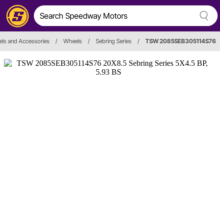
ls and Accessories
/
Wheels
/
Sebring Series
/
TSW 2085SEB305114S76