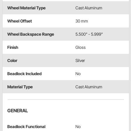
Wheel Material Type
Cast Aluminum
Wheel Offset
30 mm
Wheel Backspace Range
5.500" - 5.999"
Finish
Gloss
Color
Silver
Beadlock Included
No
Material Type
Cast Aluminum
GENERAL
Beadlock Functional
No