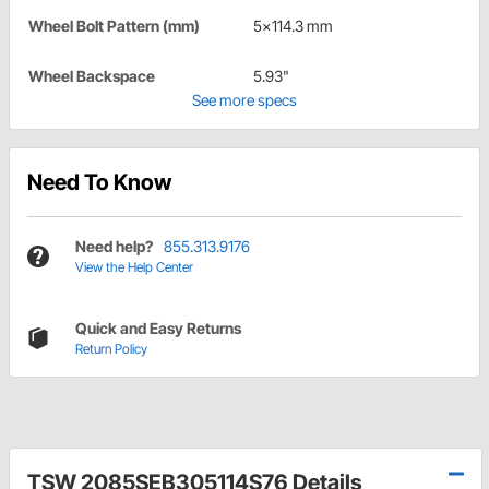
Wheel Bolt Pattern (mm)
5x114.3 mm
Wheel Backspace
5.93"
See more specs
Need To Know
Need help?
855.313.9176
View the Help Center
Quick and Easy Returns
Return Policy
TSW 2085SEB305114S76 Details