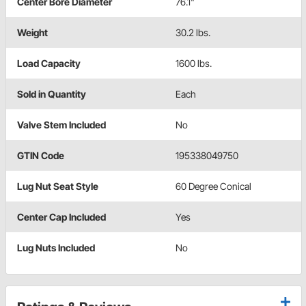
Center Bore Diameter
76.1"
Weight
30.2 lbs.
Load Capacity
1600 lbs.
Sold in Quantity
Each
Valve Stem Included
No
GTIN Code
195338049750
Lug Nut Seat Style
60 Degree Conical
Center Cap Included
Yes
Lug Nuts Included
No