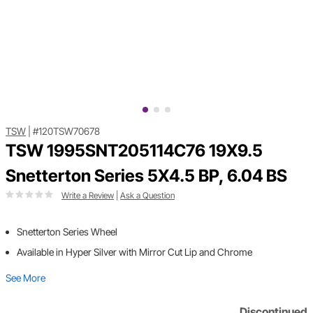
TSW
|
#120TSW70678
TSW 1995SNT205114C76 19X9.5
Snetterton Series 5X4.5 BP, 6.04 BS
Write a Review
|
Ask a Question
Snetterton Series Wheel
Available in Hyper Silver with Mirror Cut Lip and Chrome
See More
Discontinued