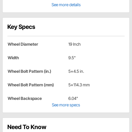
See more details
Key Specs
Wheel Diameter
19 Inch
Width
9.5"
Wheel Bolt Pattern (in.)
5x4.5 in.
Wheel Bolt Pattern (mm)
5x114.3 mm
Wheel Backspace
6.04"
See more specs
Need To Know