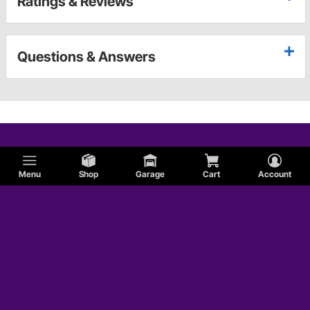
Ratings & Reviews
Questions & Answers
Menu
Shop
Garage
Cart
Account