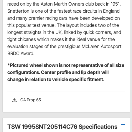
raced on by the Aston Martin Owners club back in 1951.
Snetterton is one of the fastest race circuits in England
and many premier racing cars have been developed on
this popular test venue. The layout includes two of the
longest straights in the UK, linked by quick corners, and
tight chicanes which makes it the ideal venue for the
evaluation stages of the prestigious McLaren Autosport
BRDC Award.
*Pictured wheel shown is not representative of all size
configurations. Center profile and lip depth will
change in relation to vehicle specific fitment.
CA Prop 65
TSW 1995SNT205114C76 Specifications