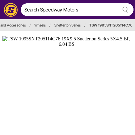
 and Accessories
/
Wheels
/
Snetterton Series
/
TSW 1995SNT205114C76