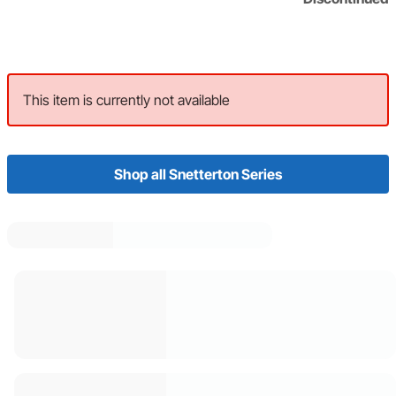
This item is currently not available
Shop all Snetterton Series