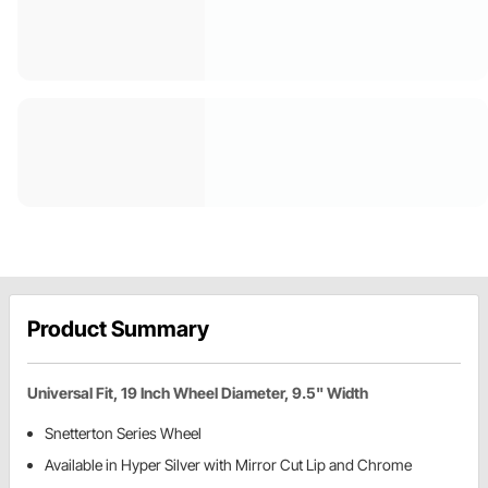
Product Summary
Universal Fit, 19 Inch Wheel Diameter, 9.5" Width
Snetterton Series Wheel
Available in Hyper Silver with Mirror Cut Lip and Chrome