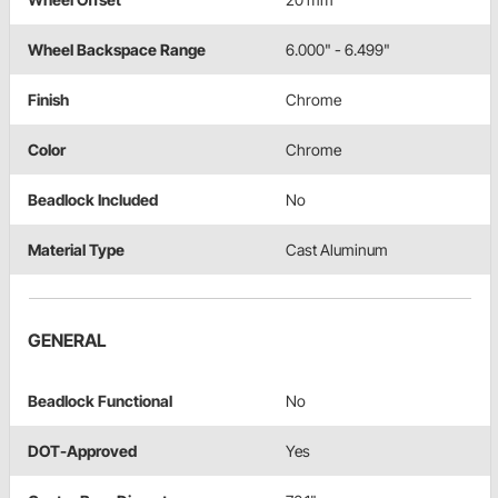
Wheel Backspace Range
6.000" - 6.499"
Finish
Chrome
Color
Chrome
Beadlock Included
No
Material Type
Cast Aluminum
GENERAL
Beadlock Functional
No
DOT-Approved
Yes