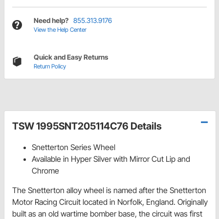
Need help?
855.313.9176
View the Help Center
Quick and Easy Returns
Return Policy
TSW 1995SNT205114C76 Details
Snetterton Series Wheel
Available in Hyper Silver with Mirror Cut Lip and
Chrome
The Snetterton alloy wheel is named after the Snetterton
Motor Racing Circuit located in Norfolk, England. Originally
built as an old wartime bomber base, the circuit was first