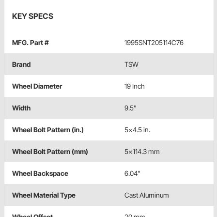
KEY SPECS
MFG. Part #
1995SNT205114C76
Brand
TSW
Wheel Diameter
19 Inch
Width
9.5"
Wheel Bolt Pattern (in.)
5x4.5 in.
Wheel Bolt Pattern (mm)
5x114.3 mm
Wheel Backspace
6.04"
Wheel Material Type
Cast Aluminum
Wheel Offset
20 mm