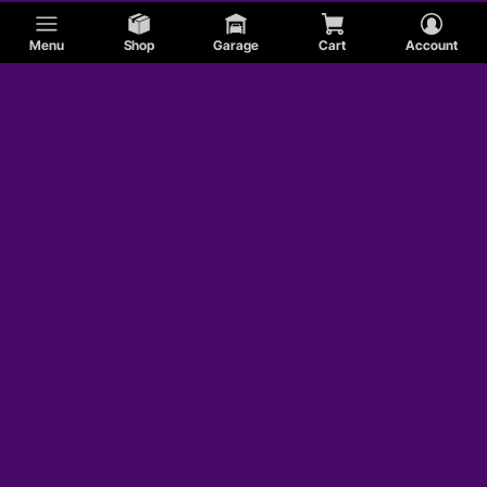
Menu
Shop
Garage
Cart
Account