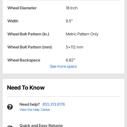
Wheel Diameter
18 Inch
Width
9.5"
Wheel Bolt Pattern (in.)
Metric Pattern Only
Wheel Bolt Pattern (mm)
5x112 mm
Wheel Backspace
6.82"
See more specs
Need To Know
Need help?
855.313.9176
View the Help Center
Quick and Easy Returns