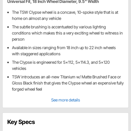
Universal Fit, 18 Inch Wheel Diameter, 9.5" Width
The TSW Clypse wheel is a concave, 10-spoke style that is at
home on almost any vehicle
The subtle brushing is accentuated by various lighting
conditions which makes this a very exciting wheel to witness in
person
Available in sizes ranging from 18 inch up to 22 inch wheels
with staggered applications
The Clypse is engineered for 5x112, 5x114.3, and 5x120
vehicles
TSW introduces an all-new Titanium w/ Matte Brushed Face or
Gloss Black finish that gives the Clypse wheel an expensive fully
forged wheel feel
See more details
Key Specs