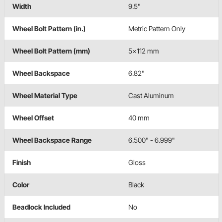
Width
9.5"
Wheel Bolt Pattern (in.)
Metric Pattern Only
Wheel Bolt Pattern (mm)
5x112 mm
Wheel Backspace
6.82"
Wheel Material Type
Cast Aluminum
Wheel Offset
40 mm
Wheel Backspace Range
6.500" - 6.999"
Finish
Gloss
Color
Black
Beadlock Included
No