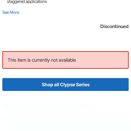
staggered applications
See More
Discontinued
This item is currently not available
Shop all Clypse Series