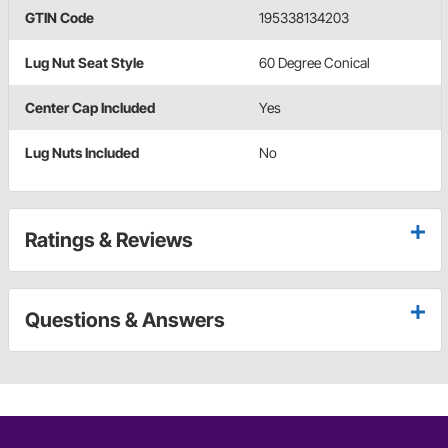
GTIN Code
195338134203
Lug Nut Seat Style
60 Degree Conical
Center Cap Included
Yes
Lug Nuts Included
No
Ratings & Reviews
Questions & Answers