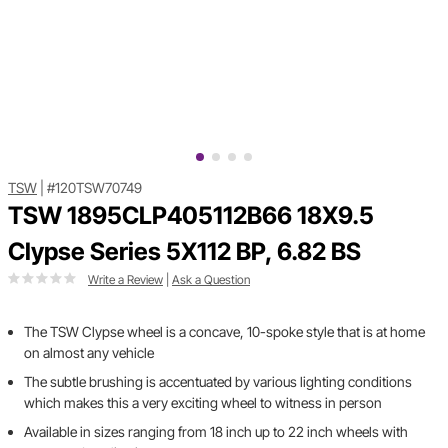
TSW
|
#120TSW70749
TSW 1895CLP405112B66 18X9.5
Clypse Series 5X112 BP, 6.82 BS
Write a Review
|
Ask a Question
The TSW Clypse wheel is a concave, 10-spoke style that is at home
on almost any vehicle
The subtle brushing is accentuated by various lighting conditions
which makes this a very exciting wheel to witness in person
Available in sizes ranging from 18 inch up to 22 inch wheels with