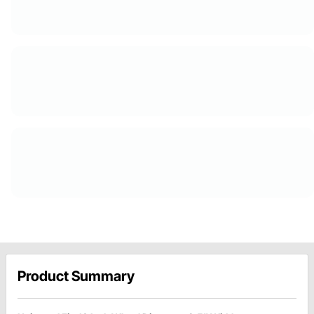
Product Summary