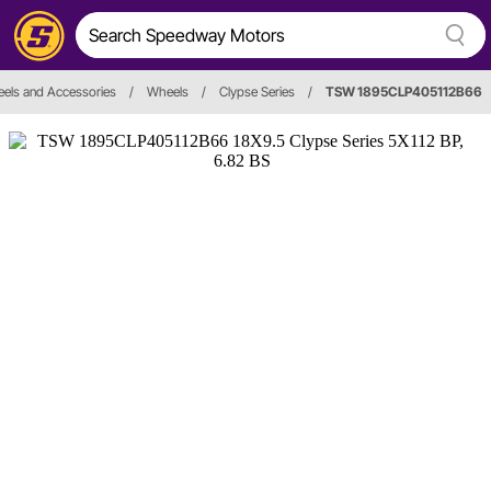
els and Accessories
/
Wheels
/
Clypse Series
/
TSW 1895CLP405112B66