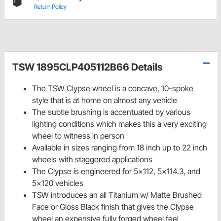
Return Policy
TSW 1895CLP405112B66 Details
The TSW Clypse wheel is a concave, 10-spoke
style that is at home on almost any vehicle
The subtle brushing is accentuated by various
lighting conditions which makes this a very exciting
wheel to witness in person
Available in sizes ranging from 18 inch up to 22 inch
wheels with staggered applications
The Clypse is engineered for 5x112, 5x114.3, and
5x120 vehicles
TSW introduces an all Titanium w/ Matte Brushed
Face or Gloss Black finish that gives the Clypse
wheel an expensive fully forged wheel feel