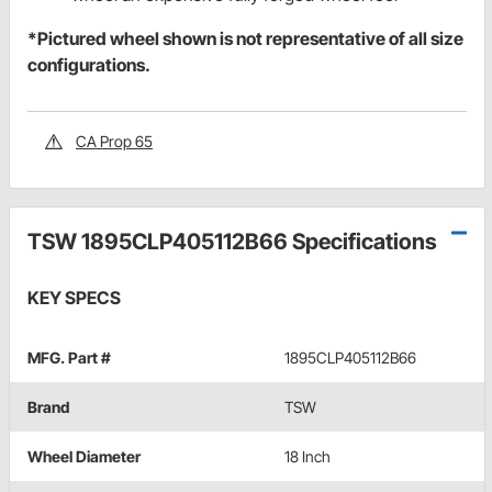
*Pictured wheel shown is not representative of all size
configurations.
CA Prop 65
TSW 1895CLP405112B66 Specifications
KEY SPECS
MFG. Part #
1895CLP405112B66
Brand
TSW
Wheel Diameter
18 Inch