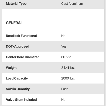
Material Type
Cast Aluminum
GENERAL
Beadlock Functional
No
DOT-Approved
Yes
Center Bore Diameter
66.56"
Weight
24.41 lbs.
Load Capacity
2000 lbs.
Sold in Quantity
Each
Valve Stem Included
No