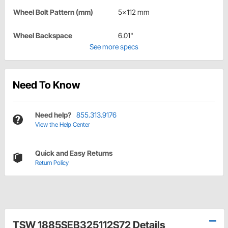
Wheel Bolt Pattern (mm)
5x112 mm
Wheel Backspace
6.01"
See more specs
Need To Know
Need help?
855.313.9176
View the Help Center
Quick and Easy Returns
Return Policy
TSW 1885SEB325112S72 Details