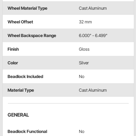
Wheel Material Type
Cast Aluminum
Wheel Offset
32 mm
Wheel Backspace Range
6.000" - 6.499"
Finish
Gloss
Color
Silver
Beadlock Included
No
Material Type
Cast Aluminum
GENERAL
Beadlock Functional
No