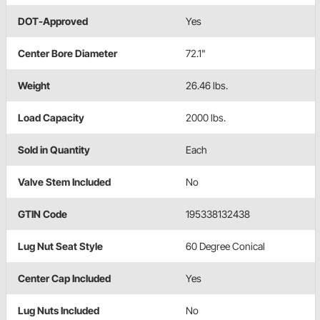
DOT-Approved
Yes
Center Bore Diameter
72.1"
Weight
26.46 lbs.
Load Capacity
2000 lbs.
Sold in Quantity
Each
Valve Stem Included
No
GTIN Code
195338132438
Lug Nut Seat Style
60 Degree Conical
Center Cap Included
Yes
Lug Nuts Included
No