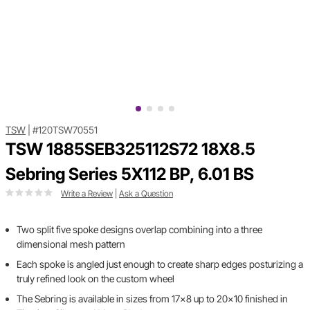
TSW
|
#120TSW70551
TSW 1885SEB325112S72 18X8.5
Sebring Series 5X112 BP, 6.01 BS
Write a Review
|
Ask a Question
Two split five spoke designs overlap combining into a three
dimensional mesh pattern
Each spoke is angled just enough to create sharp edges posturizing a
truly refined look on the custom wheel
The Sebring is available in sizes from 17x8 up to 20x10 finished in