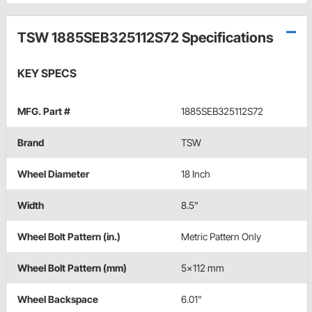
TSW 1885SEB325112S72 Specifications
KEY SPECS
MFG. Part #
1885SEB325112S72
Brand
TSW
Wheel Diameter
18 Inch
Width
8.5"
Wheel Bolt Pattern (in.)
Metric Pattern Only
Wheel Bolt Pattern (mm)
5x112 mm
Wheel Backspace
6.01"