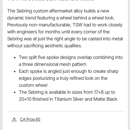
The Sebring custom aftermarket alloy builds a new
dynamic trend featuring a wheel behind a wheel look.
Previously non-manufacturable, TSW had to work closely
with engineers for months until every corner of the
Sebring was at just the right angle to be casted into metal
without sacrificing aesthetic qualities.
Two split five spoke designs overlap combining into
a three dimensional mesh pattern
Each spoke is angled just enough to create sharp
edges posturizing a truly refined look on the
custom wheel
The Sebring is available in sizes from 17x8 up to
20x10 finished in Titanium Silver and Matte Black
CA Prop 65