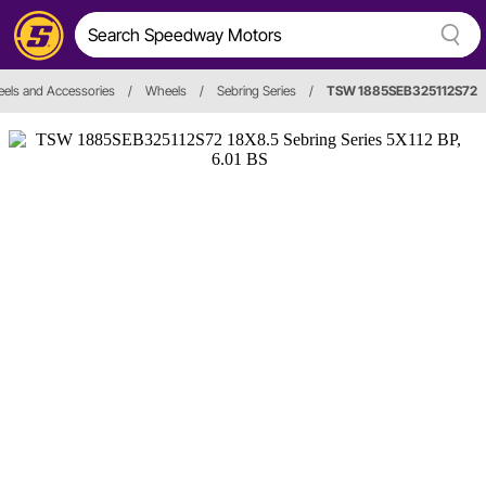
els and Accessories
/
Wheels
/
Sebring Series
/
TSW 1885SEB325112S72