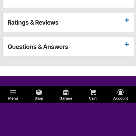
Ratings & Reviews
Questions & Answers
Menu
Shop
Garage
Cart
Account