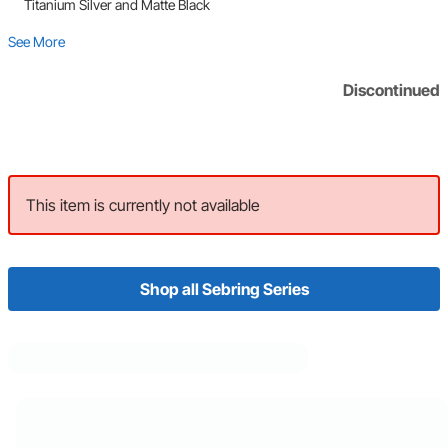
Titanium Silver and Matte Black
See More
Discontinued
This item is currently not available
Shop all Sebring Series