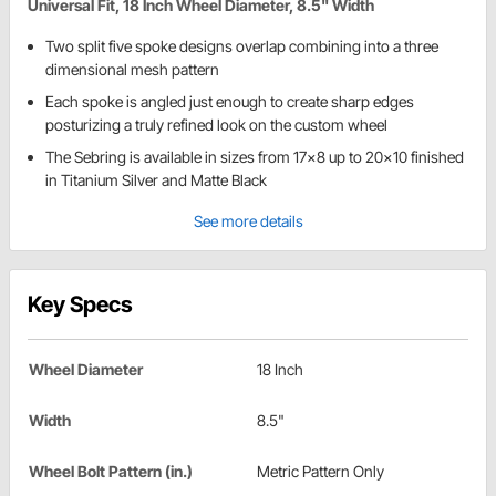
Universal Fit, 18 Inch Wheel Diameter, 8.5" Width
Two split five spoke designs overlap combining into a three
dimensional mesh pattern
Each spoke is angled just enough to create sharp edges
posturizing a truly refined look on the custom wheel
The Sebring is available in sizes from 17x8 up to 20x10 finished
in Titanium Silver and Matte Black
See more details
Key Specs
Wheel Diameter
18 Inch
Width
8.5"
Wheel Bolt Pattern (in.)
Metric Pattern Only