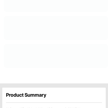
Product Summary