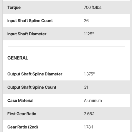
Torque
700 ft./lbs.
Input Shaft Spline Count
26
Input Shaft Diameter
1.125"
GENERAL
Output Shaft Spline Diameter
1.375"
Output Shaft Spline Count
31
Case Material
Aluminum
First Gear Ratio
2.66:1
Gear Ratio (2nd)
1.78:1