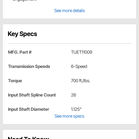
See more details
Key Specs
MFG. Part #
TUET11009
Transmission Speeds
6-Speed
Torque
700 ft./lbs.
Input Shaft Spline Count
26
Input Shaft Diameter
1.125"
See more specs