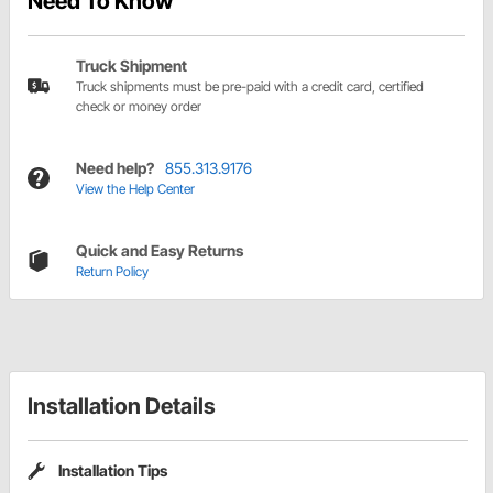
Need To Know
Truck Shipment
Truck shipments must be pre-paid with a credit card, certified
check or money order
Need help?
855.313.9176
View the Help Center
Quick and Easy Returns
Return Policy
Installation Details
Installation Tips