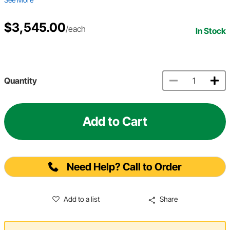
$3,545.00
/each
In Stock
Quantity
Add to Cart
Need Help? Call to Order
Add to a list
Share