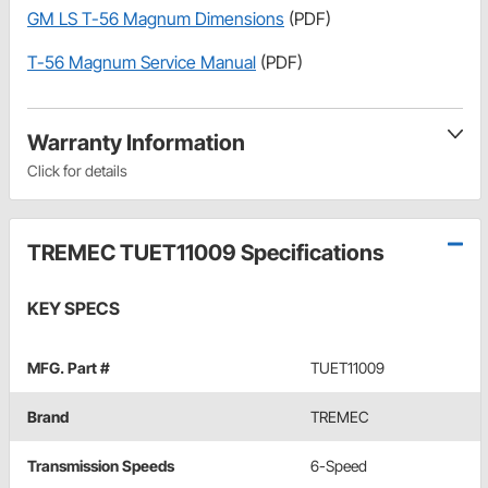
GM LS T-56 Magnum Dimensions
(PDF)
T-56 Magnum Service Manual
(PDF)
Warranty Information
Click for details
TREMEC TUET11009 Specifications
KEY SPECS
MFG. Part #
TUET11009
Brand
TREMEC
Transmission Speeds
6-Speed