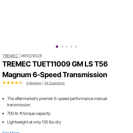
TREMEC
|
#91029028
TREMEC TUET11009 GM LS T56
Magnum 6-Speed Transmission
4 Reviews
|
44 Questions
The aftermarket's premier 6-speed performance manual
transmission
700 lb-ft torque capacity
Lightweight at only 135 lbs dry
See More