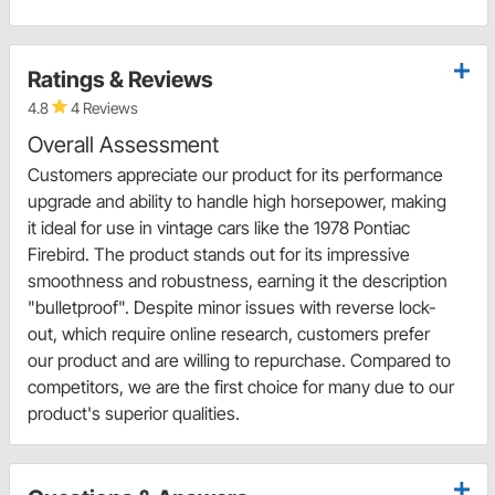
Ratings & Reviews
4.8
4 Reviews
Overall Assessment
Customers appreciate our product for its performance
upgrade and ability to handle high horsepower, making
it ideal for use in vintage cars like the 1978 Pontiac
Firebird. The product stands out for its impressive
smoothness and robustness, earning it the description
"bulletproof". Despite minor issues with reverse lock-
out, which require online research, customers prefer
our product and are willing to repurchase. Compared to
competitors, we are the first choice for many due to our
product's superior qualities.