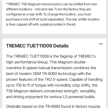
*TREMEC T56 Magnum transmissions can be shifted from two
different locations - mid and rear. From the factory they are
configured as a rear shift. To change the location, you must
purchase a mid shift kit (sold separately). The rear shifter location
is then capped off with a plate provided in the kit.
TREMEC TUET11009 Details
The TREMEC TUET11009 is the flagship of TREMEC’s 
high-performance lineup. This Magnum double-
overdrive 6-speed manual transmission combines the 
best of modern OEM TR-6060 technology with the 
proven features of the TKO 5-speed. Capable of handling 
up to 700 lb-ft of torque with incredibly crisp shifts, the 
T56 Magnum delivers unmatched strength, versatility, 
and driving enjoyment for serious LS-powered builds.
Originally based on the TR-6060 found in factory muscle 