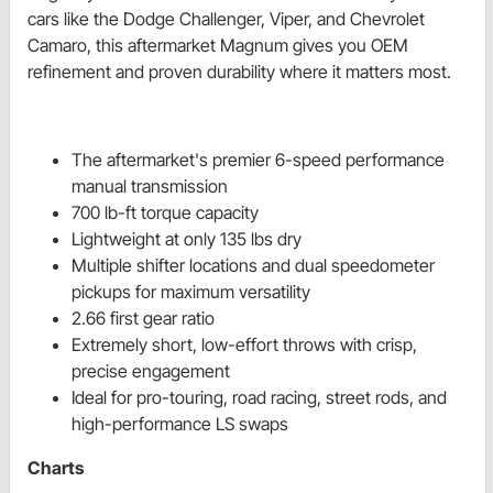
cars like the Dodge Challenger, Viper, and Chevrolet 
Camaro, this aftermarket Magnum gives you OEM 
refinement and proven durability where it matters most.
The aftermarket's premier 6-speed performance
manual transmission
700 lb-ft torque capacity
Lightweight at only 135 lbs dry
Multiple shifter locations and dual speedometer
pickups for maximum versatility
2.66 first gear ratio
Extremely short, low-effort throws with crisp,
precise engagement
Ideal for pro-touring, road racing, street rods, and
high-performance LS swaps
Charts