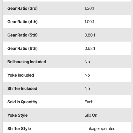
Gear Ratio (3rd)
1.30:1
Gear Ratio (4th)
1.00:1
Gear Ratio (5th)
0.80:1
Gear Ratio (6th)
0.63:1
Bellhousing Included
No
Yoke Included
No
Shifter Included
No
Sold in Quantity
Each
Yoke Style
Slip On
Shifter Style
Linkage operated