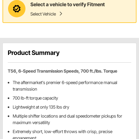
Select a vehicle to verify Fitment
Select Vehicle
Product Summary
T56, 6-Speed Transmission Speeds, 700 ft./lbs. Torque
The aftermarket's premier 6-speed performance manual
transmission
700 lb-ft torque capacity
Lightweight at only 135 lbs dry
Multiple shifter locations and dual speedometer pickups for
maximum versatility
Extremely short, low-effort throws with crisp, precise
engagement