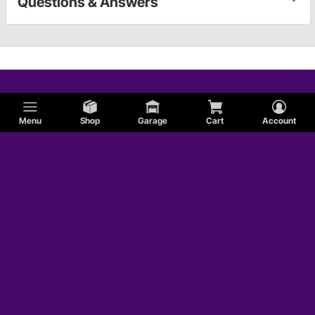
Questions & Answers
Menu
Shop
Garage
Cart
Account