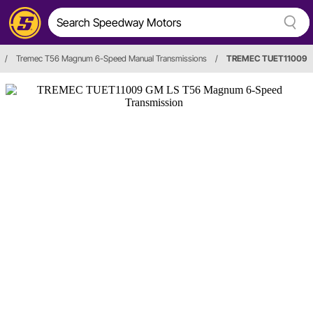
/
Tremec T56 Magnum 6-Speed Manual Transmissions
/
TREMEC TUET11009