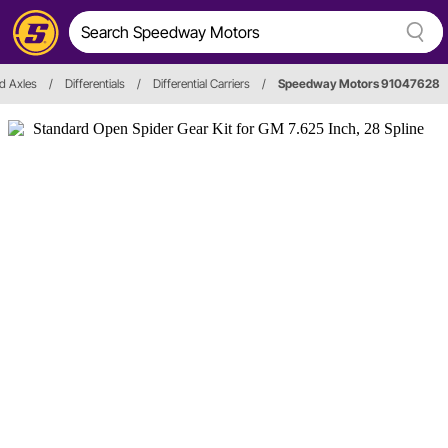
nd Axles
/
Differentials
/
Differential Carriers
/
Speedway Motors 91047628