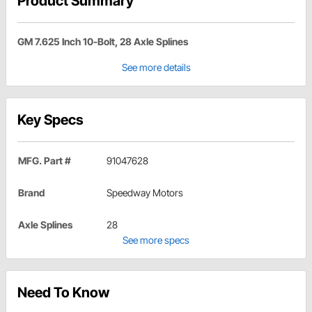
Product Summary
GM 7.625 Inch 10-Bolt, 28 Axle Splines
See more details
Key Specs
MFG. Part #
91047628
Brand
Speedway Motors
Axle Splines
28
See more specs
Need To Know