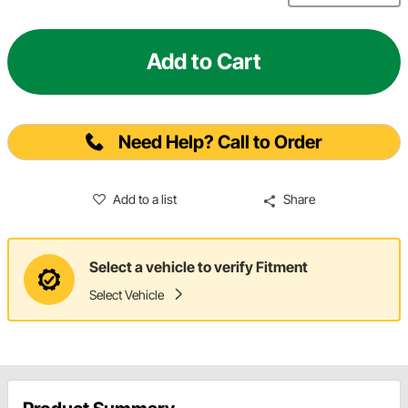
Add to Cart
Need Help? Call to Order
Add to a list
Share
Select a vehicle to verify Fitment
Select Vehicle