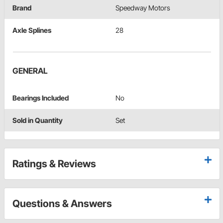
Brand
Speedway Motors
Axle Splines
28
GENERAL
Bearings Included
No
Sold in Quantity
Set
Ratings & Reviews
Questions & Answers