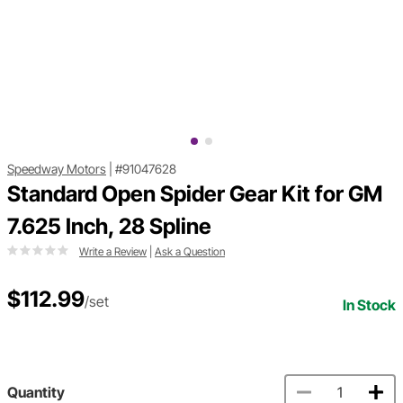
Speedway Motors
|
#91047628
Standard Open Spider Gear Kit for GM
7.625 Inch, 28 Spline
Write a Review
|
Ask a Question
$112.99
/set
In Stock
Quantity