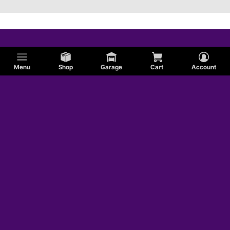
Menu
Shop
Garage
Cart
Account