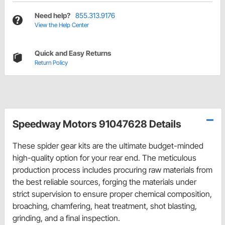
Need help?
855.313.9176
View the Help Center
Quick and Easy Returns
Return Policy
Speedway Motors 91047628 Details
These spider gear kits are the ultimate budget-minded
high-quality option for your rear end. The meticulous
production process includes procuring raw materials from
the best reliable sources, forging the materials under
strict supervision to ensure proper chemical composition,
broaching, chamfering, heat treatment, shot blasting,
grinding, and a final inspection.