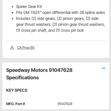
Spider Gear Kit
Fits GM 7.625" open differential with 28 spline axles
Includes (2) side gears, (2) pinion gears, (2) side
gear thrust washers, (2) pinion gear thrust washers,
(1) cross pin shaft, and (1) cross pin bolt
CA Prop 65
Speedway Motors 91047628
Specifications
KEY SPECS
MFG. Part #
91047628