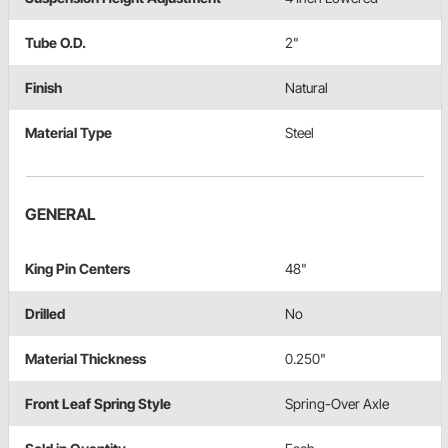
Tube O.D.
2"
Finish
Natural
Material Type
Steel
GENERAL
King Pin Centers
48"
Drilled
No
Material Thickness
0.250"
Front Leaf Spring Style
Spring-Over Axle