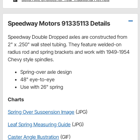
Speedway Motors 91335113 Details
Speedway Double Dropped axles are constructed from
2" x .250" wall steel tubing. They feature welded-on
radius rod and spring brackets and work with 1949-1954
Chevy style spindles.
Spring-over axle design
48" eye-to-eye
Use with 26" spring
Charts
Spring Over Suspension Image
(JPG)
Leaf Spring Measuring Guide
(JPG)
Caster Angle Illustration
(GIF)