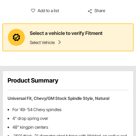
Add to a list
Share
Select a vehicle to verify Fitment
Select Vehicle
Product Summary
Universal Fit, Chevy/GM Stock Spindle Style, Natural
For '49-'54 Chevy spindles
4" drop spring over
48" kingpin centers
.250" thick, 2" diameter steel tubing with Welded-on radius rod