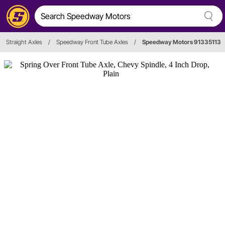
Straight Axles
/
Speedway Front Tube Axles
/
Speedway Motors 91335113