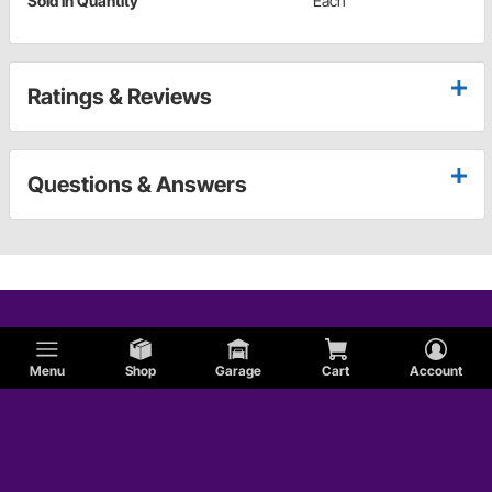
Sold in Quantity
Each
Ratings & Reviews
Questions & Answers
Menu
Shop
Garage
Cart
Account