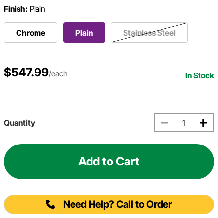
Finish:
Plain
Chrome
Plain
Stainless Steel
$547.99
/each
In Stock
Quantity
Add to Cart
Need Help? Call to Order