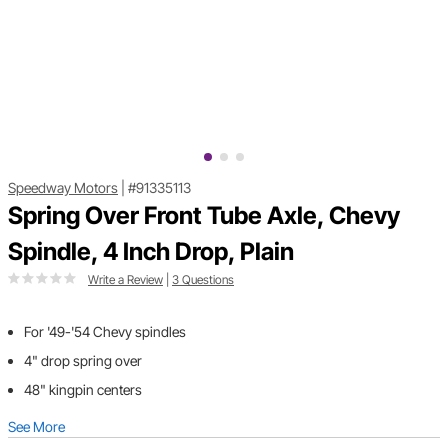
Speedway Motors
|
#91335113
Spring Over Front Tube Axle, Chevy
Spindle, 4 Inch Drop, Plain
Write a Review
|
3 Questions
For '49-'54 Chevy spindles
4" drop spring over
48" kingpin centers
See More