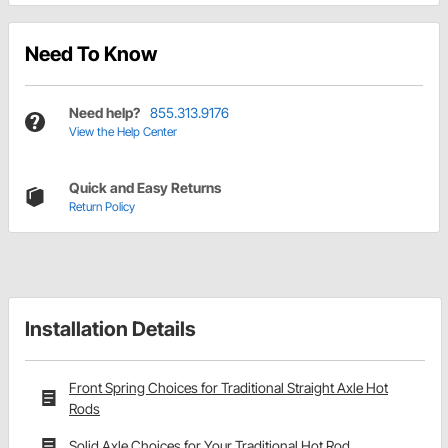
Need To Know
Need help?
855.313.9176
View the Help Center
Quick and Easy Returns
Return Policy
Installation Details
Front Spring Choices for Traditional Straight Axle Hot
Rods
Solid Axle Choices for Your Traditional Hot Rod