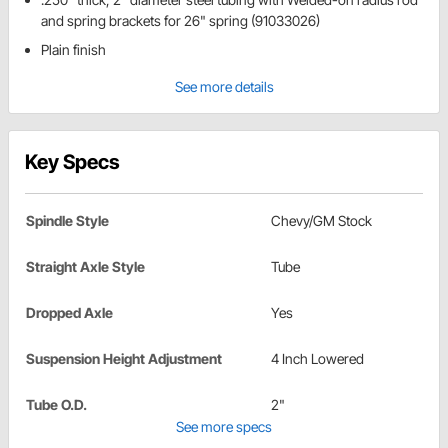
and spring brackets for 26" spring (91033026)
Plain finish
See more details
Key Specs
Spindle Style
Chevy/GM Stock
Straight Axle Style
Tube
Dropped Axle
Yes
Suspension Height Adjustment
4 Inch Lowered
Tube O.D.
2"
See more specs