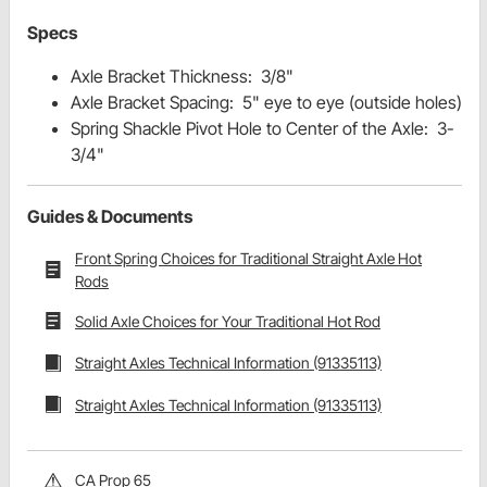
Specs
Axle Bracket Thickness: 3/8"
Axle Bracket Spacing: 5" eye to eye (outside holes)
Spring Shackle Pivot Hole to Center of the Axle: 3-
3/4"
Guides & Documents
Front Spring Choices for Traditional Straight Axle Hot
Rods
Solid Axle Choices for Your Traditional Hot Rod
Straight Axles Technical Information (91335113)
Straight Axles Technical Information (91335113)
CA Prop 65