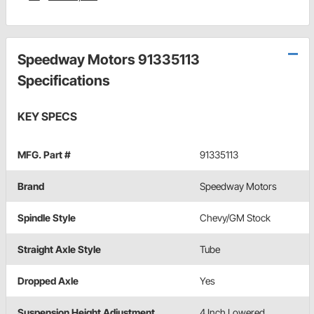
Speedway Motors 91335113
Specifications
KEY SPECS
MFG. Part #
91335113
Brand
Speedway Motors
Spindle Style
Chevy/GM Stock
Straight Axle Style
Tube
Dropped Axle
Yes
Suspension Height Adjustment
4 Inch Lowered