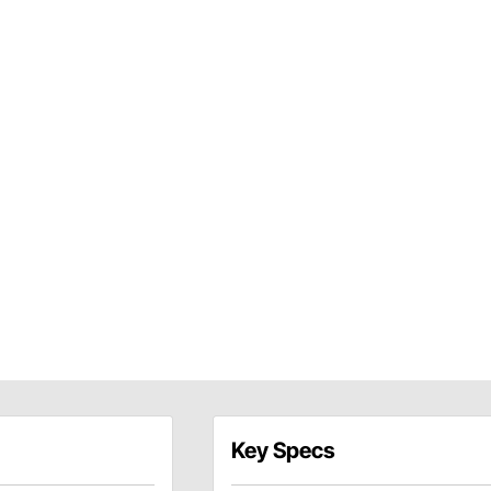
Key Specs