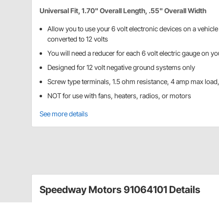
Universal Fit, 1.70" Overall Length, .55" Overall Width
Allow you to use your 6 volt electronic devices on a vehicl
converted to 12 volts
You will need a reducer for each 6 volt electric gauge on yo
Designed for 12 volt negative ground systems only
Screw type terminals, 1.5 ohm resistance, 4 amp max load
NOT for use with fans, heaters, radios, or motors
See more details
Speedway Motors 91064101 Details
"Runtz" transistorized 12v to 6v reducers allow you to