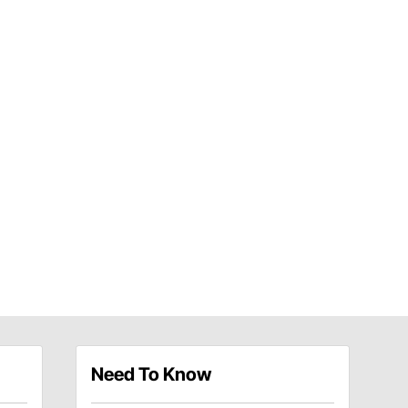
Need To Know