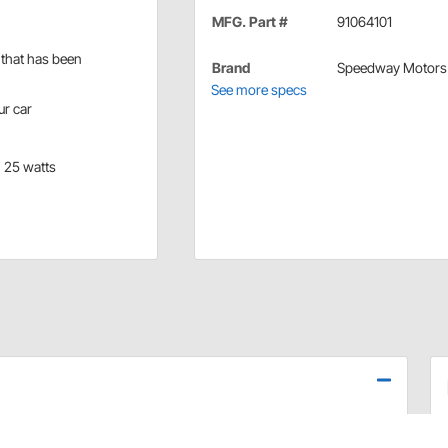
MFG. Part #
91064101
e that has been
Brand
Speedway Motors
See more specs
ur car
, 25 watts
 use your original 6 volt electronic devices (like gauges)