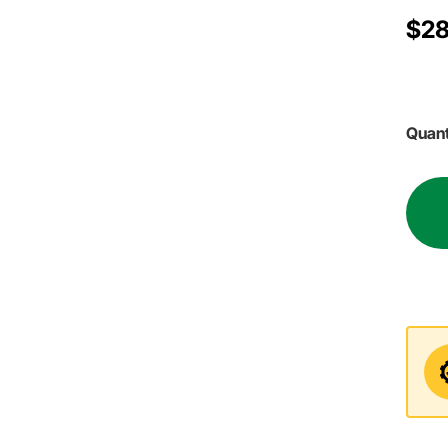
$28
Quant