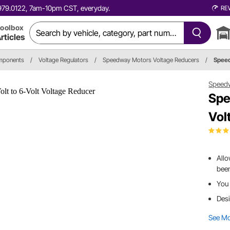
0.979.0122, 7am-10pm CST, everyday.
RE
oolbox
rticles
omponents
/
Voltage Regulators
/
Speedway Motors Voltage Reducers
/
Spee
Speed
Spe
Vol
Allo
been
You 
Desi
See M