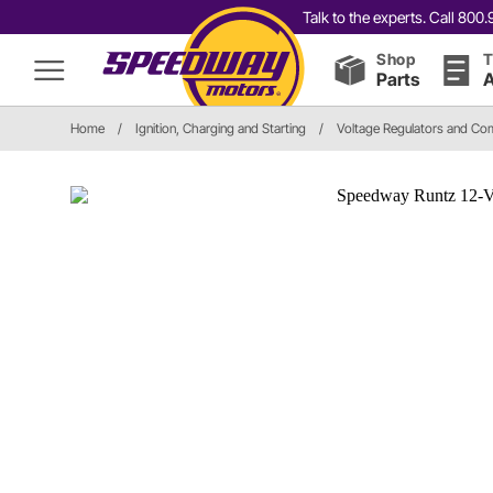
Talk to the experts. Call 80
Shop
T
Parts
A
Home
/
Ignition, Charging and Starting
/
Voltage Regulators and C