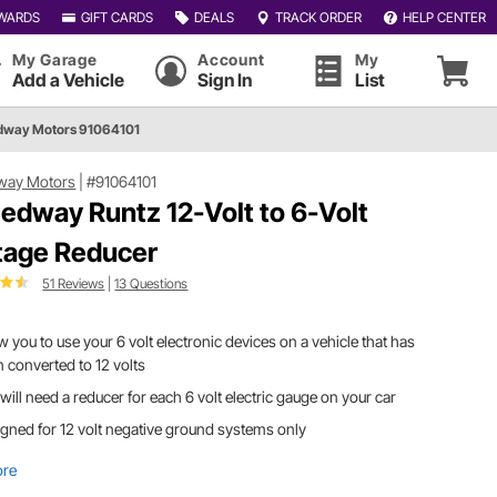
WARDS
GIFT CARDS
DEALS
TRACK ORDER
HELP CENTER
My Garage
Account
My
Add a Vehicle
Sign In
List
dway Motors 91064101
way Motors
|
#91064101
edway Runtz 12-Volt to 6-Volt
tage Reducer
51 Reviews
|
13 Questions
w you to use your 6 volt electronic devices on a vehicle that has
 converted to 12 volts
will need a reducer for each 6 volt electric gauge on your car
gned for 12 volt negative ground systems only
ore