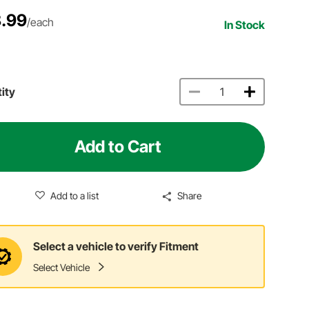
.99
/each
In Stock
ity
Add to Cart
Add to a list
Share
Select a vehicle to verify Fitment
Select Vehicle