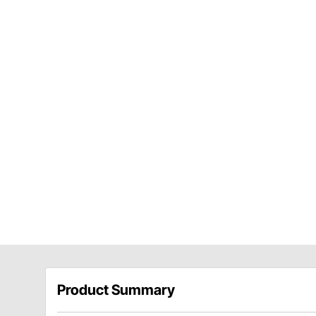
Product Summary