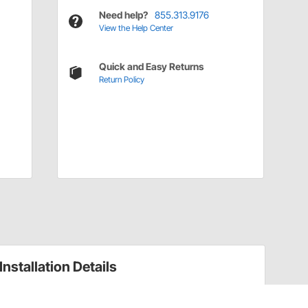
Need help?
855.313.9176
View the Help Center
Quick and Easy Returns
Return Policy
Installation Details
Voltage Regulators Installation Instructions