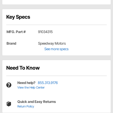
Key Specs
MFG. Part #
91034315
Brand
Speedway Motors
See more specs
Need To Know
Need help?
855.313.9176
View the Help Center
Quick and Easy Returns
Return Policy