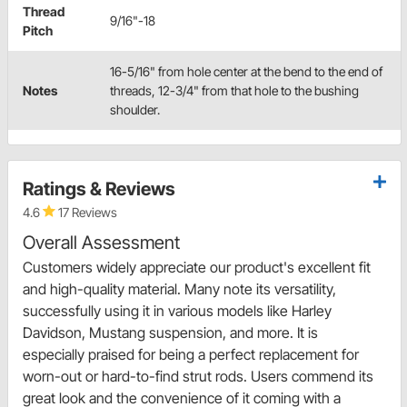
Thread
9/16"-18
Pitch
16-5/16" from hole center at the bend to the end of
Notes
threads, 12-3/4" from that hole to the bushing
shoulder.
Ratings & Reviews
4.6
17 Reviews
Overall Assessment
Customers widely appreciate our product's excellent fit
and high-quality material. Many note its versatility,
successfully using it in various models like Harley
Davidson, Mustang suspension, and more. It is
especially praised for being a perfect replacement for
worn-out or hard-to-find strut rods. Users commend its
great look and the convenience of it coming with a