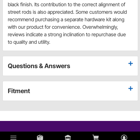
black finish. Its contribution to the correct alignment of
street rods is also appreciated. Some customers would
recommend purchasing a separate hardware kit along
with our product for convenience. Overwhelmingly,
reviews indicate a strong inclination to repurchase due
to quality and utility.
Questions & Answers
Fitment