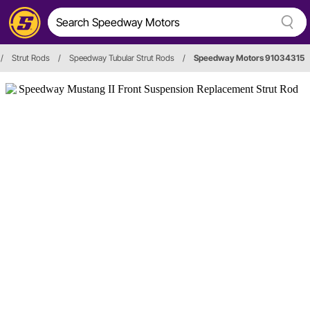
/
Strut Rods
/
Speedway Tubular Strut Rods
/
Speedway Motors 91034315