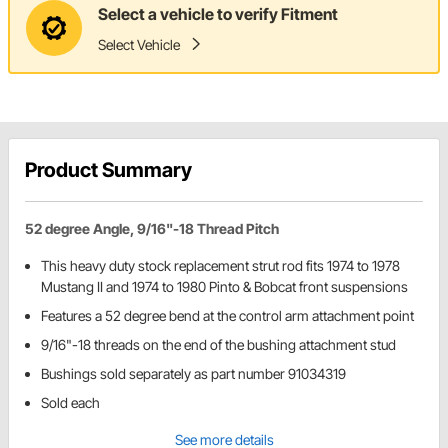
Select a vehicle to verify Fitment
Select Vehicle
Product Summary
52 degree Angle, 9/16"-18 Thread Pitch
This heavy duty stock replacement strut rod fits 1974 to 1978
Mustang II and 1974 to 1980 Pinto & Bobcat front suspensions
Features a 52 degree bend at the control arm attachment point
9/16"-18 threads on the end of the bushing attachment stud
Bushings sold separately as part number 91034319
Sold each
See more details