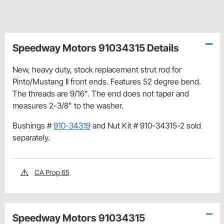
Speedway Motors 91034315 Details
New, heavy duty, stock replacement strut rod for
Pinto/Mustang II front ends. Features 52 degree bend.
The threads are 9/16". The end does not taper and
measures 2-3/8" to the washer.
Bushings #
910-34319
and Nut Kit # 910-34315-2 sold
separately.
CA Prop 65
Speedway Motors 91034315