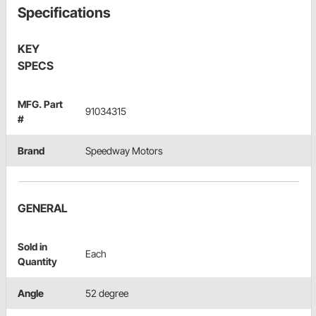
Specifications
KEY
SPECS
MFG. Part
91034315
#
Brand
Speedway Motors
GENERAL
Sold in
Each
Quantity
Angle
52 degree