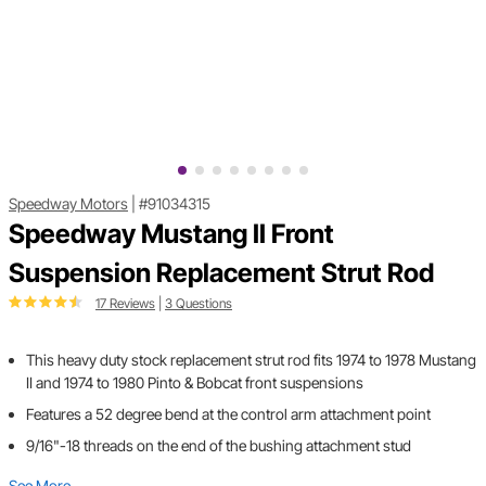
Speedway Motors
|
#91034315
Speedway Mustang II Front
Suspension Replacement Strut Rod
17 Reviews
|
3 Questions
This heavy duty stock replacement strut rod fits 1974 to 1978 Mustang
II and 1974 to 1980 Pinto & Bobcat front suspensions
Features a 52 degree bend at the control arm attachment point
9/16"-18 threads on the end of the bushing attachment stud
See More