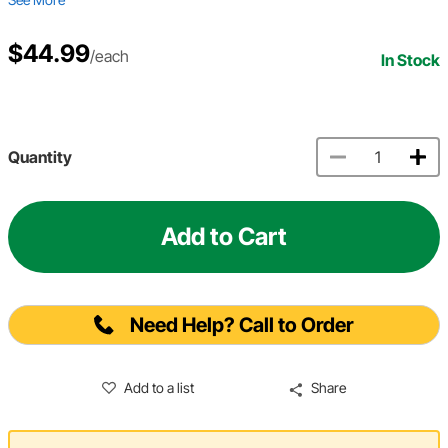
$44.99
/each
In Stock
Quantity
Add to Cart
Need Help? Call to Order
Add to a list
Share