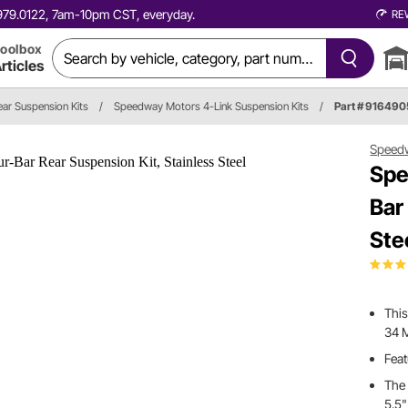
0.979.0122, 7am-10pm CST, everyday.
RE
oolbox
rticles
ear Suspension Kits
/
Speedway Motors 4-Link Suspension Kits
/
Part # 91649
Speed
Spe
Bar
Ste
This
34 
Feat
The 
5.5"