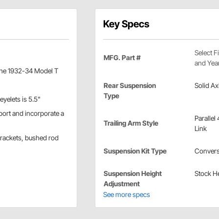
Key Specs
Select F
MFG. Part #
and Yea
r the 1932-34 Model T
Rear Suspension
Solid Ax
Type
eyelets is 5.5"
port and incorporate a
Parallel 
Trailing Arm Style
Link
brackets, bushed rod
Suspension Kit Type
Convers
Suspension Height
Stock H
Adjustment
See more specs