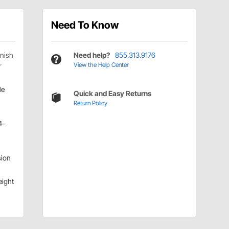
Need To Know
inish
Need help?
855.313.9176
View the Help Center
r
le
Quick and Easy Returns
Return Policy
4-
ion
eight