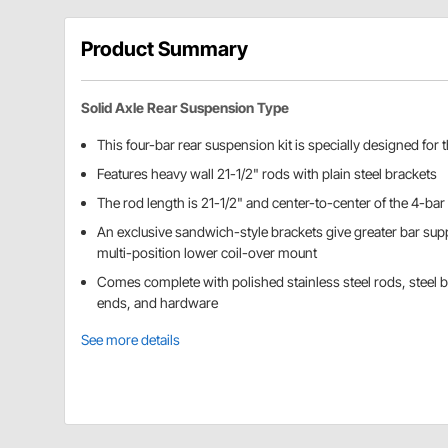
Product Summary
Solid Axle Rear Suspension Type
This four-bar rear suspension kit is specially designed fo
Features heavy wall 21-1/2" rods with plain steel brackets
The rod length is 21-1/2" and center-to-center of the 4-bar 
An exclusive sandwich-style brackets give greater bar sup
multi-position lower coil-over mount
Comes complete with polished stainless steel rods, steel 
ends, and hardware
See more details