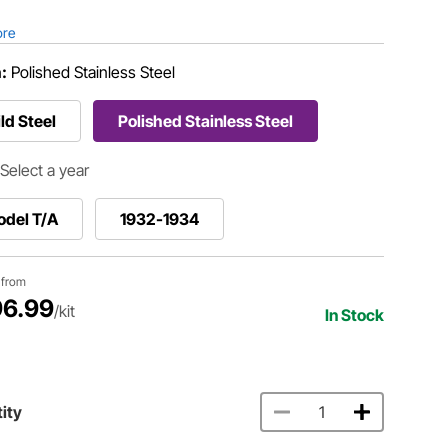
ore
h:
Polished Stainless Steel
ld Steel
Polished Stainless Steel
Select a year
odel T/A
1932-1934
g from
6.99
/kit
In Stock
ity