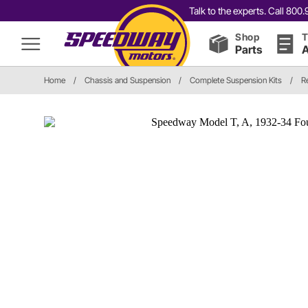
Talk to the experts. Call 80
Shop
T
Parts
A
Home
/
Chassis and Suspension
/
Complete Suspension Kits
/
R