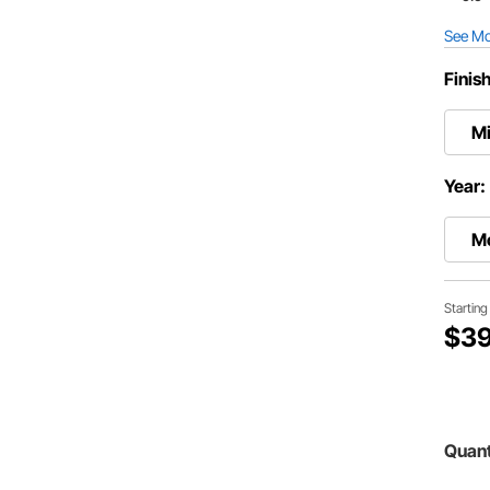
See M
Finis
Mi
Year:
M
Startin
$39
Quant