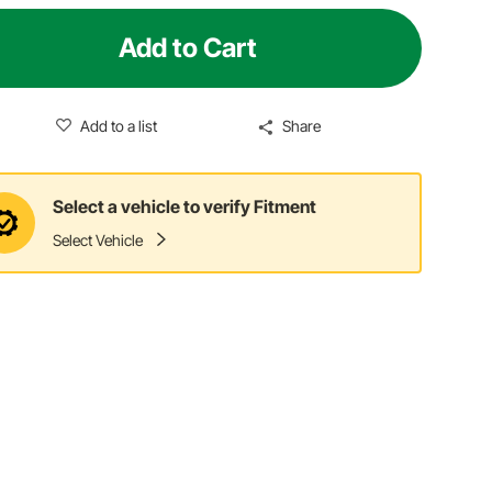
Add to Cart
Add to a list
Share
Select a vehicle to verify Fitment
Select Vehicle