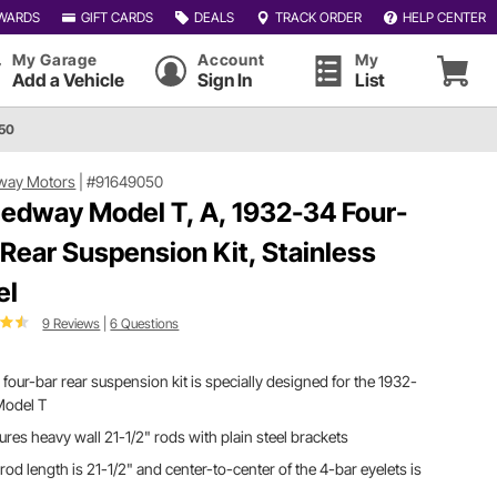
WARDS
GIFT CARDS
DEALS
TRACK ORDER
HELP CENTER
My Garage
Account
My
Add a Vehicle
Sign In
List
050
way Motors
|
#91649050
edway Model T, A, 1932-34 Four-
 Rear Suspension Kit, Stainless
el
9 Reviews
|
6 Questions
 four-bar rear suspension kit is specially designed for the 1932-
Model T
ures heavy wall 21-1/2" rods with plain steel brackets
rod length is 21-1/2" and center-to-center of the 4-bar eyelets is