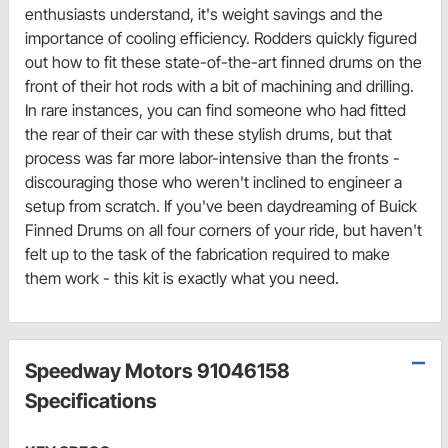
enthusiasts understand, it's weight savings and the
importance of cooling efficiency. Rodders quickly figured
out how to fit these state-of-the-art finned drums on the
front of their hot rods with a bit of machining and drilling.
In rare instances, you can find someone who had fitted
the rear of their car with these stylish drums, but that
process was far more labor-intensive than the fronts -
discouraging those who weren't inclined to engineer a
setup from scratch. If you've been daydreaming of Buick
Finned Drums on all four corners of your ride, but haven't
felt up to the task of the fabrication required to make
them work - this kit is exactly what you need.
Speedway Motors 91046158
Specifications