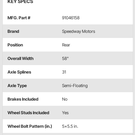
KEY SPECS
MFG. Part #
91046158
Brand
Speedway Motors
Position
Rear
Overall Width
58"
Axle Splines
31
Axle Type
Semi-Floating
Brakes Included
No
Wheel Studs Included
Yes
Wheel Bolt Pattern (in.)
5x5.5 in.