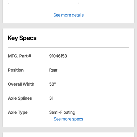
See more details
Key Specs
MFG. Part #
91046158
Position
Rear
Overall Width
58"
Axle Splines
31
Axle Type
Semi-Floating
See more specs