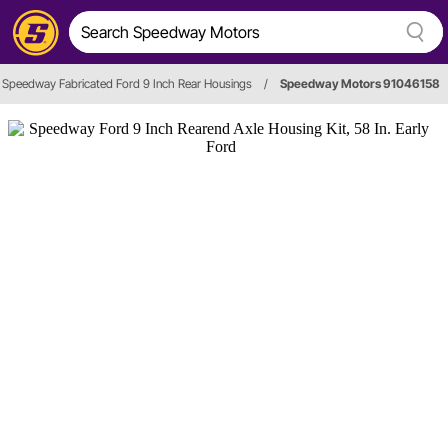
Speedway Fabricated Ford 9 Inch Rear Housings
/
Speedway Motors 91046158