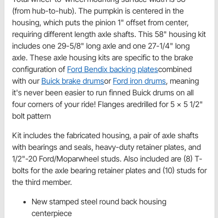
(from hub-to-hub). The pumpkin is centered in the
housing, which puts the pinion 1" offset from center,
requiring different length axle shafts. This 58" housing kit
includes one 29-5/8" long axle and one 27-1/4" long
axle. These axle housing kits are specific to the brake
configuration of
Ford Bendix backing plates
combined
with our
Buick brake drums
or
Ford iron drums
, meaning
it's never been easier to run finned Buick drums on all
four corners of your ride! Flanges aredrilled for 5 x 5 1/2"
bolt pattern
Kit includes the fabricated housing, a pair of axle shafts
with bearings and seals, heavy-duty retainer plates, and
1/2"-20 Ford/Moparwheel studs. Also included are (8) T-
bolts for the axle bearing retainer plates and (10) studs for
the third member.
New stamped steel round back housing
centerpiece