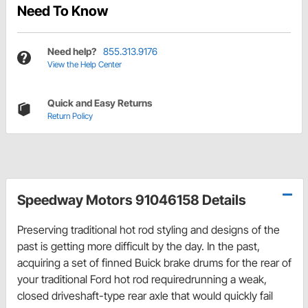
Need To Know
Need help?
855.313.9176
View the Help Center
Quick and Easy Returns
Return Policy
Speedway Motors 91046158 Details
Preserving traditional hot rod styling and designs of the
past is getting more difficult by the day. In the past,
acquiring a set of finned Buick brake drums for the rear of
your traditional Ford hot rod requiredrunning a weak,
closed driveshaft-type rear axle that would quickly fail