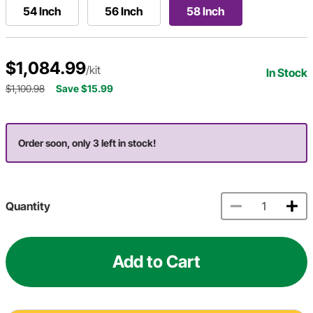
54 Inch
56 Inch
58 Inch
$1,084.99
/kit
In Stock
$1,100.98
Save $15.99
Order soon, only 3 left in stock!
Quantity
Add to Cart