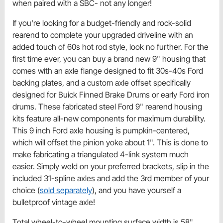
when paired with a SBC- not any longer!
If you're looking for a budget-friendly and rock-solid
rearend to complete your upgraded driveline with an
added touch of 60s hot rod style, look no further. For the
first time ever, you can buy a brand new 9" housing that
comes with an axle flange designed to fit 30s-40s Ford
backing plates, and a custom axle offset specifically
designed for Buick Finned Brake Drums or early Ford iron
drums. These fabricated steel Ford 9" rearend housing
kits feature all-new components for maximum durability.
This 9 inch Ford axle housing is pumpkin-centered,
which will offset the pinion yoke about 1". This is done to
make fabricating a triangulated 4-link system much
easier. Simply weld on your preferred brackets, slip in the
included 31-spline axles and add the 3rd member of your
choice (
sold separately
), and you have yourself a
bulletproof vintage axle!
Total wheel-to-wheel mounting surface width is 58"