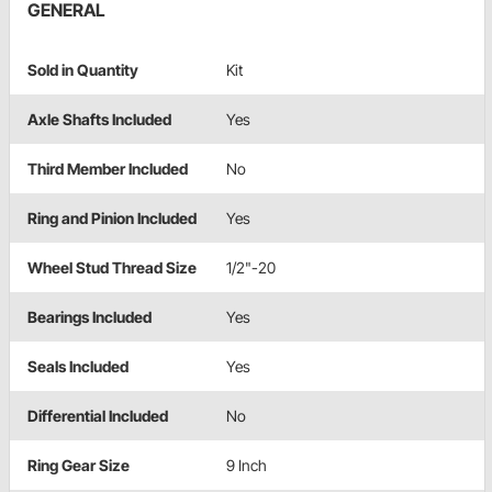
GENERAL
Sold in Quantity
Kit
Axle Shafts Included
Yes
Third Member Included
No
Ring and Pinion Included
Yes
Wheel Stud Thread Size
1/2"-20
Bearings Included
Yes
Seals Included
Yes
Differential Included
No
Ring Gear Size
9 Inch