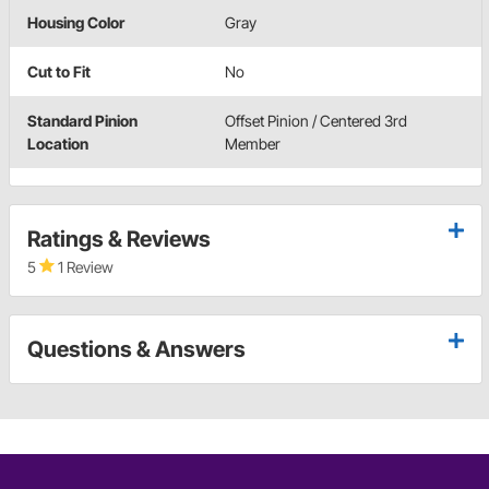
Housing Color
Gray
Cut to Fit
No
Standard Pinion
Offset Pinion / Centered 3rd
Location
Member
Ratings & Reviews
5
1 Review
Questions & Answers