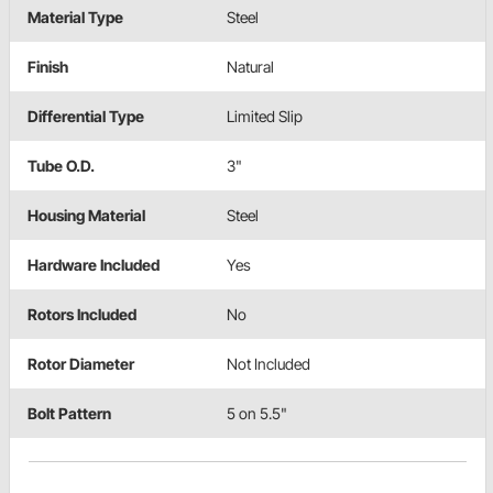
Material Type
Steel
Finish
Natural
Differential Type
Limited Slip
Tube O.D.
3"
Housing Material
Steel
Hardware Included
Yes
Rotors Included
No
Rotor Diameter
Not Included
Bolt Pattern
5 on 5.5"