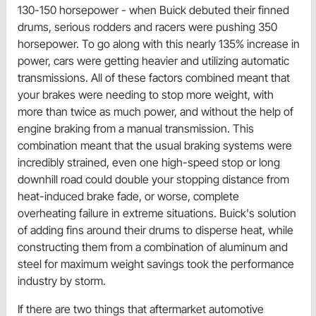
130-150 horsepower - when Buick debuted their finned
drums, serious rodders and racers were pushing 350
horsepower. To go along with this nearly 135% increase in
power, cars were getting heavier and utilizing automatic
transmissions. All of these factors combined meant that
your brakes were needing to stop more weight, with
more than twice as much power, and without the help of
engine braking from a manual transmission. This
combination meant that the usual braking systems were
incredibly strained, even one high-speed stop or long
downhill road could double your stopping distance from
heat-induced brake fade, or worse, complete
overheating failure in extreme situations. Buick's solution
of adding fins around their drums to disperse heat, while
constructing them from a combination of aluminum and
steel for maximum weight savings took the performance
industry by storm.
If there are two things that aftermarket automotive