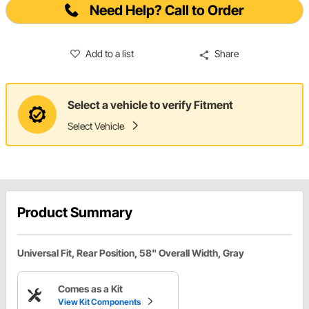
Need Help? Call to Order
Add to a list
Share
Select a vehicle to verify Fitment
Select Vehicle
Product Summary
Universal Fit, Rear Position, 58" Overall Width, Gray
Comes as a Kit
View Kit Components