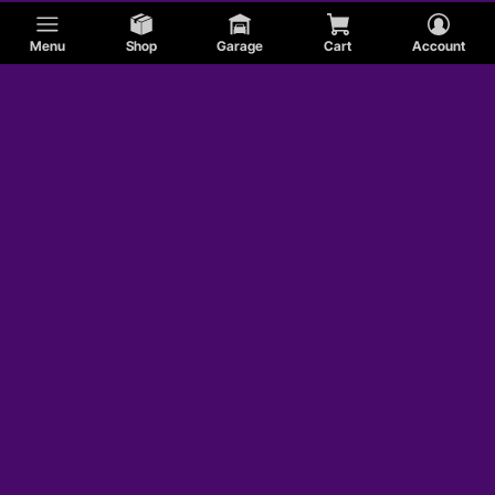
Menu
Shop
Garage
Cart
Account