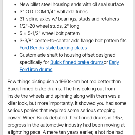
New billet steel housing ends with oil seal surface
3" O.D. DOM 1/4" wall axle tubes
31-spline axles w/ bearings, studs and retainers
1/2"-20 wheel studs, 2" long
5 x 5-1/2" wheel bolt pattern
3-3/8" center-to-center axle flange bolt pattern fits
Ford Bendix style backing plates
Custom axle shaft to housing offset designed
specifically for
Buick finned brake drums
or
Early
Ford iron drums
Few things distinguish a 1960s-era hot rod better than
Buick finned brake drums. The fins poking out from
inside the wheels and spinning along with them was a
killer look, but more importantly, it showed you had some
serious ponies that required some serious stopping
power. When Buick debuted their finned drums in 1957,
progress in the automotive industry had been moving at
a lightning pace. A mere ten years earlier, a hot ride had