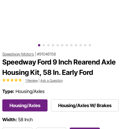
Speedway Motors
|
#91046158
Speedway Ford 9 Inch Rearend Axle
Housing Kit, 58 In. Early Ford
1 Review
|
Ask a Question
Type:
Housing/Axles
Housing/Axles
Housing/Axles W/ Brakes
Width:
58 Inch