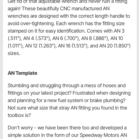
Get rid of that adjustable wrench and never ruin a fitting
again! These beautifully CNC manufactured AN
wrenches are designed with the correct length handle to
avoid over-tightening. Each wrench has the fitting size
stamped on it for easy identification. Comes with AN 3
(.511"), AN 4 (.573"), AN 6 (.700"), AN 8 (.886"), AN 10
(1.011"), AN 12 (1.263"), AN 16 (1.513"), and AN 20 (1.850")
sizes.
AN Template
Stumbling and struggling through a mess of hoses and
fittings on your latest project? Frustrated when designing
and planning for a new fuel system or brake plumbing?
Not sure what size that stray AN fitting you found in the
toolbox is?
Don't worry - we have been there too and developed a
simple solution in the form of our Speedway Motors AN