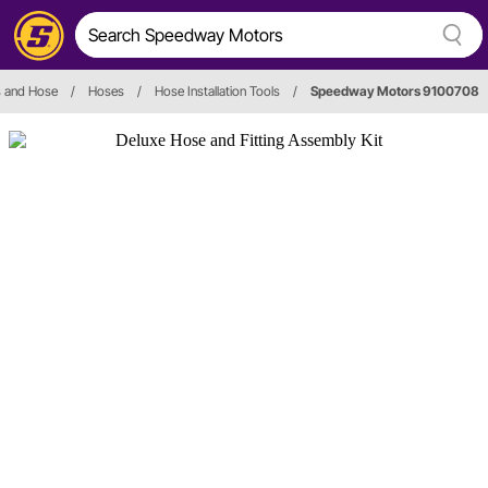
gs and Hose
/
Hoses
/
Hose Installation Tools
/
Speedway Motors 9100708