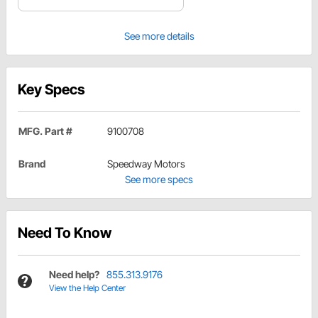
See more details
Key Specs
MFG. Part #
9100708
Brand
Speedway Motors
See more specs
Need To Know
Need help?
855.313.9176
View the Help Center