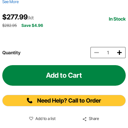
See More
$277.99
/kit
In Stock
$282.95
Save $4.96
Quantity
Add to Cart
Need Help? Call to Order
Add to a list
Share