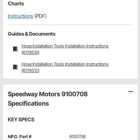
Charts
Instructions
(PDF)
Guides & Documents
Hose Installation Tools Installation Instructions
(6179510)
Hose Installation Tools Installation Instructions
(6179512)
Speedway Motors 9100708
Specifications
KEY SPECS
MFG. Part #
9100708