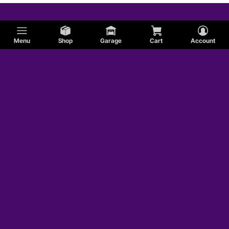
Menu
Shop
Garage
Cart
Account