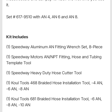
it.
Set # 617-9510 with AN 4, AN 6 and AN 8.
Kit Includes
(1) Speedway Aluminum AN Fitting Wrench Set, 8-Piece
(1) Speedway Motors AN/NPT Fitting, Hose and Tubing
Template Tool
(1) Speedway Heavy Duty Hose Cutter Tool
(1) Koul Tools 468 Braided Hose Installation Tool, -4 AN,
-6 AN, -8 AN
(1) Koul Tools 681 Braided Hose Installation Tool, -6 AN,
-8 AN, -10 AN