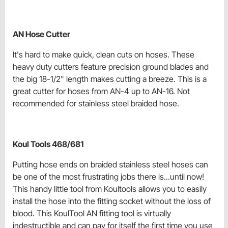
AN Hose Cutter
It's hard to make quick, clean cuts on hoses. These
heavy duty cutters feature precision ground blades and
the big 18-1/2" length makes cutting a breeze. This is a
great cutter for hoses from AN-4 up to AN-16. Not
recommended for stainless steel braided hose.
Koul Tools 468/681
Putting hose ends on braided stainless steel hoses can
be one of the most frustrating jobs there is...until now!
This handy little tool from Koultools allows you to easily
install the hose into the fitting socket without the loss of
blood. This KoulTool AN fitting tool is virtually
indestructible and can pay for itself the first time you use