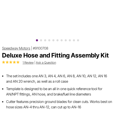
Speedway Motors
|
#9100708
Deluxe Hose and Fitting Assembly Kit
1 Review
|
Ask a Question
The set includes one AN 3, AN 4, AN 6, AN 8, AN 10, AN 12, AN 16
and AN 20 wrench, as well as a roll case
Template is designed to be an all in one quick reference tool for
AN/NPT fittings, AN hose, and brake/fuel line diameters
Cutter features precision ground blades for clean cuts. Works best on
hose sizes AN-4 thru AN-12, can cut up to AN-16