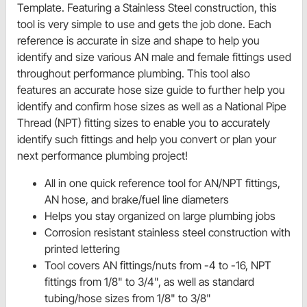
Template. Featuring a Stainless Steel construction, this
tool is very simple to use and gets the job done. Each
reference is accurate in size and shape to help you
identify and size various AN male and female fittings used
throughout performance plumbing. This tool also
features an accurate hose size guide to further help you
identify and confirm hose sizes as well as a National Pipe
Thread (NPT) fitting sizes to enable you to accurately
identify such fittings and help you convert or plan your
next performance plumbing project!
All in one quick reference tool for AN/NPT fittings,
AN hose, and brake/fuel line diameters
Helps you stay organized on large plumbing jobs
Corrosion resistant stainless steel construction with
printed lettering
Tool covers AN fittings/nuts from -4 to -16, NPT
fittings from 1/8" to 3/4", as well as standard
tubing/hose sizes from 1/8" to 3/8"