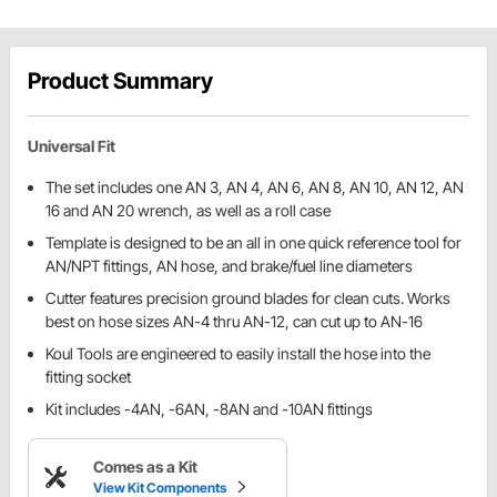
Product Summary
Universal Fit
The set includes one AN 3, AN 4, AN 6, AN 8, AN 10, AN 12, AN
16 and AN 20 wrench, as well as a roll case
Template is designed to be an all in one quick reference tool for
AN/NPT fittings, AN hose, and brake/fuel line diameters
Cutter features precision ground blades for clean cuts. Works
best on hose sizes AN-4 thru AN-12, can cut up to AN-16
Koul Tools are engineered to easily install the hose into the
fitting socket
Kit includes -4AN, -6AN, -8AN and -10AN fittings
Comes as a Kit
View Kit Components