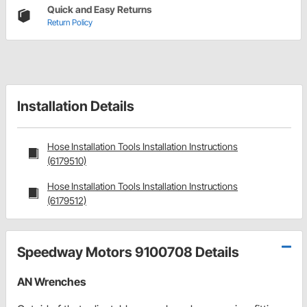
Quick and Easy Returns
Return Policy
Installation Details
Hose Installation Tools Installation Instructions
(6179510)
Hose Installation Tools Installation Instructions
(6179512)
Speedway Motors 9100708 Details
AN Wrenches