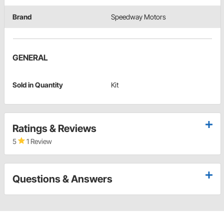
Brand
Speedway Motors
GENERAL
Sold in Quantity
Kit
Ratings & Reviews
5
1 Review
Questions & Answers