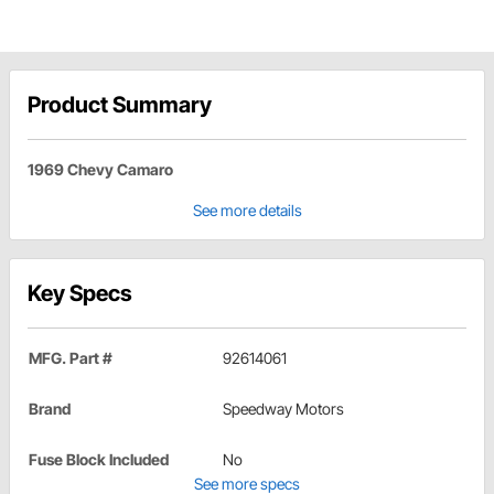
Product Summary
1969 Chevy Camaro
See more details
Key Specs
MFG. Part #
92614061
Brand
Speedway Motors
Fuse Block Included
No
See more specs