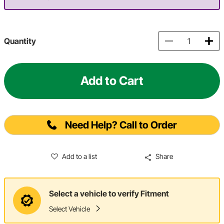
Quantity
Add to Cart
Need Help? Call to Order
Add to a list
Share
Select a vehicle to verify Fitment
Select Vehicle