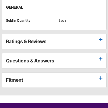
GENERAL
Sold in Quantity
Each
Ratings & Reviews
Questions & Answers
Fitment