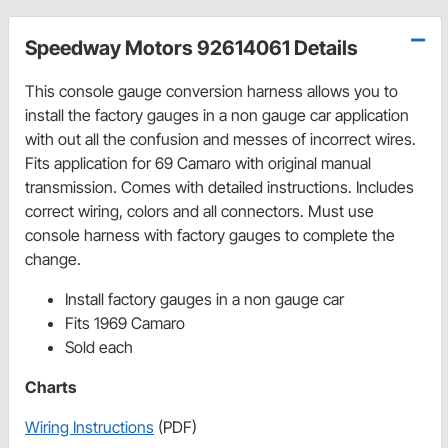
Speedway Motors 92614061 Details
This console gauge conversion harness allows you to
install the factory gauges in a non gauge car application
with out all the confusion and messes of incorrect wires.
Fits application for 69 Camaro with original manual
transmission. Comes with detailed instructions. Includes
correct wiring, colors and all connectors. Must use
console harness with factory gauges to complete the
change.
Install factory gauges in a non gauge car
Fits 1969 Camaro
Sold each
Charts
Wiring Instructions
(PDF)