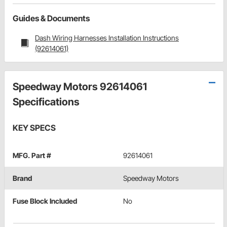
Guides & Documents
Dash Wiring Harnesses Installation Instructions
(92614061)
Speedway Motors 92614061
Specifications
KEY SPECS
MFG. Part #
92614061
Brand
Speedway Motors
Fuse Block Included
No