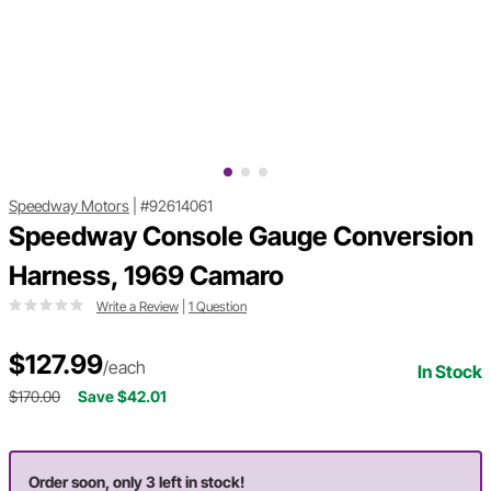
Speedway Motors
|
#92614061
Speedway Console Gauge Conversion
Harness, 1969 Camaro
Write a Review
|
1 Question
$127.99
/each
In Stock
$170.00
Save $42.01
Order soon, only 3 left in stock!