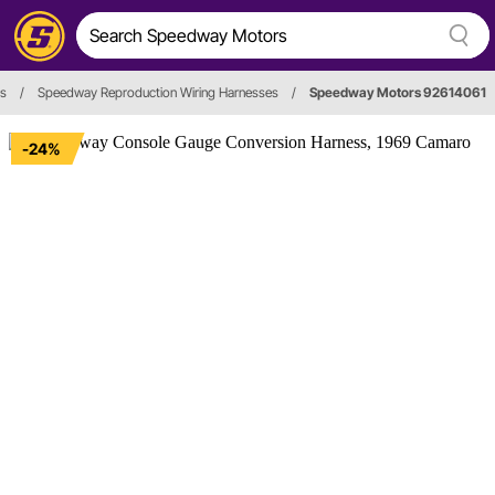
es
/
Speedway Reproduction Wiring Harnesses
/
Speedway Motors 92614061
-24%