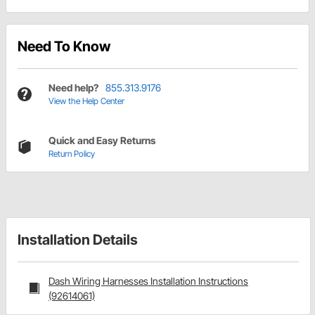
Need To Know
Need help?
855.313.9176
View the Help Center
Quick and Easy Returns
Return Policy
Installation Details
Dash Wiring Harnesses Installation Instructions
(92614061)