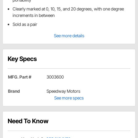
Clearly marked at 0, 10, 15, and 20 degrees, with one degree
increments in between
Sold as a pair
See more details
Key Specs
MFG. Part #
3003600
Brand
Speedway Motors
See more specs
Need To Know