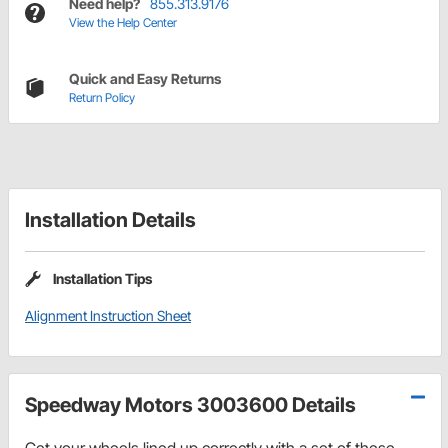
Need help?
855.313.9176
View the Help Center
Quick and Easy Returns
Return Policy
Installation Details
Installation Tips
Alignment Instruction Sheet
Speedway Motors 3003600 Details
Get your wheels lined up correctly with a set of these