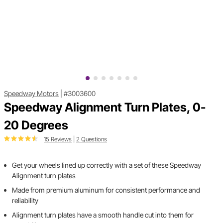
Speedway Motors
|
#3003600
Speedway Alignment Turn Plates, 0-
20 Degrees
15 Reviews
|
2 Questions
Get your wheels lined up correctly with a set of these Speedway
Alignment turn plates
Made from premium aluminum for consistent performance and
reliability
Alignment turn plates have a smooth handle cut into them for