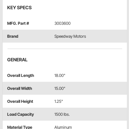
KEY SPECS
MFG. Part #
3003600
Brand
Speedway Motors
GENERAL
Overall Length
18.00"
Overall Width
15.00"
Overall Height
1.25"
Load Capacity
1500 lbs.
Material Type
Aluminum