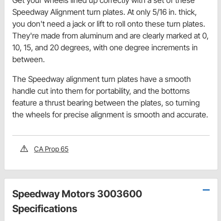
Speedway Alignment turn plates. At only 5/16 in. thick,
you don't need a jack or lift to roll onto these turn plates.
They're made from aluminum and are clearly marked at 0,
10, 15, and 20 degrees, with one degree increments in
between.
The Speedway alignment turn plates have a smooth
handle cut into them for portability, and the bottoms
feature a thrust bearing between the plates, so turning
the wheels for precise alignment is smooth and accurate.
CA Prop 65
Speedway Motors 3003600
Specifications