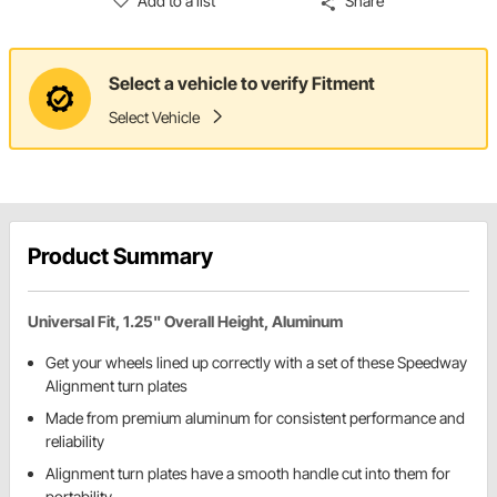
Add to a list
Share
Select a vehicle to verify Fitment
Select Vehicle
Product Summary
Universal Fit, 1.25" Overall Height, Aluminum
Get your wheels lined up correctly with a set of these Speedway
Alignment turn plates
Made from premium aluminum for consistent performance and
reliability
Alignment turn plates have a smooth handle cut into them for
portability