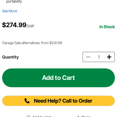
portability
See More
$274.99
/pair
In Stock
Garage Sale alternatives: from $241.99
Quantity
Add to Cart
Need Help? Call to Order