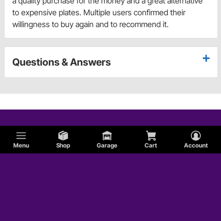
a quality purchase for the money and a great alternative
to expensive plates. Multiple users confirmed their
willingness to buy again and to recommend it.
Questions & Answers
Menu
Shop
Garage
Cart
Account