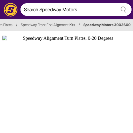
n Plates
/
Speedway Front End Alignment Kits
/
Speedway Motors 3003600