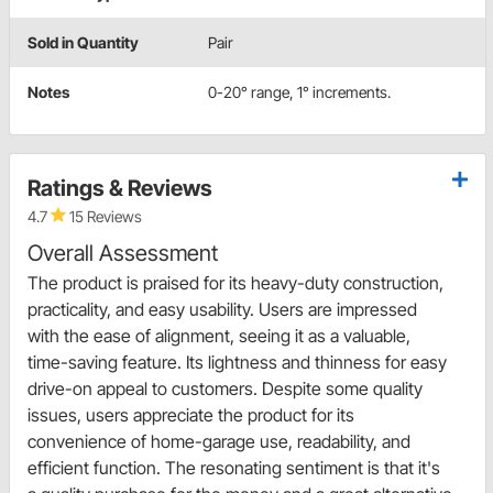
Sold in Quantity
Pair
Notes
0-20° range, 1° increments.
Ratings & Reviews
4.7
15 Reviews
Overall Assessment
The product is praised for its heavy-duty construction,
practicality, and easy usability. Users are impressed
with the ease of alignment, seeing it as a valuable,
time-saving feature. Its lightness and thinness for easy
drive-on appeal to customers. Despite some quality
issues, users appreciate the product for its
convenience of home-garage use, readability, and
efficient function. The resonating sentiment is that it's