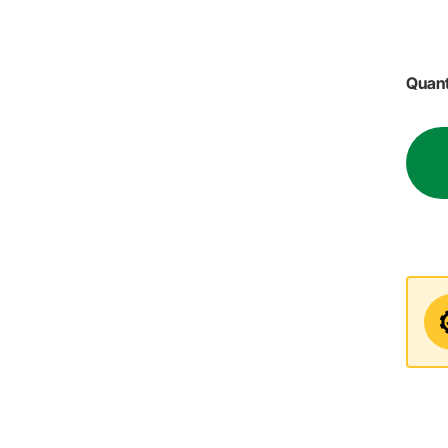
Quant