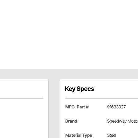
Key Specs
MFG. Part #
91633027
Brand
Speedway Moto
Material Type
Steel