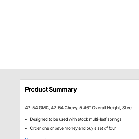
Product Summary
47-54 GMC, 47-54 Chevy, 5.46" Overall Height, Steel
Designed to be used with stock multi-leaf springs
Order one or save money and buy a set of four