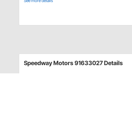
See more details
Speedway Motors 91633027 Details
Anytime you remove a leaf spring U-bolt, you should 
they have lost their strength. These U-bolts are des
rear Chevy/GMC half-ton multi-leaf springs.
Includes flat washers and nylock nuts.
Guides & Documents
Front Spring Choices for Traditional Straight Axle Ho