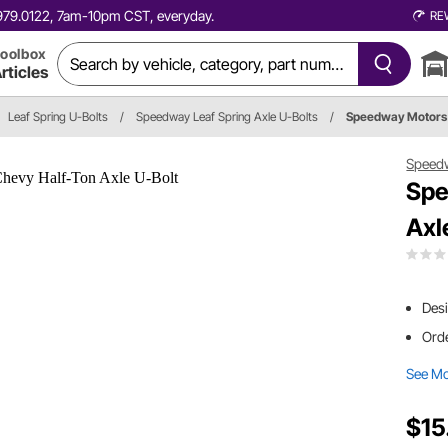
0.979.0122, 7am-10pm CST, everyday.
RE
oolbox
rticles
Leaf Spring U-Bolts
/
Speedway Leaf Spring Axle U-Bolts
/
Speedway Motors
Speed
Spe
Axl
Desi
Orde
See M
$15