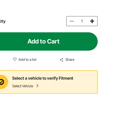
ity
Add to Cart
Add to a list
Share
Select a vehicle to verify Fitment
Select Vehicle