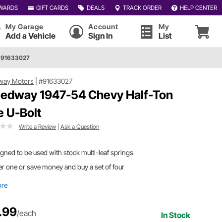
WARDS
GIFT CARDS
DEALS
TRACK ORDER
HELP CENTER
My Garage
Account
My
Add a Vehicle
Sign In
List
 91633027
way Motors
|
#91633027
edway 1947-54 Chevy Half-Ton
e U-Bolt
Write a Review
|
Ask a Question
gned to be used with stock multi-leaf springs
r one or save money and buy a set of four
ore
.99
/each
In Stock