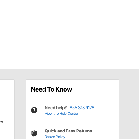
Need To Know
Need help?
855.313.9176
View the Help Center
rs
Quick and Easy Returns
Return Policy