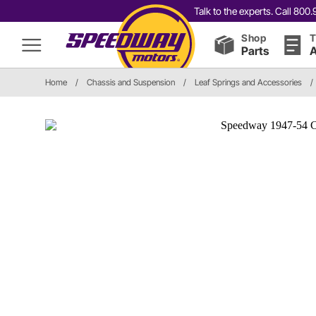
Talk to the experts. Call 80
Shop
T
Parts
A
Home
/
Chassis and Suspension
/
Leaf Springs and Accessories
/