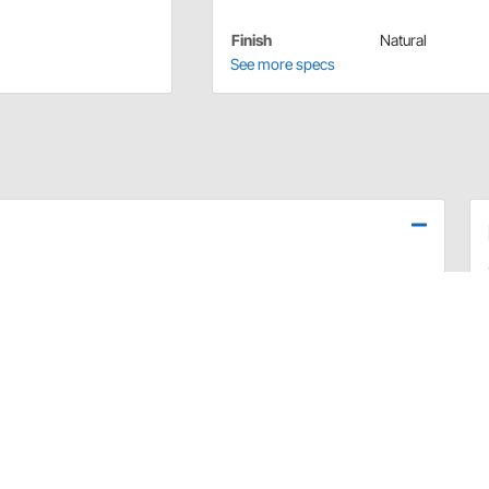
Finish
Natural
See more specs
replace it. Once they have been tightened and stretch,
igned to be used with stock 2" wide front or
t Rods