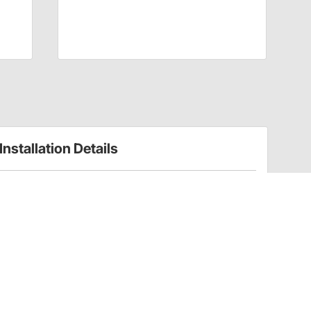
Installation Details
Front Spring Choices for Traditional Straight Axle
Hot Rods
Have a Question?
Call
one of our U.S.-based customer service
professionals.
Tech Support - Opens at NaNpm (UTC)