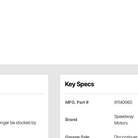
Key Specs
MFG. Part #
91140060
Speedway
Brand
longer be stocked by
Motors
Garage Sale
Discontinue