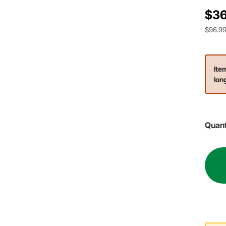
$36
$96.9
Ite
lon
Quant