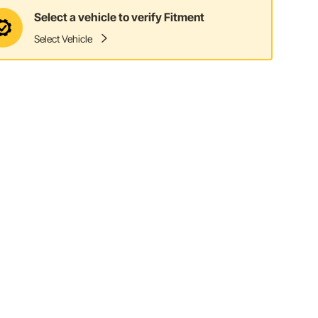
Select a vehicle to verify Fitment
Select Vehicle