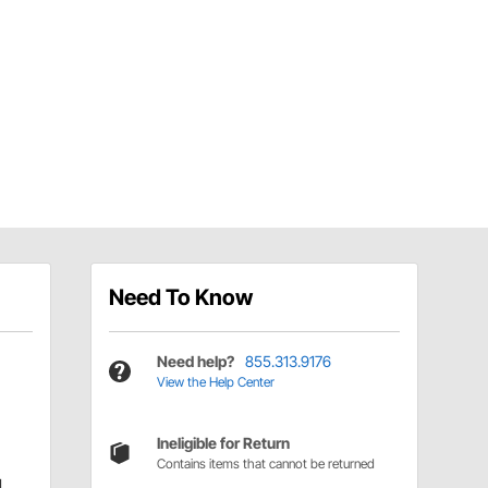
Need To Know
Need help?
855.313.9176
View the Help Center
Ineligible for Return
Contains items that cannot be returned
d