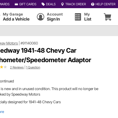
WARDS
GIFT CARDS
DEALS
TRACK ORDER
HELP CENTER
My Garage
Account
My
Add a Vehicle
Sign In
List
way Motors
|
#91140060
edway 1941-48 Chevy Car
hometer/Speedometer Adaptor
2 Reviews
|
1 Question
continued
 is new and in unused condition. This product will no longer be
cked by Speedway Motors
ially designed for 1941-48 Chevy Cars
ore