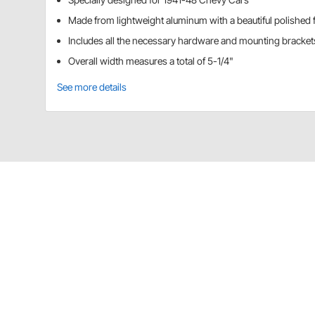
Made from lightweight aluminum with a beautiful polished f
Includes all the necessary hardware and mounting brackets 
Overall width measures a total of 5-1/4"
See more details
Speedway Motors 91140060 Details
Speedway 91140060 1941-48 Chevy Car Tachomete
Application
This adapter is for use with a 3 3/8" speedometer or