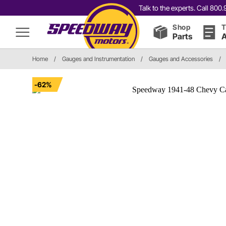
Talk to the experts. Call 80
Shop
T
Parts
A
Home
/
Gauges and Instrumentation
/
Gauges and Accessories
/
-62%