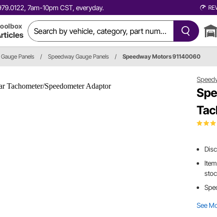
0.979.0122, 7am-10pm CST, everyday.
RE
oolbox
rticles
Gauge Panels
/
Speedway Gauge Panels
/
Speedway Motors 91140060
Speed
Spe
Tac
Dis
Item
sto
Spec
See M