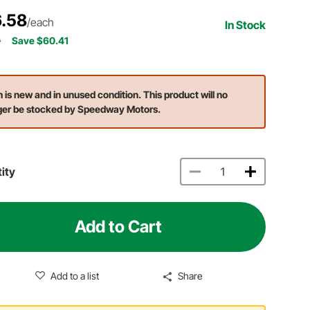
.58
/each
In Stock
9
Save $60.41
m is new and in unused condition. This product will no
ger be stocked by Speedway Motors.
ity
Add to Cart
Add to a list
Share