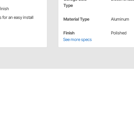
Type
inish
for an easy install
Material Type
Aluminum
Finish
Polished
See more specs
r/Speedometer Adaptor
 tach