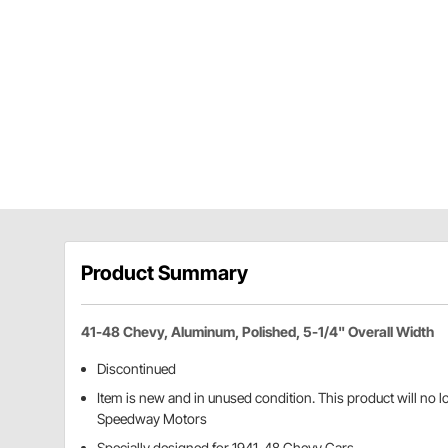
Product Summary
41-48 Chevy, Aluminum, Polished, 5-1/4" Overall Width
Discontinued
Item is new and in unused condition. This product will no 
Speedway Motors
Specially designed for 1941-48 Chevy Cars