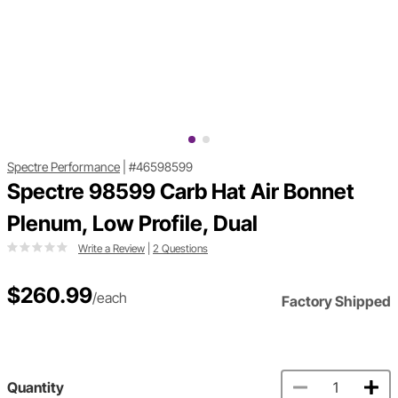
Spectre Performance
|
#46598599
Spectre 98599 Carb Hat Air Bonnet
Plenum, Low Profile, Dual
Write a Review
|
2 Questions
$260.99
/each
Factory Shipped
Quantity