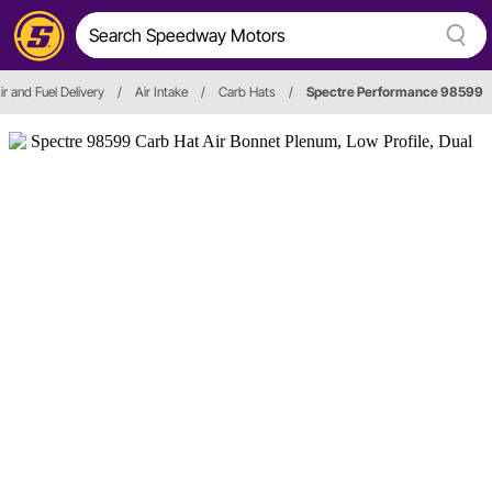
ir and Fuel Delivery
/
Air Intake
/
Carb Hats
/
Spectre Performance 98599