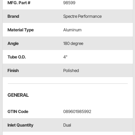
MFG. Part #
98599
Brand
Spectre Performance
Material Type
Aluminum
Angle
180 degree
Tube O.D.
4"
Finish
Polished
GENERAL
GTIN Code
089601985992
Inlet Quantity
Dual