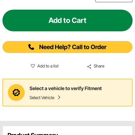
Add to Cart
Need Help? Call to Order
Add to a list
Share
Select a vehicle to verify Fitment
Select Vehicle