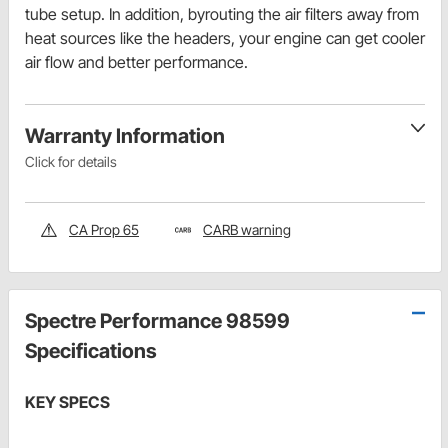
tube setup. In addition, byrouting the air filters away from
heat sources like the headers, your engine can get cooler
air flow and better performance.
Warranty Information
Click for details
CA Prop 65
CARB warning
Spectre Performance 98599
Specifications
KEY SPECS