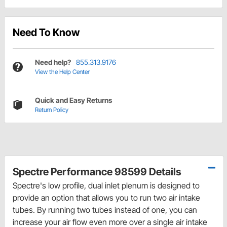
Need To Know
Need help?
855.313.9176
View the Help Center
Quick and Easy Returns
Return Policy
Spectre Performance 98599 Details
Spectre's low profile, dual inlet plenum is designed to
provide an option that allows you to run two air intake
tubes. By running two tubes instead of one, you can
increase your air flow even more over a single air intake