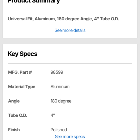
Product Summary
Universal Fit, Aluminum, 180 degree Angle, 4" Tube O.D.
See more details
Key Specs
MFG. Part #
98599
Material Type
Aluminum
Angle
180 degree
Tube O.D.
4"
Finish
Polished
See more specs