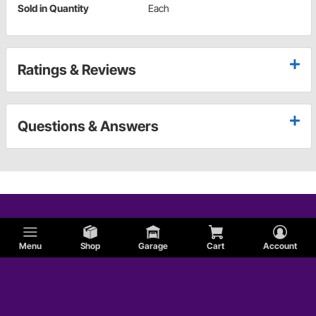
Sold in Quantity
Each
Ratings & Reviews
Questions & Answers
Menu
Shop
Garage
Cart
Account