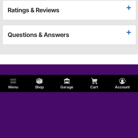
Ratings & Reviews
Questions & Answers
Menu
Shop
Garage
Cart
Account