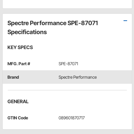
Spectre Performance SPE-87071
Specifications
KEY SPECS
MFG. Part #
SPE-87071
Brand
Spectre Performance
GENERAL
GTIN Code
089601870717