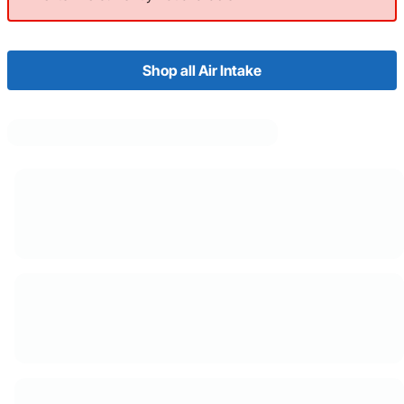
Shop all Air Intake