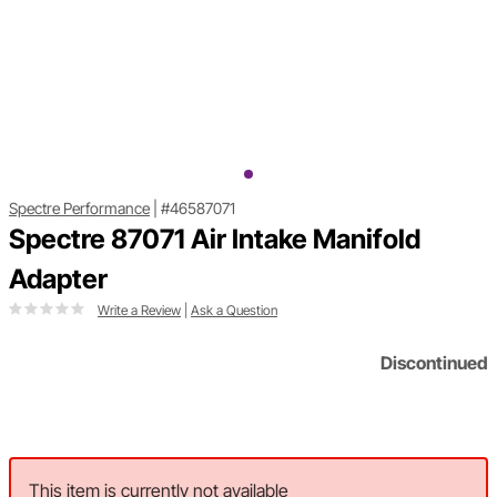
Spectre Performance
|
#46587071
Spectre 87071 Air Intake Manifold
Adapter
Write a Review
|
Ask a Question
Discontinued
This item is currently not available