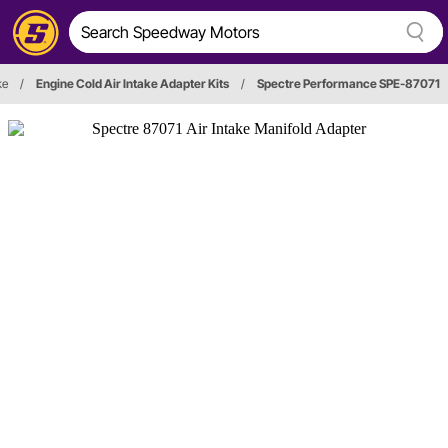
ke
/
Engine Cold Air Intake Adapter Kits
/
Spectre Performance SPE-87071