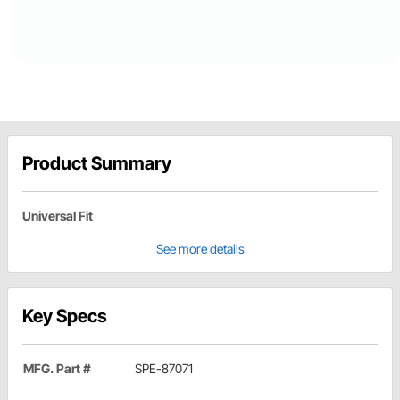
Product Summary
Universal Fit
See more details
Key Specs
MFG. Part #
SPE-87071