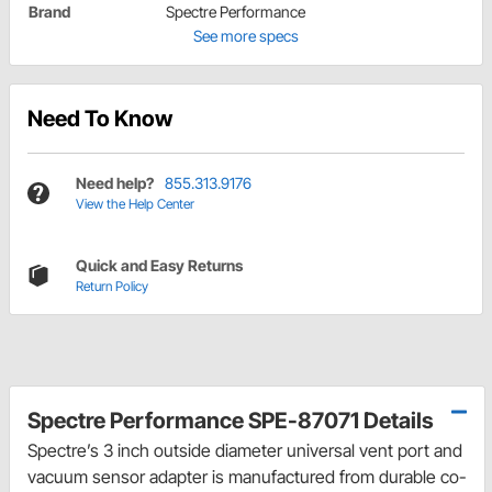
Brand
Spectre Performance
See more specs
Need To Know
Need help?
855.313.9176
View the Help Center
Quick and Easy Returns
Return Policy
Spectre Performance SPE-87071 Details
Spectre’s 3 inch outside diameter universal vent port and
vacuum sensor adapter is manufactured from durable co-