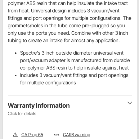
polymer ABS resin that can help insulate the intake tract
from heat. Universal design includes 3 vacuum/vent
fittings and port openings for multiple configurations. The
grommets/holes in the tube come pre-plugged so you
only use the ports you need. Combine with other 3 inch
tubing to create an intake for almost any application.
Spectre’s 3 inch outside diameter universal vent
port/vacuum adapter is manufactured from durable
co-polymer ABS resin to help insulate against heat
Includes 3 vacuum/vent fittings and port openings
for multiple configurations
Warranty Information
Click for details
CA Prop 65
CARB warning