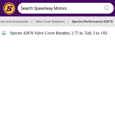
vers and Accessories
/
Valve Cover Breathers
/
Spectre Performance 42876