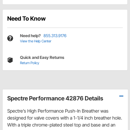
Need To Know
Need help?
855.313.9176
View the Help Center
Quick and Easy Returns
Return Policy
Spectre Performance 42876 Details
Spectre’s High Performance Push-In Breather was
designed for valve covers with a 1-1/4 inch breather hole.
With a triple chrome-plated steel top and base and an