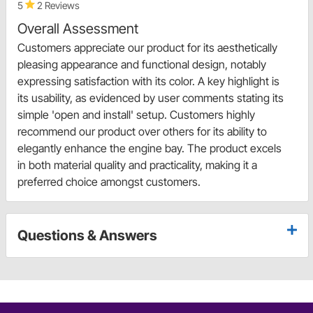
5
2 Reviews
Overall Assessment
Customers appreciate our product for its aesthetically
pleasing appearance and functional design, notably
expressing satisfaction with its color. A key highlight is
its usability, as evidenced by user comments stating its
simple 'open and install' setup. Customers highly
recommend our product over others for its ability to
elegantly enhance the engine bay. The product excels
in both material quality and practicality, making it a
preferred choice amongst customers.
Questions & Answers