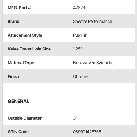
MFG. Part #
42876
Brand
Spectre Performance
Attachment Style
Push-in
Valve Cover Hole Size
1.25"
Material Type
Non-woven Synthetic
Finish
Chrome
GENERAL
Outside Diameter
3"
GTIN Code
089601428765