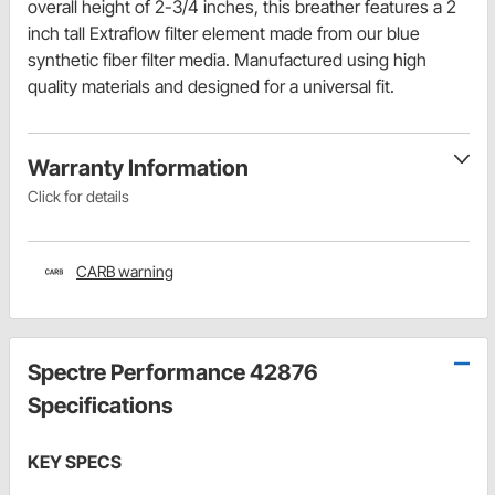
overall height of 2-3/4 inches, this breather features a 2
inch tall Extraflow filter element made from our blue
synthetic fiber filter media. Manufactured using high
quality materials and designed for a universal fit.
Warranty Information
Click for details
CARB warning
Spectre Performance 42876
Specifications
KEY SPECS