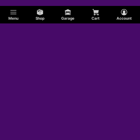
Menu
Shop
Garage
Cart
Account