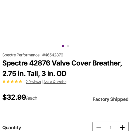
Spectre Performance
|
#46542876
Spectre 42876 Valve Cover Breather,
2.75 in. Tall, 3 in. OD
2 Reviews
|
Ask a Question
$32.99
/each
Factory Shipped
Quantity