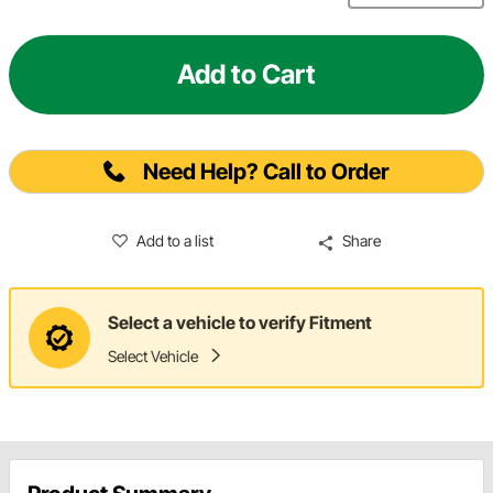
Add to Cart
Need Help? Call to Order
Add to a list
Share
Select a vehicle to verify Fitment
Select Vehicle