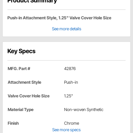
Product Summary
Push-in Attachment Style, 1.25" Valve Cover Hole Size
See more details
Key Specs
MFG. Part #
42876
Attachment Style
Push-in
Valve Cover Hole Size
1.25"
Material Type
Non-woven Synthetic
Finish
Chrome
See more specs