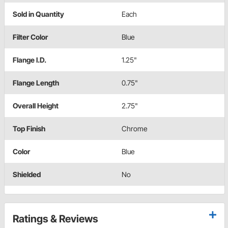
Sold in Quantity
Each
Filter Color
Blue
Flange I.D.
1.25"
Flange Length
0.75"
Overall Height
2.75"
Top Finish
Chrome
Color
Blue
Shielded
No
Ratings & Reviews