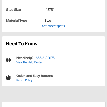
Stud Size
.4375"
Material Type
Steel
See more specs
Need To Know
Need help?
855.313.9176
View the Help Center
Quick and Easy Returns
Return Policy