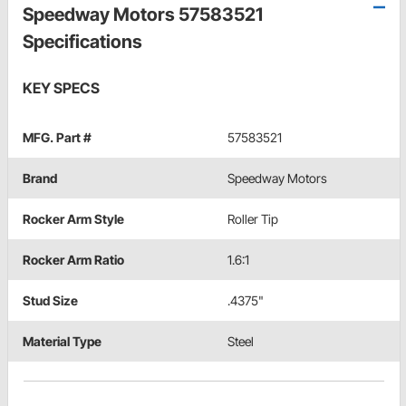
Speedway Motors 57583521
Specifications
KEY SPECS
MFG. Part #
57583521
Brand
Speedway Motors
Rocker Arm Style
Roller Tip
Rocker Arm Ratio
1.6:1
Stud Size
.4375"
Material Type
Steel