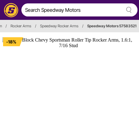
in
/
Rocker Arms
/
Speedway Rocker Arms
/
Speedway Motors 57583521
-18%