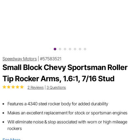
Speedway Motors
|
#57583521
Small Block Chevy Sportsman Roller
Tip Rocker Arms, 1.6:1, 7/16 Stud
2 Reviews
|
3 Questions
Features a 4340 steel rocker body for added durability
Makes an excellent replacement for stock or sportsman engines
Will eliminate noise & slop associated with worn or high mileage
rockers
See More