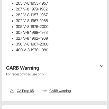
265 V-8 1955-1957
267 V-8 1979-1982
283 V-8 1957-1967
302 V-8 1967-1968
305 V-8 1976-2000
307 V-8 1968-1973
327 V-8 1962-1969
350 V-8 1967-2000
400 V-8 1970-1980
CARB Warning
For race/ off road use only
CA Prop 65
CARB warning