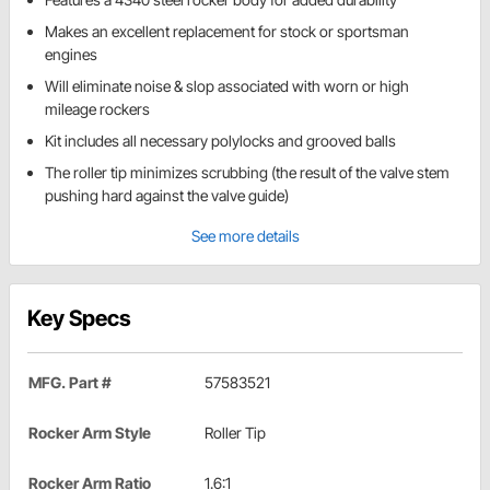
Makes an excellent replacement for stock or sportsman
engines
Will eliminate noise & slop associated with worn or high
mileage rockers
Kit includes all necessary polylocks and grooved balls
The roller tip minimizes scrubbing (the result of the valve stem
pushing hard against the valve guide)
See more details
Key Specs
MFG. Part #
57583521
Rocker Arm Style
Roller Tip
Rocker Arm Ratio
1.6:1