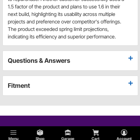
1.5 factor of the product and plans to use 1.6 in their
next build, highlighting its usability across multiple
projects and preference over competitor's offerings.
The product exceeded spring limit projections,
indicating its efficiency and superior performance.
Questions & Answers
Fitment
Menu
Shop
Garage
Cart
Account