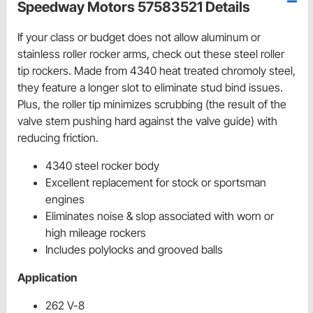
Speedway Motors 57583521 Details
If your class or budget does not allow aluminum or
stainless roller rocker arms, check out these steel roller
tip rockers. Made from 4340 heat treated chromoly steel,
they feature a longer slot to eliminate stud bind issues.
Plus, the roller tip minimizes scrubbing (the result of the
valve stem pushing hard against the valve guide) with
reducing friction.
4340 steel rocker body
Excellent replacement for stock or sportsman
engines
Eliminates noise & slop associated with worn or
high mileage rockers
Includes polylocks and grooved balls
Application
262 V-8