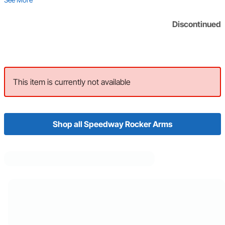
Discontinued
This item is currently not available
Shop all Speedway Rocker Arms