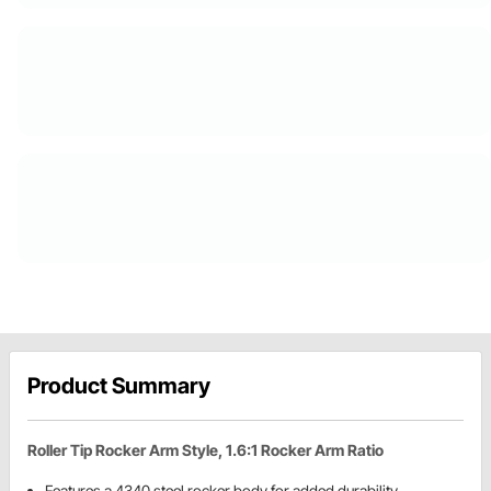
Product Summary
Roller Tip Rocker Arm Style, 1.6:1 Rocker Arm Ratio
Features a 4340 steel rocker body for added durability