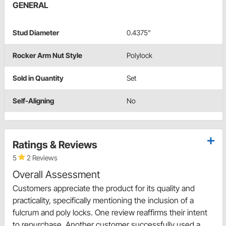
GENERAL
Stud Diameter
0.4375"
Rocker Arm Nut Style
Polylock
Sold in Quantity
Set
Self-Aligning
No
Ratings & Reviews
5
2 Reviews
Overall Assessment
Customers appreciate the product for its quality and
practicality, specifically mentioning the inclusion of a
fulcrum and poly locks. One review reaffirms their intent
to repurchase. Another customer successfully used a