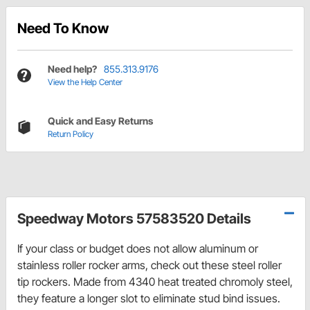
Need To Know
Need help?
855.313.9176
View the Help Center
Quick and Easy Returns
Return Policy
Speedway Motors 57583520 Details
If your class or budget does not allow aluminum or
stainless roller rocker arms, check out these steel roller
tip rockers. Made from 4340 heat treated chromoly steel,
they feature a longer slot to eliminate stud bind issues.