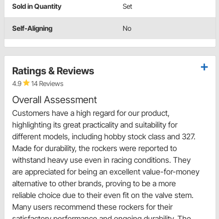
Sold in Quantity
Set
Self-Aligning
No
Ratings & Reviews
4.9
14 Reviews
Overall Assessment
Customers have a high regard for our product,
highlighting its great practicality and suitability for
different models, including hobby stock class and 327.
Made for durability, the rockers were reported to
withstand heavy use even in racing conditions. They
are appreciated for being an excellent value-for-money
alternative to other brands, proving to be a more
reliable choice due to their even fit on the valve stem.
Many users recommend these rockers for their
satisfactory performance and ongoing durability. The