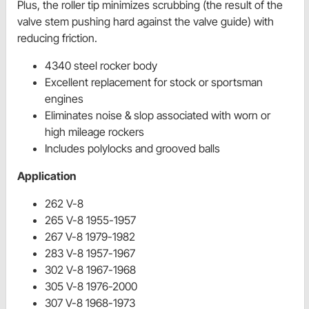
Plus, the roller tip minimizes scrubbing (the result of the
valve stem pushing hard against the valve guide) with
reducing friction.
4340 steel rocker body
Excellent replacement for stock or sportsman
engines
Eliminates noise & slop associated with worn or
high mileage rockers
Includes polylocks and grooved balls
Application
262 V-8
265 V-8 1955-1957
267 V-8 1979-1982
283 V-8 1957-1967
302 V-8 1967-1968
305 V-8 1976-2000
307 V-8 1968-1973