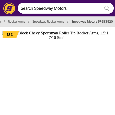
n
/
Rocker Arms
/
Speedway Rocker Arms
/
Speedway Motors 57583520
-18%