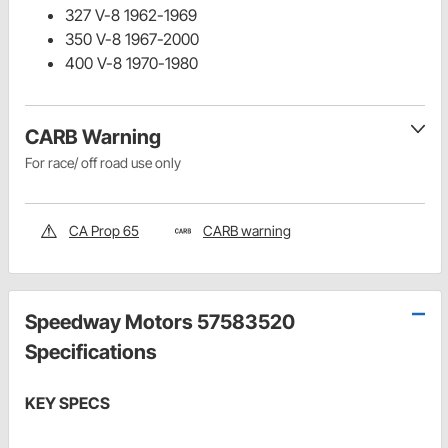
327 V-8 1962-1969
350 V-8 1967-2000
400 V-8 1970-1980
CARB Warning
For race/ off road use only
CA Prop 65
CARB warning
Speedway Motors 57583520
Specifications
KEY SPECS