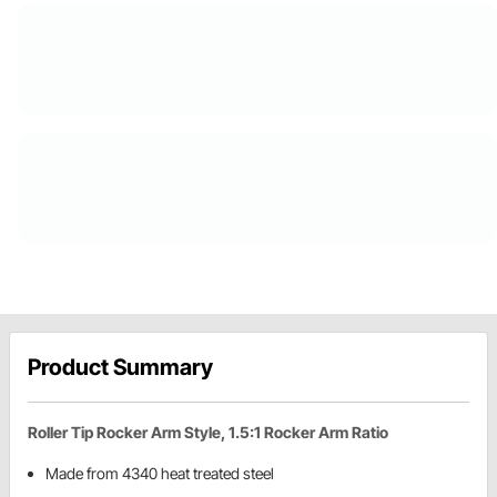
Product Summary
Roller Tip Rocker Arm Style, 1.5:1 Rocker Arm Ratio
Made from 4340 heat treated steel