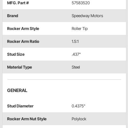
MFG. Part #
57583520
Brand
Speedway Motors
Rocker Arm Style
Roller Tip
Rocker Arm Ratio
1.5:1
Stud Size
.437"
Material Type
Steel
GENERAL
Stud Diameter
0.4375"
Rocker Arm Nut Style
Polylock