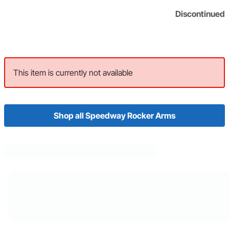
Discontinued
This item is currently not available
Shop all Speedway Rocker Arms