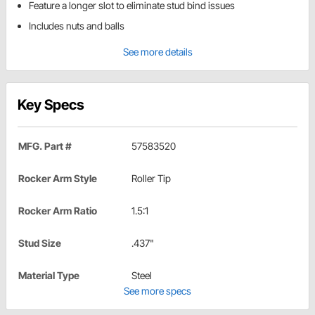
Feature a longer slot to eliminate stud bind issues
Includes nuts and balls
See more details
Key Specs
MFG. Part #
57583520
Rocker Arm Style
Roller Tip
Rocker Arm Ratio
1.5:1
Stud Size
.437"
Material Type
Steel
See more specs