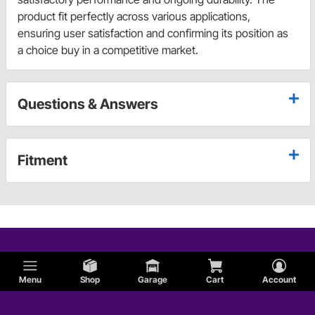
product fit perfectly across various applications,
ensuring user satisfaction and confirming its position as
a choice buy in a competitive market.
Questions & Answers
Fitment
Menu
Shop
Garage
Cart
Account