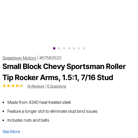
Speedway Motors
|
#57583520
Small Block Chevy Sportsman Roller
Tip Rocker Arms, 1.5:1, 7/16 Stud
14 Reviews
|
6 Questions
Made from 4340 heat treated steel
Feature a longer slot to eliminate stud bind issues
Includes nuts and balls
See More