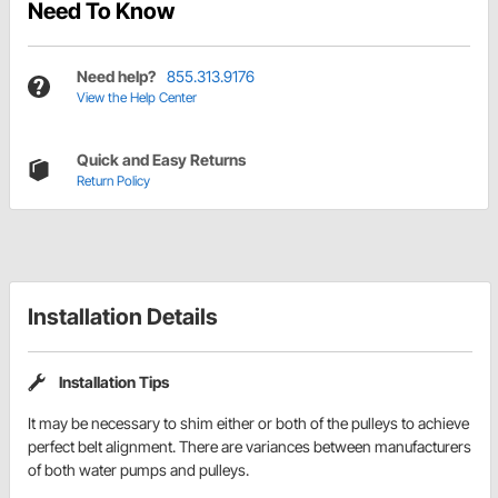
Need To Know
Need help?
855.313.9176
View the Help Center
Quick and Easy Returns
Return Policy
Installation Details
Installation Tips
It may be necessary to shim either or both of the pulleys to achieve
perfect belt alignment. There are variances between manufacturers
of both water pumps and pulleys.