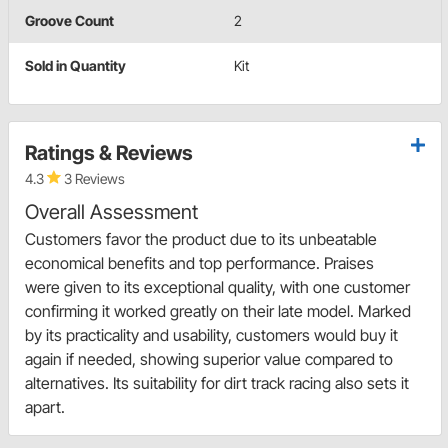
Groove Count
2
Sold in Quantity
Kit
Ratings & Reviews
4.3
3 Reviews
Overall Assessment
Customers favor the product due to its unbeatable
economical benefits and top performance. Praises
were given to its exceptional quality, with one customer
confirming it worked greatly on their late model. Marked
by its practicality and usability, customers would buy it
again if needed, showing superior value compared to
alternatives. Its suitability for dirt track racing also sets it
apart.