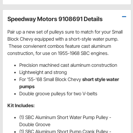
Speedway Motors 9108691 Details
Pair up a new set of pulleys sure to match for your Small
Block Chevy equipped with a short-style water pump.
These convienent combos feature cast aluminum
construction, for use on 1955-1968 SBC engines.
Precision machined cast aluminum construction
Lightweight and strong
For '55-'68 Small Block Chevy
short style water
pumps
Double groove pulleys for two V-belts
Kit Includes:
(1) SBC Aluminum Short Water Pump Pulley -
Double Groove
(1) SBC Aluminum Short Pump Crank Pulley -