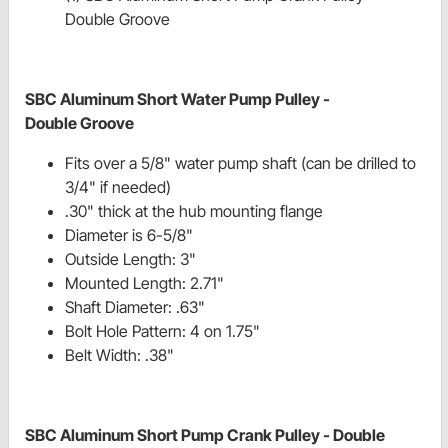
Double Groove
SBC Aluminum Short Water Pump Pulley -
Double Groove
Fits over a 5/8" water pump shaft (can be drilled to
3/4" if needed)
.30" thick at the hub mounting flange
Diameter is 6-5/8"
Outside Length: 3"
Mounted Length: 2.71"
Shaft Diameter: .63"
Bolt Hole Pattern: 4 on 1.75"
Belt Width: .38"
SBC Aluminum Short Pump Crank Pulley - Double