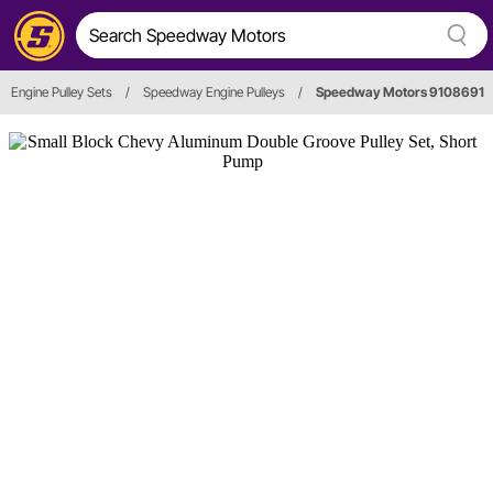
Engine Pulley Sets
/
Speedway Engine Pulleys
/
Speedway Motors 9108691