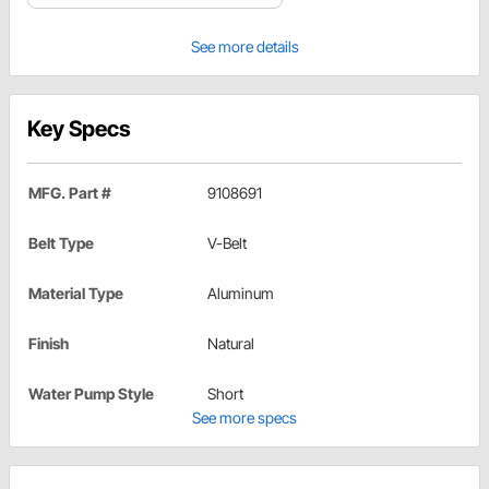
See more details
Key Specs
MFG. Part #
9108691
Belt Type
V-Belt
Material Type
Aluminum
Finish
Natural
Water Pump Style
Short
See more specs