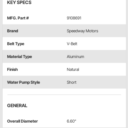
KEY SPECS
MFG. Part #
9108691
Brand
Speedway Motors
Belt Type
V-Belt
Material Type
Aluminum
Finish
Natural
Water Pump Style
Short
GENERAL
Overall Diameter
6.60"