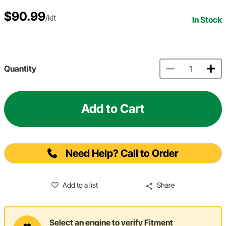
$90.99
/kit
In Stock
Quantity
Add to Cart
Need Help? Call to Order
Add to a list
Share
Select an engine to verify Fitment