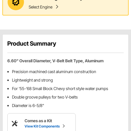
Select Engine
Product Summary
6.60" Overall Diameter, V-Belt Belt Type, Aluminum
Precision machined cast aluminum construction
Lightweight and strong
For '55-'68 Small Block Chevy short style water pumps
Double groove pulleys for two V-belts
Diameter is 6-5/8"
Comes as a Kit
View Kit Components