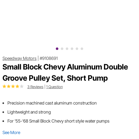
Speedway Motors
|
#9108691
Small Block Chevy Aluminum Double
Groove Pulley Set, Short Pump
3 Reviews
|
1 Question
Precision machined cast aluminum construction
Lightweight and strong
For '55-'68 Small Block Chevy short style water pumps
See More