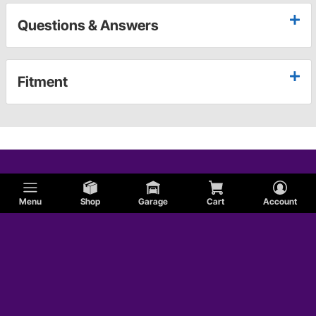
Questions & Answers
Fitment
Menu
Shop
Garage
Cart
Account