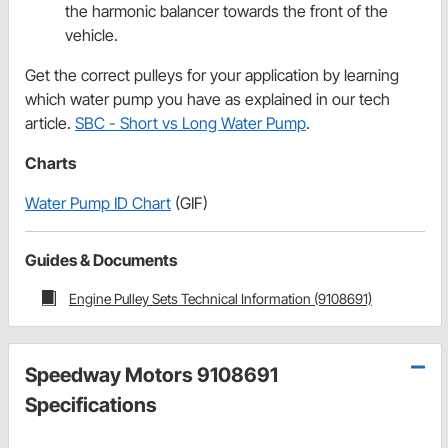
the harmonic balancer towards the front of the
vehicle.
Get the correct pulleys for your application by learning
which water pump you have as explained in our tech
article.
SBC - Short vs Long Water Pump
.
Charts
Water Pump ID Chart
(GIF)
Guides & Documents
Engine Pulley Sets Technical Information (9108691)
Speedway Motors 9108691
Specifications