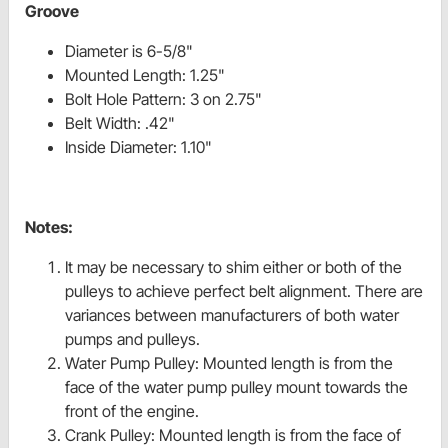
Groove
Diameter is 6-5/8"
Mounted Length: 1.25"
Bolt Hole Pattern: 3 on 2.75"
Belt Width: .42"
Inside Diameter: 1.10"
Notes:
It may be necessary to shim either or both of the
pulleys to achieve perfect belt alignment. There are
variances between manufacturers of both water
pumps and pulleys.
Water Pump Pulley: Mounted length is from the
face of the water pump pulley mount towards the
front of the engine.
Crank Pulley: Mounted length is from the face of