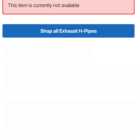
This item is currently not available
Shop all Exhaust H-Pipes