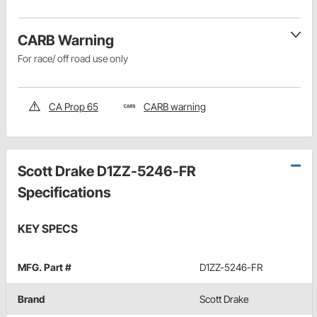
CARB Warning
For race/ off road use only
CA Prop 65
CARB warning
Scott Drake D1ZZ-5246-FR
Specifications
KEY SPECS
MFG. Part #
D1ZZ-5246-FR
Brand
Scott Drake