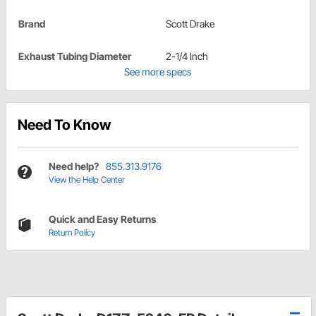
Brand
Scott Drake
Exhaust Tubing Diameter
2-1/4 Inch
See more specs
Need To Know
Need help?
855.313.9176
View the Help Center
Quick and Easy Returns
Return Policy