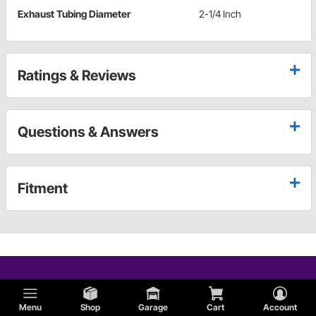
Exhaust Tubing Diameter
2-1/4 Inch
Ratings & Reviews
Questions & Answers
Fitment
Menu
Shop
Garage
Cart
Account