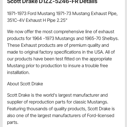
Scott Drake D1ZZ-5246-FR Details
1971-1973 Ford Mustang 1971-73 Mustang Exhaust Pipe,
351C-4V Exhaust H Pipe 2.25"
We now offer the most comprehensive line of exhaust
products for 1964 -1973 Mustangs and 1965-70 Shelbys.
These Exhaust products are of premium quality and
made to original factory specifications in the USA. All of
our products have been test fitted on the appropriate
Mustang prior to production to insure a trouble free
installlation.
About Scott Drake
Scott Drake is the world's largest manufacturer and
supplier of reproduction parts for classic Mustangs.
Featuring thousands of quality products, Scott Drake is
also one of the largest manufacturers of Ford-licensed
parts.