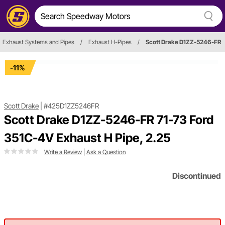
Exhaust Systems and Pipes
/
Exhaust H-Pipes
/
Scott Drake D1ZZ-5246-FR
-11%
Scott Drake
|
#425D1ZZ5246FR
Scott Drake D1ZZ-5246-FR 71-73 Ford
351C-4V Exhaust H Pipe, 2.25
Write a Review
|
Ask a Question
Discontinued