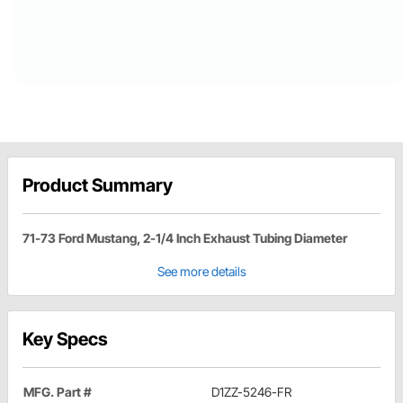
Product Summary
71-73 Ford Mustang, 2-1/4 Inch Exhaust Tubing Diameter
See more details
Key Specs
MFG. Part #
D1ZZ-5246-FR