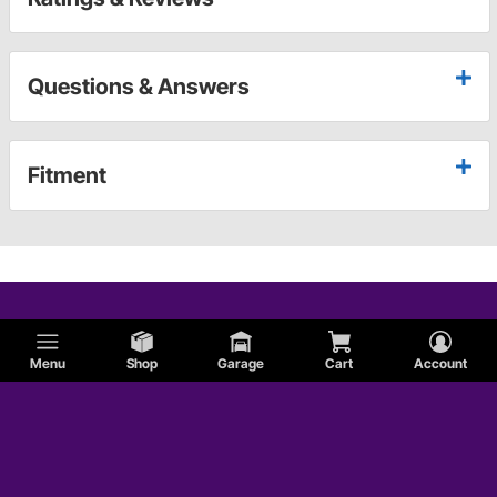
Questions & Answers
Fitment
Menu
Shop
Garage
Cart
Account