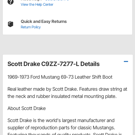
View the Help Center
Quick and Easy Returns
Return Policy
Scott Drake C9ZZ-7277-L Details
1969-1973 Ford Mustang 69-73 Leather Shift Boot
Real leather made by Scott Drake. Features draw string at
the neck and rubber insulated metal mounting plate.
About Scott Drake
Scott Drake is the world's largest manufacturer and
supplier of reproduction parts for classic Mustangs.
Featuring thousands of quality products, Scott Drake is