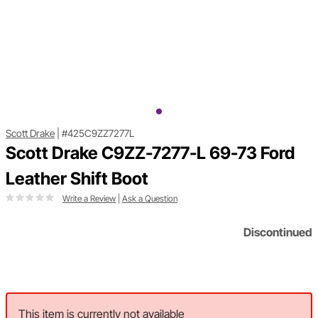
Scott Drake
|
#425C9ZZ7277L
Scott Drake C9ZZ-7277-L 69-73 Ford
Leather Shift Boot
Write a Review
|
Ask a Question
Discontinued
This item is currently not available