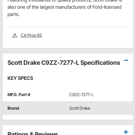
also one of the largest manufacturers of Ford-licensed
parts.
CA Prop 65
Scott Drake C9ZZ-7277-L Specifications
KEY SPECS
MFG. Part #
C9ZZ-7277-L
Brand
Scott Drake
Ratings & Reviews