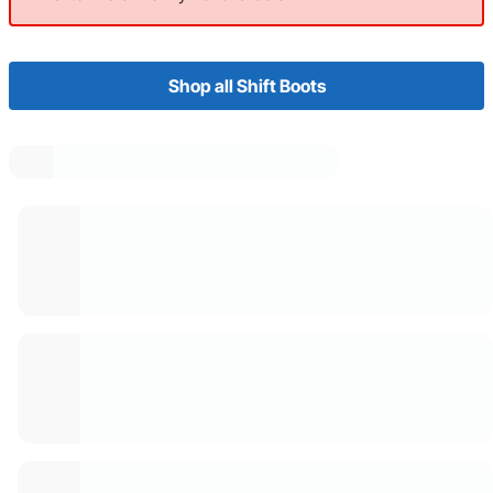
Shop all Shift Boots