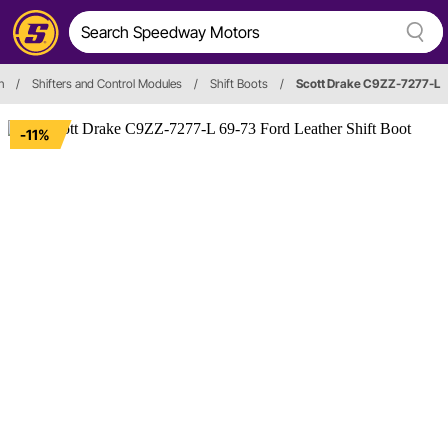
n
/
Shifters and Control Modules
/
Shift Boots
/
Scott Drake C9ZZ-7277-L
-11%