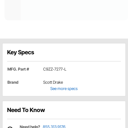
Key Specs
MFG. Part #
C9ZZ-7277-L
Brand
Scott Drake
See more specs
Need To Know
Need help?
855.313.9176