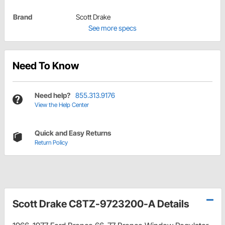
Brand
Scott Drake
See more specs
Need To Know
Need help?
855.313.9176
View the Help Center
Quick and Easy Returns
Return Policy
Scott Drake C8TZ-9723200-A Details