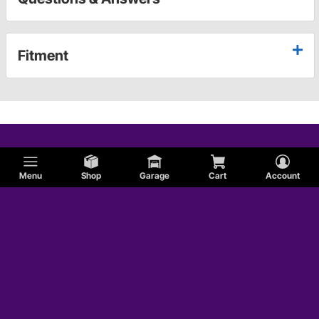
Fitment
Menu
Shop
Garage
Cart
Account