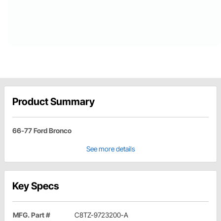
Product Summary
66-77 Ford Bronco
See more details
Key Specs
MFG. Part #
C8TZ-9723200-A