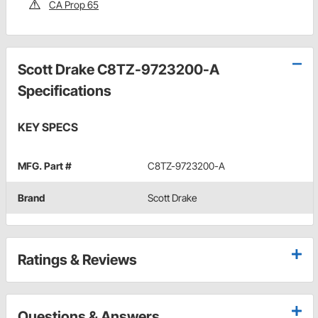
CA Prop 65
Scott Drake C8TZ-9723200-A
Specifications
KEY SPECS
MFG. Part #
C8TZ-9723200-A
Brand
Scott Drake
Ratings & Reviews
Questions & Answers