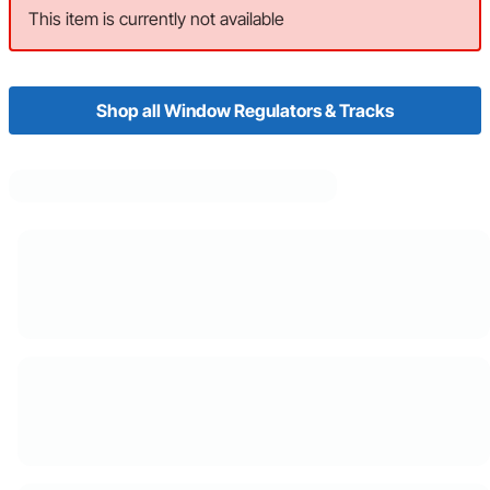
This item is currently not available
Shop all Window Regulators & Tracks