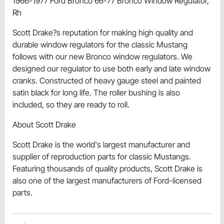
1966-1977 Ford Bronco 66-77 Bronco Window Regulator,
Rh
Scott Drake?s reputation for making high quality and
durable window regulators for the classic Mustang
follows with our new Bronco window regulators. We
designed our regulator to use both early and late window
cranks. Constructed of heavy gauge steel and painted
satin black for long life. The roller bushing is also
included, so they are ready to roll.
About Scott Drake
Scott Drake is the world's largest manufacturer and
supplier of reproduction parts for classic Mustangs.
Featuring thousands of quality products, Scott Drake is
also one of the largest manufacturers of Ford-licensed
parts.