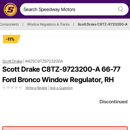
d Components
/
Window Regulators & Tracks
/
Scott Drake C8TZ-9723200-A
-11%
Scott Drake
|
#425C8TZ9723200A
Scott Drake C8TZ-9723200-A 66-77
Ford Bronco Window Regulator, RH
Write a Review
|
Ask a Question
Discontinued