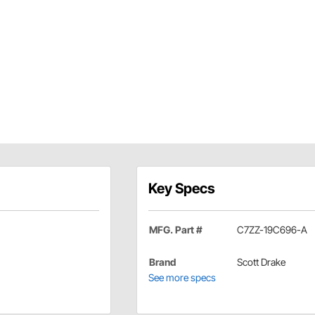
Key Specs
MFG. Part #
C7ZZ-19C696-A
Brand
Scott Drake
See more specs