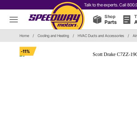
Talk to the experts. Call 80
Shop
T
Parts
A
Home
/
Cooling and Heating
/
HVAC Ducts and Accessories
/
Ai
-11%