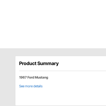
Product Summary
1967 Ford Mustang
See more details