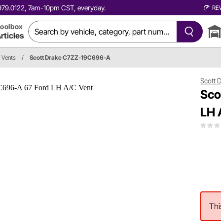
0.979.0122, 7am-10pm CST, everyday.
RE
oolbox
rticles
r Vents
/
Scott Drake C7ZZ-19C696-A
Scott 
Sco
LH 
Thi