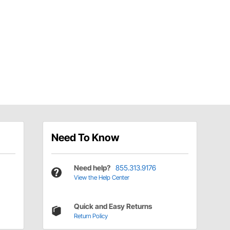
Need To Know
Need help?
855.313.9176
View the Help Center
Quick and Easy Returns
Return Policy