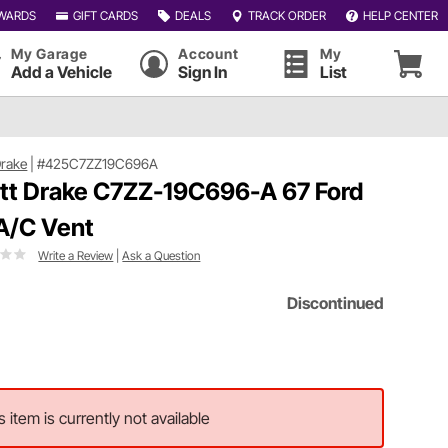
WARDS
GIFT CARDS
DEALS
TRACK ORDER
HELP CENTER
My Garage
Account
My
Add a Vehicle
Sign In
List
Drake
|
#425C7ZZ19C696A
tt Drake C7ZZ-19C696-A 67 Ford
A/C Vent
Write a Review
|
Ask a Question
Discontinued
s item is currently not available