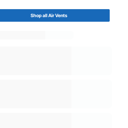
Shop all Air Vents