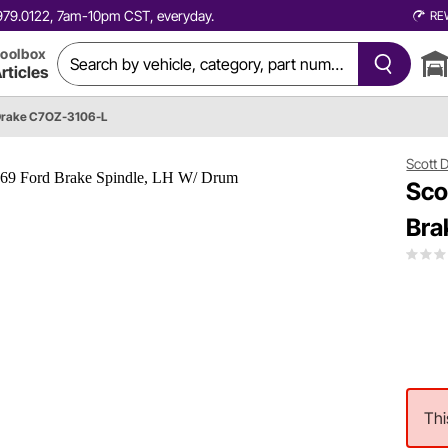
0.979.0122, 7am-10pm CST, everyday.
RE
oolbox
rticles
Drake C7OZ-3106-L
Scott 
Sco
Bra
Thi