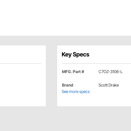
Key Specs
MFG. Part #
C7OZ-3106-L
Brand
Scott Drake
See more specs