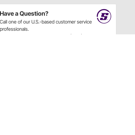
Have a Question?
Call
one of our U.S.-based customer service
professionals.
Tech Support - Opens at NaNpm (UTC)
855.313.9176