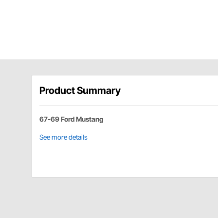
Product Summary
67-69 Ford Mustang
See more details