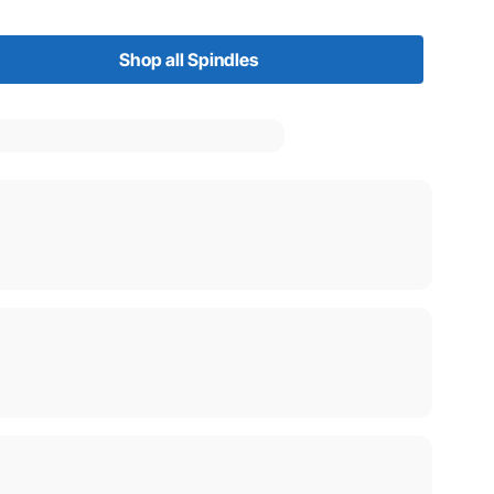
Shop all Spindles