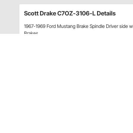
Scott Drake C7OZ-3106-L Details
1967-1969 Ford Mustang Brake Spindle Driver side w
Brakes
These spindles were obsoleted long ago by Ford an
difficult to find and now Scott Drake has the answer.
excellent condition, Ford originals, to create 3D s
double-checked against original Ford blueprints. No 
constructed from FORGED ASTM 5140 grade steel, nex
all mounting surfaces were precision machined. We t
identical to Ford's. For an extra measure of safety and
bearing surface is treated with additional induction 
Tested as well. These spindles also fit a wide variet
Features:
Constructed using premium forged JIS S45C grad
Heat-treated snout via induction hardening