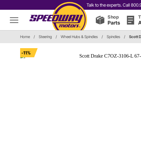
Talk to the experts. Call 80
Shop
T
Parts
A
Home
/
Steering
/
Wheel Hubs & Spindles
/
Spindles
/
Scott 
-11%