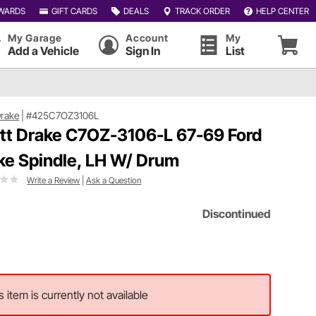
WARDS
GIFT CARDS
DEALS
TRACK ORDER
HELP CENTER
My Garage
Account
My
Add a Vehicle
Sign In
List
Drake
|
#425C7OZ3106L
tt Drake C7OZ-3106-L 67-69 Ford
ke Spindle, LH W/ Drum
Write a Review
|
Ask a Question
Discontinued
s item is currently not available