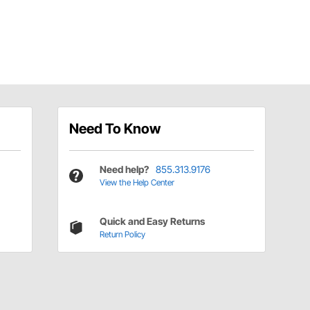
Need To Know
Need help?
855.313.9176
View the Help Center
Quick and Easy Returns
Return Policy