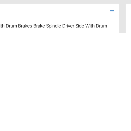
ith Drum Brakes Brake Spindle Driver Side With Drum
d have become increasingly expensive and extremely
 Our Engineering team started with a set of used, but
cans which were then used for CAD modeling and then
corners were cut on this critical component - they were
t, we applied a protective, black e-coating, and then
ook special care to ensure bearing tolerances were
 durability, the entire spindle is heat-treated and the
hardening. All Drake spindles are 100% Magnetic Particle
y of 1960s Ford and Mercury cars.
e steel