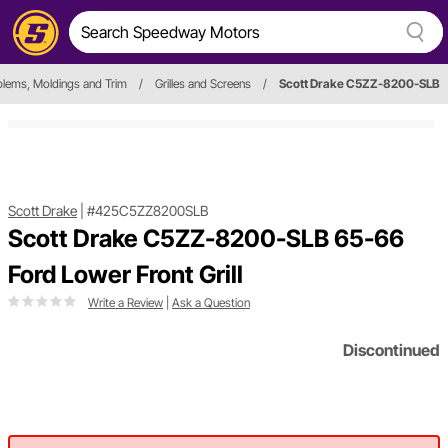
lems, Moldings and Trim
/
Grilles and Screens
/
Scott Drake C5ZZ-8200-SLB
Scott Drake
|
#425C5ZZ8200SLB
Scott Drake C5ZZ-8200-SLB 65-66
Ford Lower Front Grill
Write a Review
|
Ask a Question
Discontinued