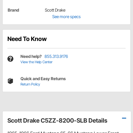
Brand
Scott Drake
See more specs
Need To Know
Need help?
855.313.9176
View the Help Center
Quick and Easy Returns
Return Policy
Scott Drake C5ZZ-8200-SLB Details