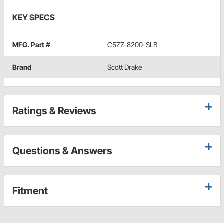
KEY SPECS
MFG. Part #
C5ZZ-8200-SLB
Brand
Scott Drake
Ratings & Reviews
Questions & Answers
Fitment