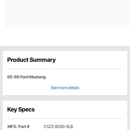
Product Summary
65-66 Ford Mustang
See more details
Key Specs
MFG. Part #
C5ZZ-8200-SLB