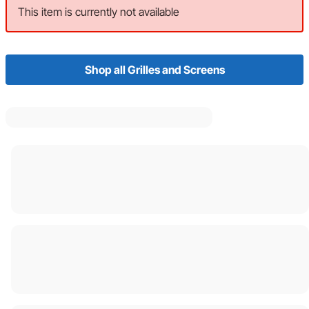
This item is currently not available
Shop all Grilles and Screens