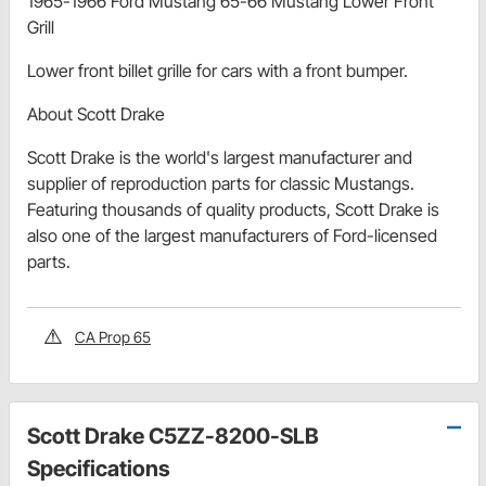
1965-1966 Ford Mustang 65-66 Mustang Lower Front
Grill
Lower front billet grille for cars with a front bumper.
About Scott Drake
Scott Drake is the world's largest manufacturer and
supplier of reproduction parts for classic Mustangs.
Featuring thousands of quality products, Scott Drake is
also one of the largest manufacturers of Ford-licensed
parts.
CA Prop 65
Scott Drake C5ZZ-8200-SLB
Specifications