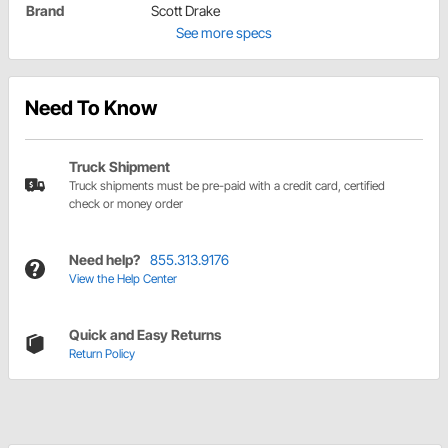
Brand
Scott Drake
See more specs
Need To Know
Truck Shipment
Truck shipments must be pre-paid with a credit card, certified
check or money order
Need help?
855.313.9176
View the Help Center
Quick and Easy Returns
Return Policy