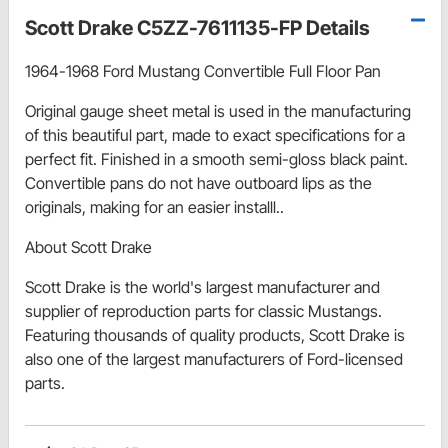
Scott Drake C5ZZ-7611135-FP Details
1964-1968 Ford Mustang Convertible Full Floor Pan
Original gauge sheet metal is used in the manufacturing
of this beautiful part, made to exact specifications for a
perfect fit. Finished in a smooth semi-gloss black paint.
Convertible pans do not have outboard lips as the
originals, making for an easier installl..
About Scott Drake
Scott Drake is the world's largest manufacturer and
supplier of reproduction parts for classic Mustangs.
Featuring thousands of quality products, Scott Drake is
also one of the largest manufacturers of Ford-licensed
parts.