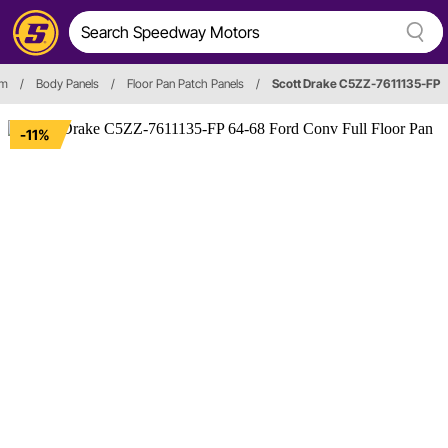
im
/
Body Panels
/
Floor Pan Patch Panels
/
Scott Drake C5ZZ-7611135-FP
-11%