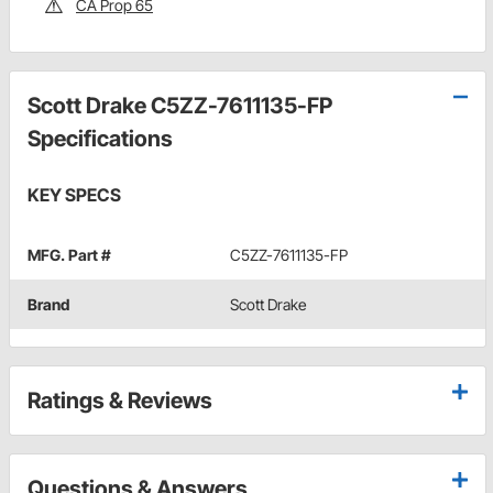
CA Prop 65
Scott Drake C5ZZ-7611135-FP
Specifications
KEY SPECS
MFG. Part #
C5ZZ-7611135-FP
Brand
Scott Drake
Ratings & Reviews
Questions & Answers