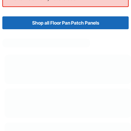
Shop all Floor Pan Patch Panels