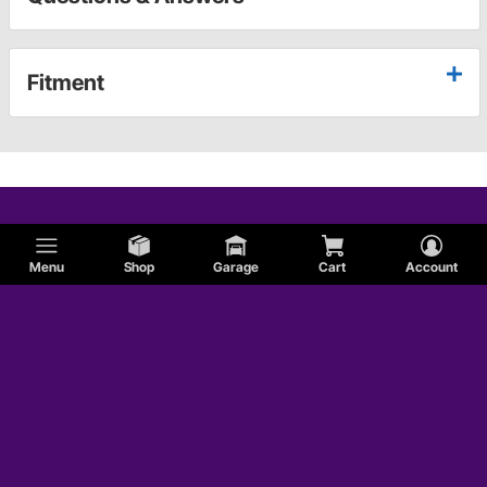
Fitment
Menu
Shop
Garage
Cart
Account