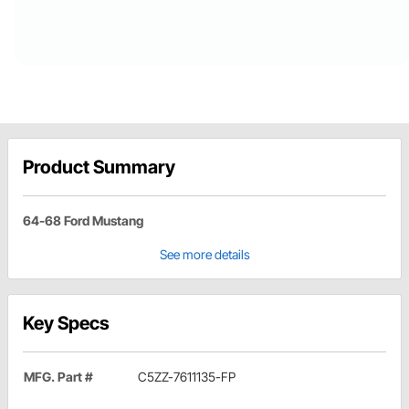
Product Summary
64-68 Ford Mustang
See more details
Key Specs
MFG. Part #
C5ZZ-7611135-FP