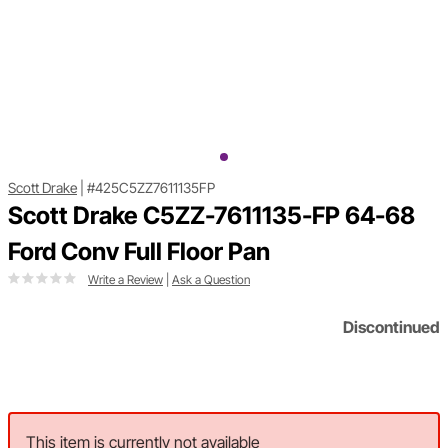
Scott Drake
|
#425C5ZZ7611135FP
Scott Drake C5ZZ-7611135-FP 64-68
Ford Conv Full Floor Pan
Write a Review
|
Ask a Question
Discontinued
This item is currently not available