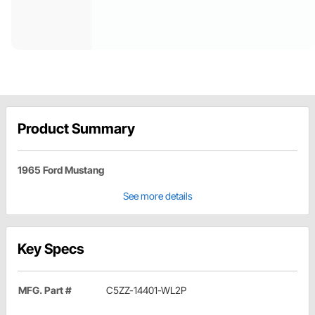
Product Summary
1965 Ford Mustang
See more details
Key Specs
MFG. Part #
C5ZZ-14401-WL2P