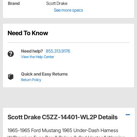
Brand
Scott Drake
See more specs
Need To Know
Need help?
855.313.9176
View the Help Center
Quick and Easy Returns
Return Policy
Scott Drake C5ZZ-14401-WL2P Details
1965-1965 Ford Mustang 1965 Under-Dash Harness