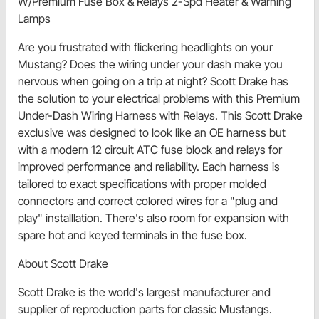
W/Premium Fuse Box & Relays 2-Spd Heater & Warning
Lamps
Are you frustrated with flickering headlights on your
Mustang? Does the wiring under your dash make you
nervous when going on a trip at night? Scott Drake has
the solution to your electrical problems with this Premium
Under-Dash Wiring Harness with Relays. This Scott Drake
exclusive was designed to look like an OE harness but
with a modern 12 circuit ATC fuse block and relays for
improved performance and reliability. Each harness is
tailored to exact specifications with proper molded
connectors and correct colored wires for a "plug and
play" installlation. There's also room for expansion with
spare hot and keyed terminals in the fuse box.
About Scott Drake
Scott Drake is the world's largest manufacturer and
supplier of reproduction parts for classic Mustangs.