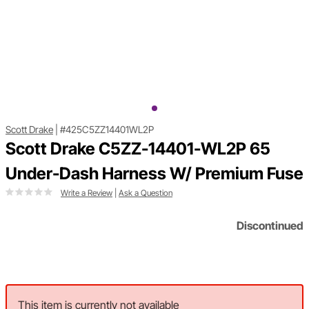
Scott Drake
|
#425C5ZZ14401WL2P
Scott Drake C5ZZ-14401-WL2P 65
Under-Dash Harness W/ Premium Fuse
Write a Review
|
Ask a Question
Discontinued
This item is currently not available