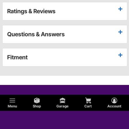
Ratings & Reviews
Questions & Answers
Fitment
Menu
Shop
Garage
Cart
Account