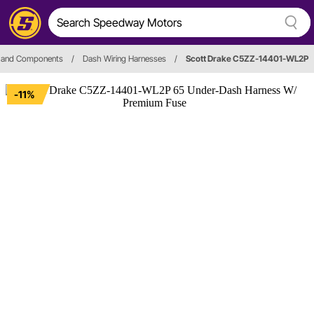
s and Components
/
Dash Wiring Harnesses
/
Scott Drake C5ZZ-14401-WL2P
-11%