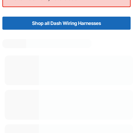
Shop all Dash Wiring Harnesses