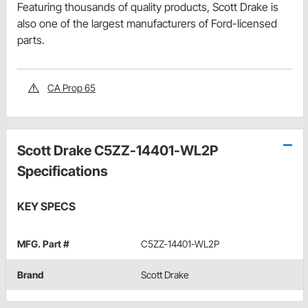
Featuring thousands of quality products, Scott Drake is
also one of the largest manufacturers of Ford-licensed
parts.
CA Prop 65
Scott Drake C5ZZ-14401-WL2P
Specifications
KEY SPECS
MFG. Part #
C5ZZ-14401-WL2P
Brand
Scott Drake