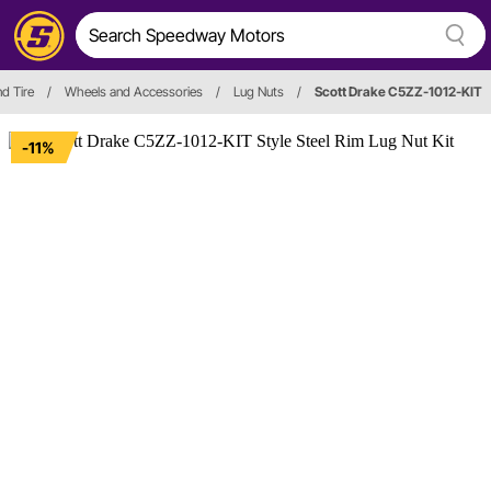
d Tire
/
Wheels and Accessories
/
Lug Nuts
/
Scott Drake C5ZZ-1012-KIT
-11%