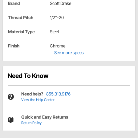
Brand
Scott Drake
Thread Pitch
1/2"-20
Material Type
Steel
Finish
Chrome
See more specs
Need To Know
Need help?
855.313.9176
View the Help Center
Quick and Easy Returns
Return Policy