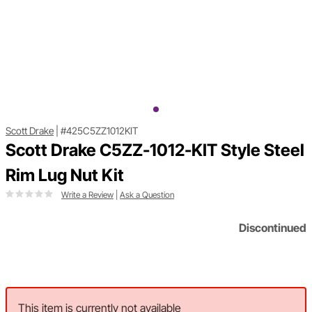
Scott Drake
|
#425C5ZZ1012KIT
Scott Drake C5ZZ-1012-KIT Style Steel
Rim Lug Nut Kit
Write a Review
|
Ask a Question
Discontinued
This item is currently not available