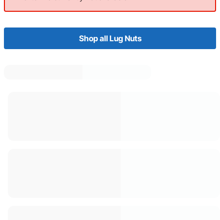
Shop all Lug Nuts