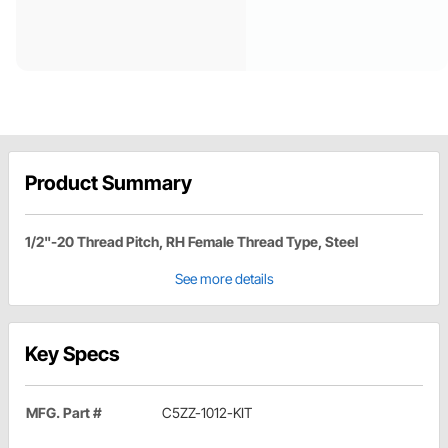
Product Summary
1/2"-20 Thread Pitch, RH Female Thread Type, Steel
See more details
Key Specs
MFG. Part #
C5ZZ-1012-KIT