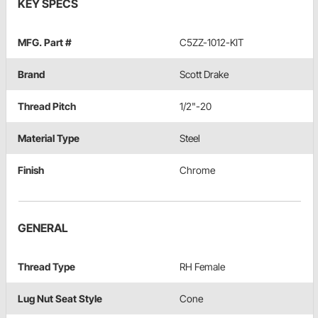
KEY SPECS
MFG. Part #
C5ZZ-1012-KIT
Brand
Scott Drake
Thread Pitch
1/2"-20
Material Type
Steel
Finish
Chrome
GENERAL
Thread Type
RH Female
Lug Nut Seat Style
Cone