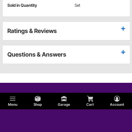
Sold in Quantity
Set
Ratings & Reviews
Questions & Answers
Menu
Shop
Garage
Cart
Account