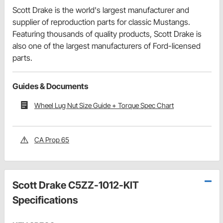
Scott Drake is the world's largest manufacturer and
supplier of reproduction parts for classic Mustangs.
Featuring thousands of quality products, Scott Drake is
also one of the largest manufacturers of Ford-licensed
parts.
Guides & Documents
Wheel Lug Nut Size Guide + Torque Spec Chart
CA Prop 65
Scott Drake C5ZZ-1012-KIT
Specifications