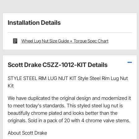
Installation Details
Wheel Lug Nut Size Guide + Torque Spec Chart
Scott Drake C5ZZ-1012-KIT Details
STYLE STEEL RIM LUG NUT KIT Style Steel Rim Lug Nut
Kit
We have duplicated the original design and modernized it
to meet today's standards. This styled steel lug nut is
beautifully chrome plated and looks better than the
originals. Sold in a pack of 20 with 4 chrome valve stems.
About Scott Drake