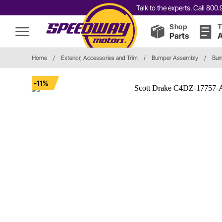
Talk to the experts. Call 80
Shop
T
Parts
A
Home
/
Exterior, Accessories and Trim
/
Bumper Assembly
/
Bum
-11%