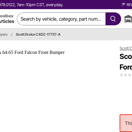
0.979.0122, 7am-10pm CST, everyday.
RE
oolbox
rticles
pers
/
Scott Drake C4DZ-17757-A
Scott 
Sco
For
Thi