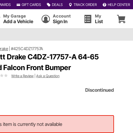
WARDS
GIFT CARDS
DEALS
TRACK ORDER
HELP CENTER
My Garage
Account
My
Add a Vehicle
Sign In
List
Drake
|
#425C4DZ17757A
tt Drake C4DZ-17757-A 64-65
d Falcon Front Bumper
Write a Review
|
Ask a Question
Discontinued
s item is currently not available