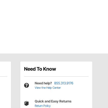
Need To Know
Need help?
855.313.9176
View the Help Center
Quick and Easy Returns
Return Policy