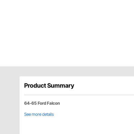
Product Summary
64-65 Ford Falcon
See more details