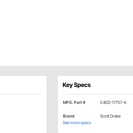
Key Specs
MFG. Part #
C4DZ-17757-A
Brand
Scott Drake
See more specs