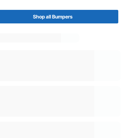
Shop all Bumpers