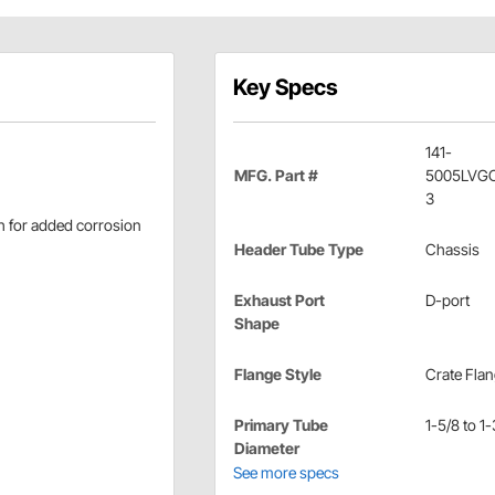
Key Specs
141-
MFG. Part #
5005LVG
3
sh for added corrosion
Header Tube Type
Chassis
Exhaust Port
D-port
Shape
Flange Style
Crate Fla
Primary Tube
1-5/8 to 1-
Diameter
See more specs