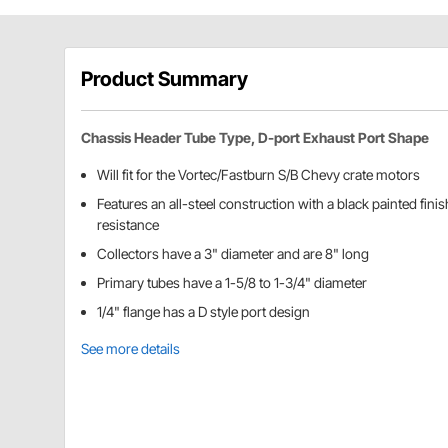
Product Summary
Chassis Header Tube Type, D-port Exhaust Port Shape
Will fit for the Vortec/Fastburn S/B Chevy crate motors
Features an all-steel construction with a black painted fini
resistance
Collectors have a 3" diameter and are 8" long
Primary tubes have a 1-5/8 to 1-3/4" diameter
1/4" flange has a D style port design
See more details