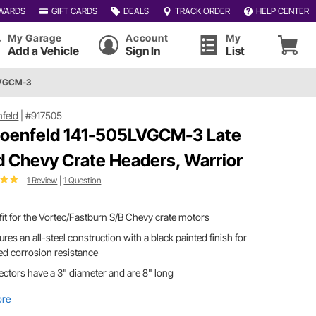
WARDS
GIFT CARDS
DEALS
TRACK ORDER
HELP CENTER
My Garage
Account
My
Add a Vehicle
Sign In
List
LVGCM-3
feld
|
#917505
oenfeld 141-505LVGCM-3 Late
 Chevy Crate Headers, Warrior
1 Review
|
1 Question
 fit for the Vortec/Fastburn S/B Chevy crate motors
ures an all-steel construction with a black painted finish for
d corrosion resistance
ectors have a 3" diameter and are 8" long
ore