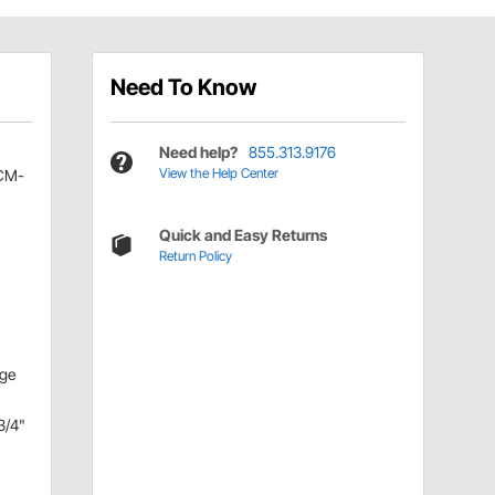
Need To Know
Need help?
855.313.9176
View the Help Center
CM-
Quick and Easy Returns
Return Policy
nge
3/4"