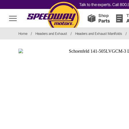
Talk to the experts. Call 80
Shop
T
Parts
A
Home
/
Headers and Exhaust
/
Headers and Exhaust Manifolds
/