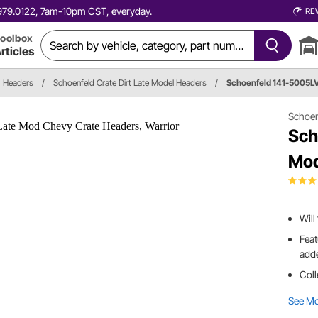
0.979.0122, 7am-10pm CST, everyday.
RE
oolbox
rticles
Headers
/
Schoenfeld Crate Dirt Late Model Headers
/
Schoenfeld 141-5005
Schoen
Sch
Mod
Will
Feat
adde
Coll
See M