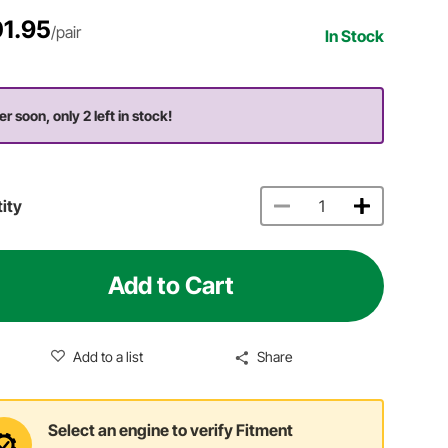
1.95
/pair
In Stock
er soon, only 2 left in stock!
ity
Add to Cart
Add to a list
Share
Select an engine to verify Fitment