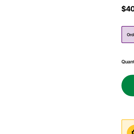
$40
Ord
Quant