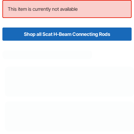
This item is currently not available
Shop all Scat H-Beam Connecting Rods