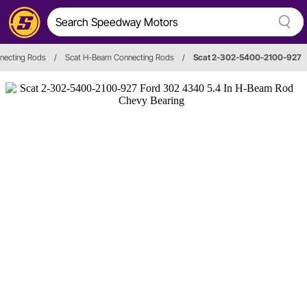
necting Rods
/
Scat H-Beam Connecting Rods
/
Scat 2-302-5400-2100-927