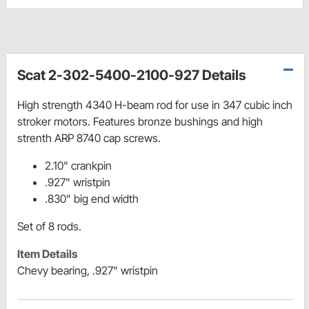
Scat 2-302-5400-2100-927 Details
High strength 4340 H-beam rod for use in 347 cubic inch
stroker motors. Features bronze bushings and high
strenth ARP 8740 cap screws.
2.10" crankpin
.927" wristpin
.830" big end width
Set of 8 rods.
Item Details
Chevy bearing, .927" wristpin