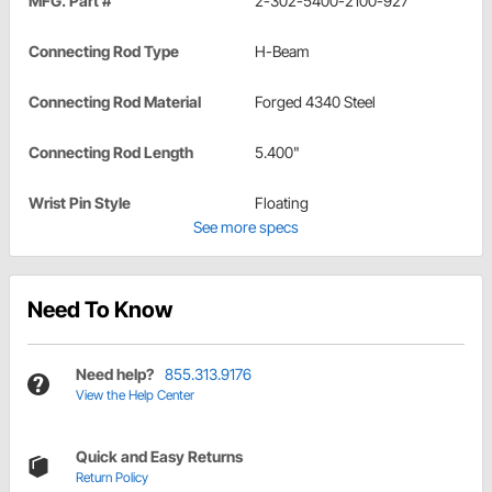
MFG. Part #
2-302-5400-2100-927
Connecting Rod Type
H-Beam
Connecting Rod Material
Forged 4340 Steel
Connecting Rod Length
5.400"
Wrist Pin Style
Floating
See more specs
Need To Know
Need help?
855.313.9176
View the Help Center
Quick and Easy Returns
Return Policy