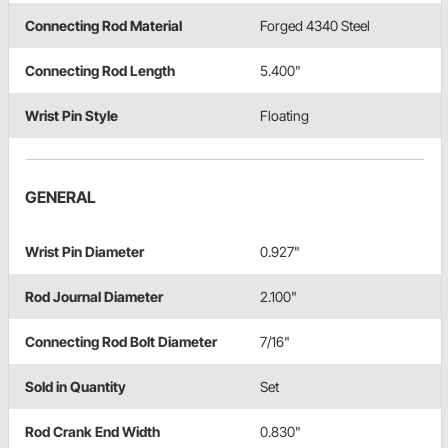
Connecting Rod Material
Forged 4340 Steel
Connecting Rod Length
5.400"
Wrist Pin Style
Floating
GENERAL
Wrist Pin Diameter
0.927"
Rod Journal Diameter
2.100"
Connecting Rod Bolt Diameter
7/16"
Sold in Quantity
Set
Rod Crank End Width
0.830"