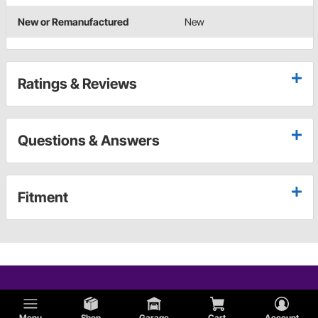
New or Remanufactured
New
Ratings & Reviews
Questions & Answers
Fitment
Menu
Shop
Garage
Cart
Account