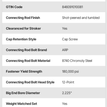
GTIN Code
846091010081
Connecting Rod Finish
Shot-peened and tumbled
Clearanced for Stroker
Yes
Cap Retention Style
Cap Screw
Connecting Rod Bolt Brand
ARP
Connecting Rod Bolt Material
8740 Chromoly Steel
Fastener Yield Strength
180,000 psi
Connecting Rod Bolt Head Style
12-Point
Big End Bore Diameter
2.225"
Weight Matched Set
Yes