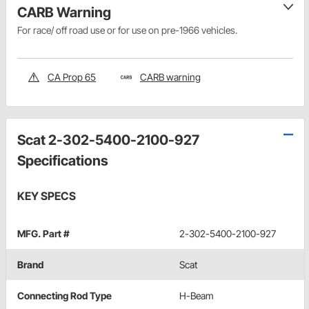
CARB Warning
For race/ off road use or for use on pre-1966 vehicles.
CA Prop 65
CARB warning
Scat 2-302-5400-2100-927
Specifications
KEY SPECS
MFG. Part #
2-302-5400-2100-927
Brand
Scat
Connecting Rod Type
H-Beam