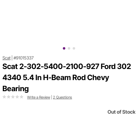
Scat
|
#91015337
Scat 2-302-5400-2100-927 Ford 302
4340 5.4 In H-Beam Rod Chevy
Bearing
Write a Review
|
2 Questions
Out of Stock