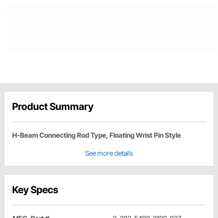
Product Summary
H-Beam Connecting Rod Type, Floating Wrist Pin Style
See more details
Key Specs