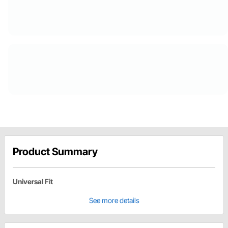
Product Summary
Universal Fit
See more details