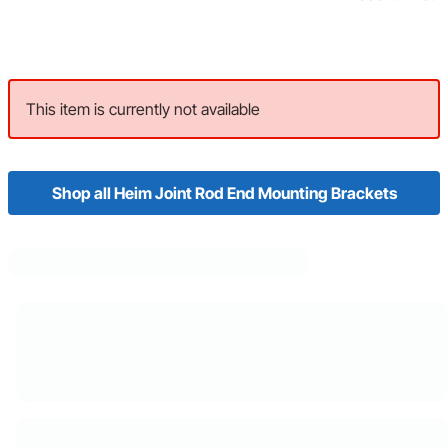
This item is currently not available
Shop all Heim Joint Rod End Mounting Brackets