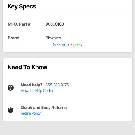
Key Specs
MFG. Part #
90000188
Brand
Ridetech
See more specs
Need To Know
Need help?
855.313.9176
View the Help Center
Quick and Easy Returns
Return Policy