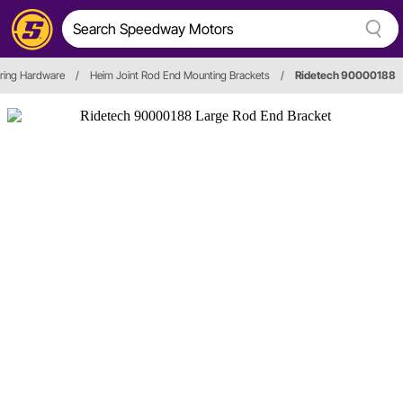
ring Hardware
/
Heim Joint Rod End Mounting Brackets
/
Ridetech 90000188