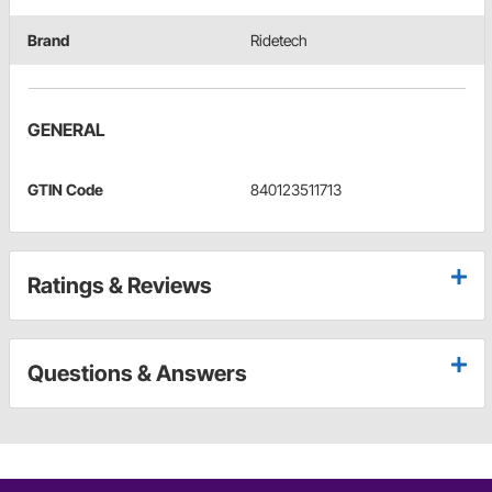
Brand
Ridetech
GENERAL
GTIN Code
840123511713
Ratings & Reviews
Questions & Answers