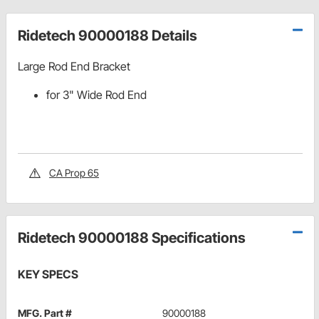
Ridetech 90000188 Details
Large Rod End Bracket
for 3" Wide Rod End
CA Prop 65
Ridetech 90000188 Specifications
KEY SPECS
MFG. Part #
90000188