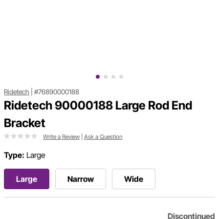
Ridetech
|
#76890000188
Ridetech 90000188 Large Rod End
Bracket
Write a Review
|
Ask a Question
Type:
Large
Large
Narrow
Wide
Discontinued