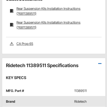
Rear Suspension Kits Installation Instructions
(76811389511)
Rear Suspension Kits Installation Instructions
(76811389511)
CA Prop 65
Ridetech 11389511 Specifications
KEY SPECS
MFG. Part #
11389511
Brand
Ridetech