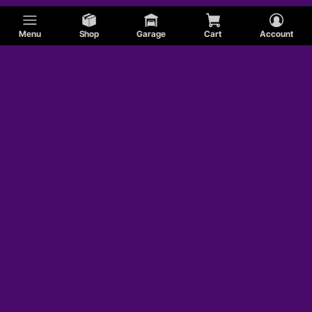
Menu
Shop
Garage
Cart
Account