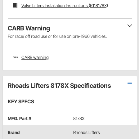
Valve Lifters Installation Instructions (6118178X)
CARB Warning
For race/ off road use or for use on pre-1966 vehicles.
CARB warning
Rhoads Lifters 8178X Specifications
KEY SPECS
MFG. Part #
8178X
Brand
Rhoads Lifters