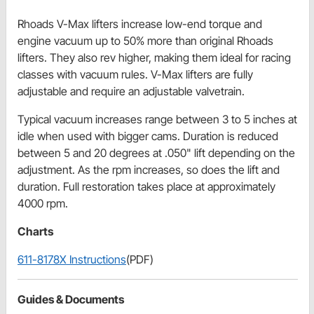
Rhoads V-Max lifters increase low-end torque and
engine vacuum up to 50% more than original Rhoads
lifters. They also rev higher, making them ideal for racing
classes with vacuum rules. V-Max lifters are fully
adjustable and require an adjustable valvetrain.
Typical vacuum increases range between 3 to 5 inches at
idle when used with bigger cams. Duration is reduced
between 5 and 20 degrees at .050" lift depending on the
adjustment. As the rpm increases, so does the lift and
duration. Full restoration takes place at approximately
4000 rpm.
Charts
611-8178X Instructions
(PDF)
Guides & Documents