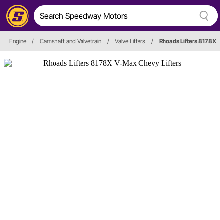
Engine
/
Camshaft and Valvetrain
/
Valve Lifters
/
Rhoads Lifters 8178X