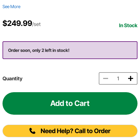
See More
$249.99
/set
In Stock
Order soon, only 2 left in stock!
Quantity
Add to Cart
Need Help? Call to Order