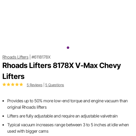
Rhoads Lifters
|
#6118178X
Rhoads Lifters 8178X V-Max Chevy
Lifters
5 Reviews
|
5 Questions
Provides up to 50% more low-end torque and engine vacuum than
original Rhoads lifters
Lifters are fully adjustable and require an adjustable valvetrain
Typical vacuum increases range between 3 to 5 inches at idle when
used with bigger cams