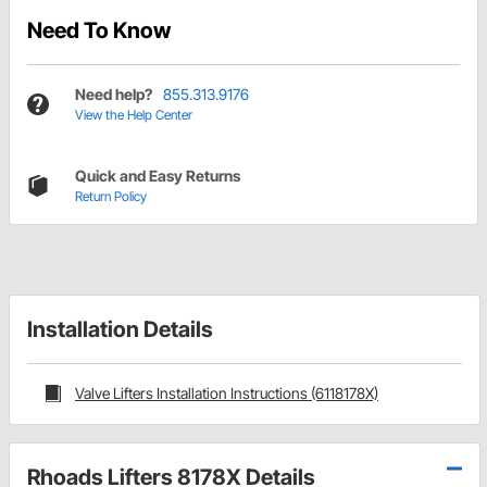
Need To Know
Need help?
855.313.9176
View the Help Center
Quick and Easy Returns
Return Policy
Installation Details
Valve Lifters Installation Instructions (6118178X)
Rhoads Lifters 8178X Details