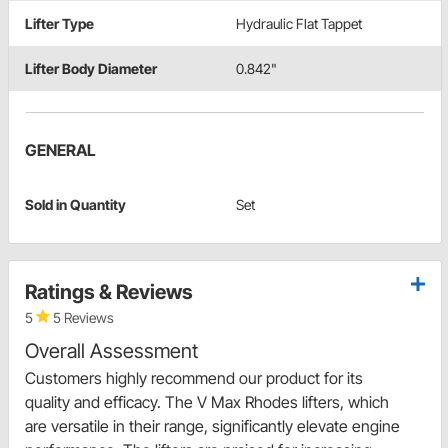
Lifter Type
Hydraulic Flat Tappet
Lifter Body Diameter
0.842"
GENERAL
Sold in Quantity
Set
Ratings & Reviews
5
5 Reviews
Overall Assessment
Customers highly recommend our product for its
quality and efficacy. The V Max Rhodes lifters, which
are versatile in their range, significantly elevate engine