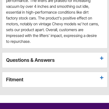
performance. The lifters are praised for increasing
vacuum by over 4 inches and smoothing out idle,
essential in high-performance conditions like dirt
factory stock cars. The product's positive effect on
motors, notably on vintage Chevy models w/ hot cams,
sets our product apart. Overall, customers are
impressed with the lifters' impact, expressing a desire
to repurchase.
Questions & Answers
Fitment