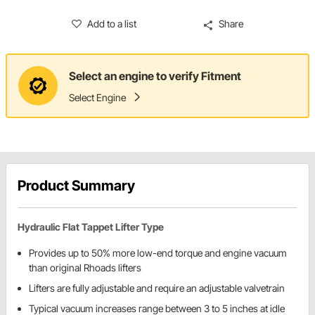
Add to a list
Share
Select an engine to verify Fitment
Select Engine
Product Summary
Hydraulic Flat Tappet Lifter Type
Provides up to 50% more low-end torque and engine vacuum
than original Rhoads lifters
Lifters are fully adjustable and require an adjustable valvetrain
Typical vacuum increases range between 3 to 5 inches at idle