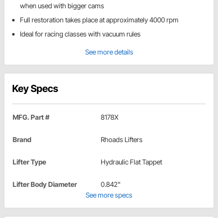
when used with bigger cams
Full restoration takes place at approximately 4000 rpm
Ideal for racing classes with vacuum rules
See more details
Key Specs
MFG. Part #
8178X
Brand
Rhoads Lifters
Lifter Type
Hydraulic Flat Tappet
Lifter Body Diameter
0.842"
See more specs