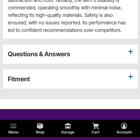
satisfaction and trust. Notably, the item's usability is
commended, operating smoothly with minimal noise,
reflecting its high-quality materials. Safety is also
ensured, with no issues reported. Its performance has
led to confident recommendations over competitors.
Questions & Answers
Fitment
Menu
Shop
Garage
Cart
Account