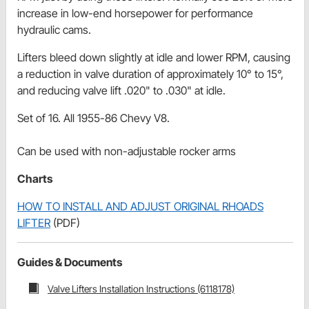
increase in low-end horsepower for performance
hydraulic cams.
Lifters bleed down slightly at idle and lower RPM, causing
a reduction in valve duration of approximately 10° to 15°,
and reducing valve lift .020" to .030" at idle.
Set of 16. All 1955-86 Chevy V8.
Can be used with non-adjustable rocker arms
Charts
HOW TO INSTALL AND ADJUST ORIGINAL RHOADS
LIFTER
(PDF)
Guides & Documents
Valve Lifters Installation Instructions (6118178)