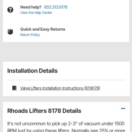
Need help?
855.313.9176
View the Help Center
Quick and Easy Returns
Return Policy
Installation Details
Valve Lifters Installation Instructions (6118178)
Rhoads Lifters 8178 Details
It's not uncommon to pick up 2-3" of vacuum under 1500
RPM just by using these lifters. Normally see 25% or more