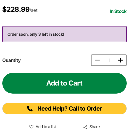
$228.99
/set
In Stock
Order soon, only 3 left in stock!
Quantity
Add to Cart
Need Help? Call to Order
Add to a list
Share