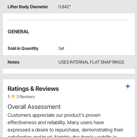
Lifter Body Diameter
0.842"
GENERAL
Sold in Quantity
Set
Notes
USES INTERNAL FLAT SNAP RINGS
Ratings & Reviews
5
3 Reviews
Overall Assessment
Customers appreciate our product's proven
effectiveness and reliability. Many users have
expressed a desire to repurchase, demonstrating their