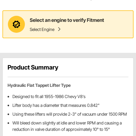
Select an engine to verify Fitment
Select Engine
Product Summary
Hydraulic Flat Tappet Lifter Type
Designed to fit all 1955-1986 Chevy V8's
Lifter body has a diameter that measures 0.842"
Using these lifters will provide 2-3" of vacuum under 1500 RPM
Will bleed down slightly at idle and lower RPM and causing a
reduction in valve duration of approximately 10° to 15°