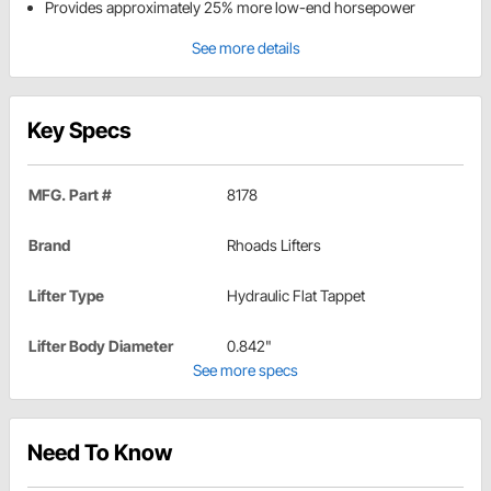
Provides approximately 25% more low-end horsepower
See more details
Key Specs
MFG. Part #
8178
Brand
Rhoads Lifters
Lifter Type
Hydraulic Flat Tappet
Lifter Body Diameter
0.842"
See more specs
Need To Know