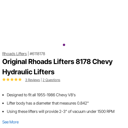
Rhoads Lifters
|
#6118178
Original Rhoads Lifters 8178 Chevy
Hydraulic Lifters
3 Reviews
|
2 Questions
Designed to fit all 1955-1986 Chevy V8's
Lifter body has a diameter that measures 0.842"
Using these lifters will provide 2-3" of vacuum under 1500 RPM
See More