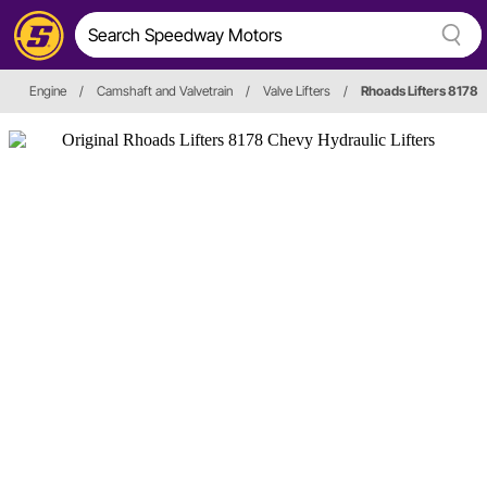
Engine
/
Camshaft and Valvetrain
/
Valve Lifters
/
Rhoads Lifters 8178