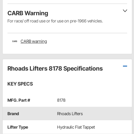
CARB Warning
For race/ off road use or for use on pre-1966 vehicles.
CARB warning
Rhoads Lifters 8178 Specifications
KEY SPECS
MFG. Part #
8178
Brand
Rhoads Lifters
Lifter Type
Hydraulic Flat Tappet