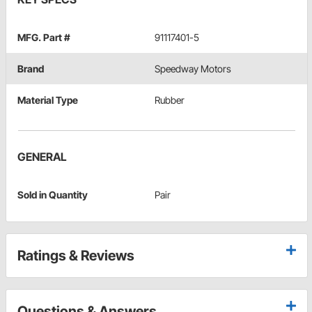
MFG. Part #
91117401-5
Brand
Speedway Motors
Material Type
Rubber
GENERAL
Sold in Quantity
Pair
Ratings & Reviews
Questions & Answers