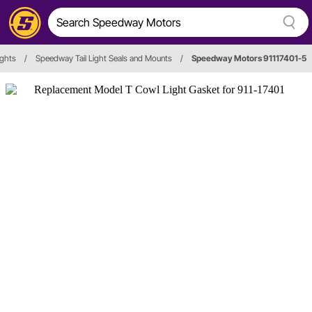
ights
/
Speedway Tail Light Seals and Mounts
/
Speedway Motors 91117401-5