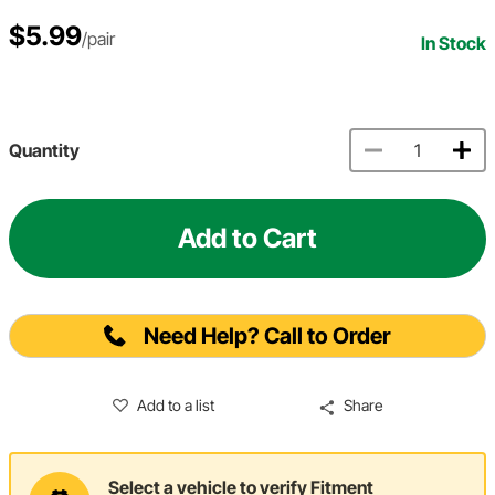
$5.99
/pair
In Stock
Quantity
Add to Cart
Need Help? Call to Order
Add to a list
Share
Select a vehicle to verify Fitment