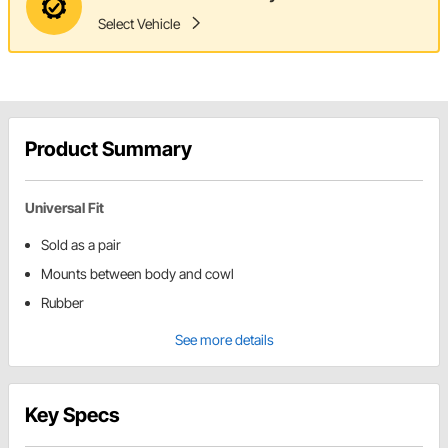
Select Vehicle
Product Summary
Universal Fit
Sold as a pair
Mounts between body and cowl
Rubber
See more details
Key Specs