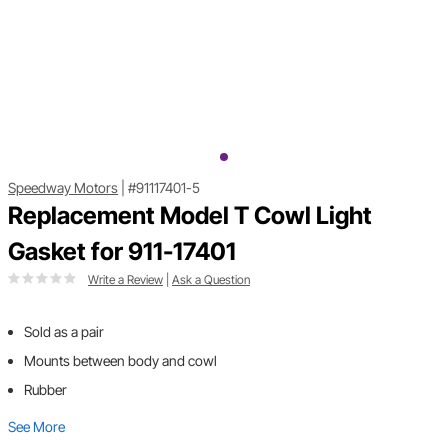
Speedway Motors
|
#91117401-5
Replacement Model T Cowl Light
Gasket for 911-17401
Write a Review
|
Ask a Question
Sold as a pair
Mounts between body and cowl
Rubber
See More