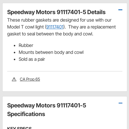
Speedway Motors 91117401-5 Details
These rubber gaskets are designed for use with our
Model T cowl light (
91117401
). They are a replacement
gasket to seal between the body and cowl.
Rubber
Mounts between body and cowl
Sold as a pair
CA Prop 65
Speedway Motors 91117401-5
Specifications
KEY SPECS