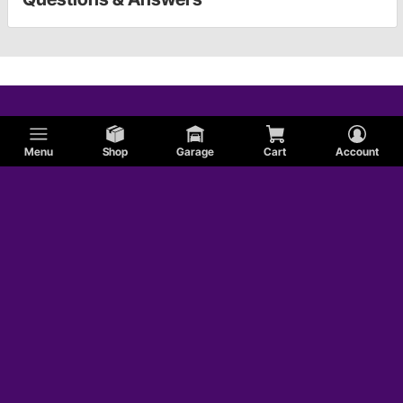
Menu
Shop
Garage
Cart
Account