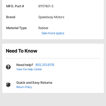
MFG. Part #
91117401-5
Brand
Speedway Motors
Material Type
Rubber
See more specs
Need To Know
Need help?
855.313.9176
View the Help Center
Quick and Easy Returns
Return Policy