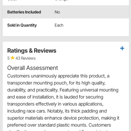
Batteries Included
No
Sold in Quantity
Each
Ratings & Reviews
5
43 Reviews
Overall Assessment
Customers unanimously appreciate this product, a
transponder mounting pouch, for its high quality,
durability, and practicality. Featuring universal mounting
and ease of installation, it is lauded for securing
transponders effectively in various applications,
including race cars. Notably, its thick padding and
superior materials enhance device protection, making it
preferred over standard plastic mounts. Customers