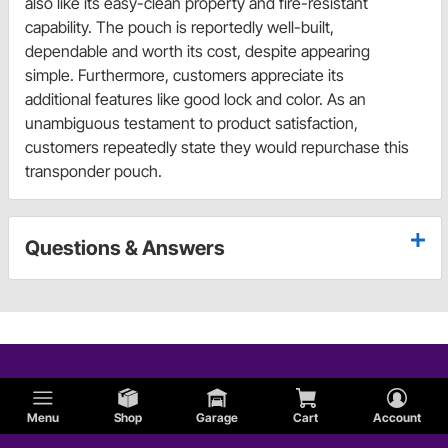
also like its easy-clean property and fire-resistant
capability. The pouch is reportedly well-built,
dependable and worth its cost, despite appearing
simple. Furthermore, customers appreciate its
additional features like good lock and color. As an
unambiguous testament to product satisfaction,
customers repeatedly state they would repurchase this
transponder pouch.
Questions & Answers
Menu
Shop
Garage
Cart
Account