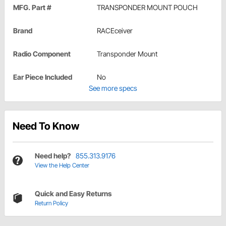
MFG. Part #
TRANSPONDER MOUNT POUCH
Brand
RACEceiver
Radio Component
Transponder Mount
Ear Piece Included
No
See more specs
Need To Know
Need help?
855.313.9176
View the Help Center
Quick and Easy Returns
Return Policy