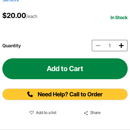
$20.00
/each
In Stock
Quantity
Add to Cart
Need Help? Call to Order
Add to a list
Share