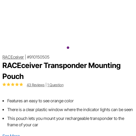
RACEceiver
|
#910150505
RACEceiver Transponder Mounting
Pouch
43 Reviews
|
1 Question
Features an easy to see orange color
There is a clear plastic window where the indicator lights can be seen
This pouch lets you mount your rechargeable transponder to the
frame of your car
See More