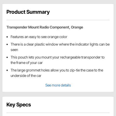
Product Summary
Transponder Mount Radio Component, Orange
Features an easy to see orange color
There is a clear plastic window where the indicator lights can be
seen
This pouch lets you mount your rechargeable transponder to
the frame of your car
The large grommet holes allow you to zip-tie the case to the
underside of the car
See more details
Key Specs