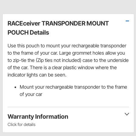
RACEceiver TRANSPONDER MOUNT
POUCH Details
Use this pouch to mount your rechargeable transponder
to the frame of your car. Large grommet holes allow you
to zip-tie the (Zip ties not included) case to the underside
of the car. There is a clear plastic window where the
indicator lights can be seen.
Mount your rechargeable transponder to the frame
of your car
Warranty Information
Click for details