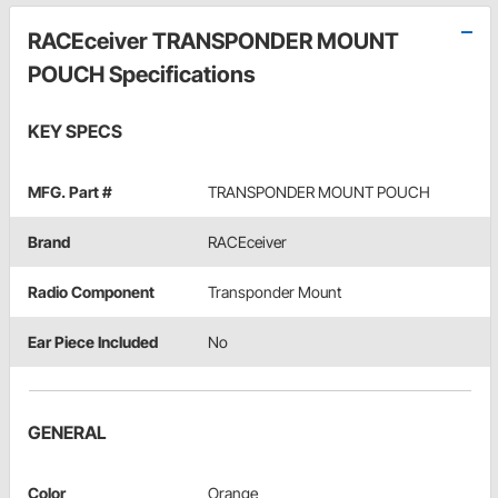
RACEceiver TRANSPONDER MOUNT
POUCH Specifications
KEY SPECS
MFG. Part #
TRANSPONDER MOUNT POUCH
Brand
RACEceiver
Radio Component
Transponder Mount
Ear Piece Included
No
GENERAL
Color
Orange