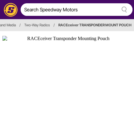
 and Media
/
Two-Way Radios
/
RACEceiver TRANSPONDER MOUNT POUCH