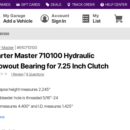
WARDS
GIFT CARDS
DEALS
TRACK ORDER
HELP CENTER
My Garage
Account
My
Add a Vehicle
Sign In
List
710100
r Master
|
#910710100
rter Master 710100 Hydraulic
owout Bearing for 7.25 Inch Clutch
1 Review
|
9 Questions
lapse height measures 2.245"
bleeder hole is threaded 5/16"-24
 measures 4.400" and I.D. measures 1.425"
ore