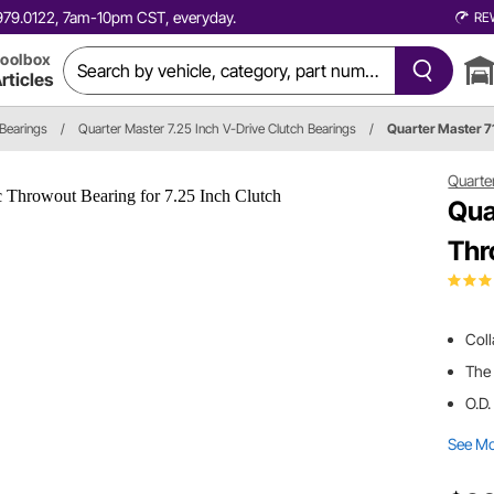
0.979.0122, 7am-10pm CST, everyday.
RE
oolbox
rticles
 Bearings
/
Quarter Master 7.25 Inch V-Drive Clutch Bearings
/
Quarter Master 
Quarte
Qua
Thr
Col
The 
O.D.
See M