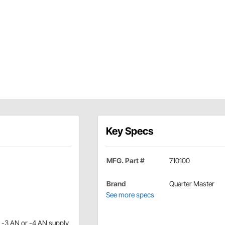
Key Specs
MFG. Part #
710100
Brand
Quarter Master
See more specs
a -3 AN or -4 AN supply