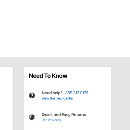
Need To Know
Need help?
855.313.9176
View the Help Center
Quick and Easy Returns
Return Policy