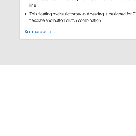
line
This floating hydraulic throw-out bearing is designed for 7
flexplate and button clutch combination
See more details
Quarter Master 710100 Details
This floating hydraulic throwout bearing is designed f
combination. Bearing comes with enough fittings so t
Bleed hose NOT included
Bleeder hole is threaded 5/16"-24
Collapsed height: 2.245"
Outside diameter: 4.400"