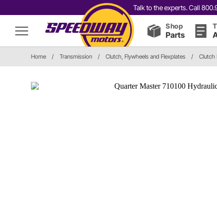
Talk to the experts. Call 80
Shop
T
Parts
A
Home
/
Transmission
/
Clutch, Flywheels and Flexplates
/
Clutch