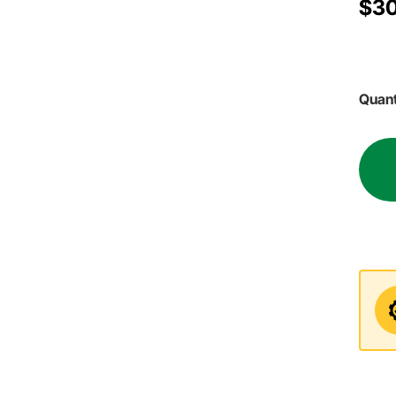
$30
Quant