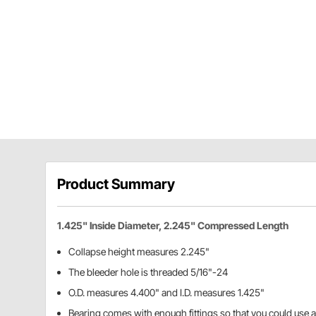
Product Summary
1.425" Inside Diameter, 2.245" Compressed Length
Collapse height measures 2.245"
The bleeder hole is threaded 5/16"-24
O.D. measures 4.400" and I.D. measures 1.425"
Bearing comes with enough fittings so that you could use 