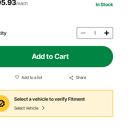
5.93
/each
In Stock
ity
Add to Cart
Add to a list
Share
Select a vehicle to verify Fitment
Select Vehicle