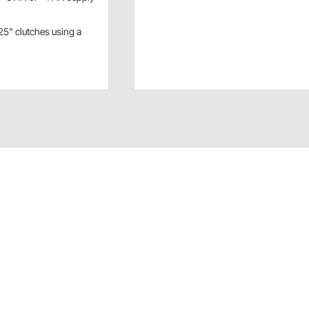
.25" clutches using a
or 7.25" clutches using a flexplate and button clutch
hat you could use a -3 AN or -4 AN supply line.